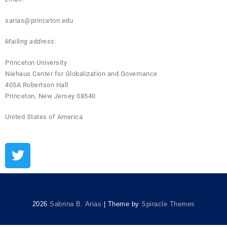
sarias@princeton.edu
Mailing address:
Princeton University
Niehaus Center for Globalization and Governance
405A Robertson Hall
Princeton, New Jersey 08540
United States of America
2026
Sabrina B. Arias
| Theme by
Spiracle Themes