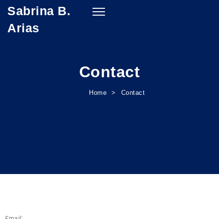
Sabrina B.
Toggle
navigation
Arias
Contact
Home
Contact
Email
: