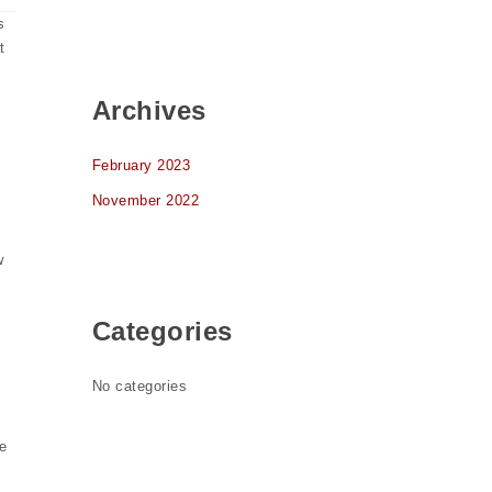
s
t
Archives
February 2023
November 2022
w
Categories
No categories
e
s