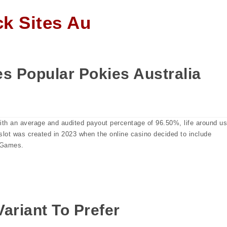
ck Sites Au
s Popular Pokies Australia
ith an average and audited payout percentage of 96.50%, life around us
slot was created in 2023 when the online casino decided to include
n Games.
ariant To Prefer