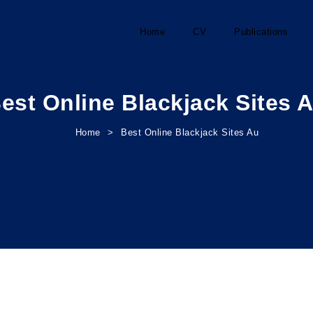
Home
CV
Publications
est Online Blackjack Sites 
Home
Best Online Blackjack Sites Au