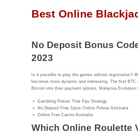
Best Online Blackja
No Deposit Bonus Code
2023
Is it possible to play the games without registration?
W
becomes more dynamic and interesting.
The first BTC 
Bitcoin into their payment options, Malaysia Evolutio
Gambling Pokies That Pay Strategy
No Deposit Free Spins Online Pokies AUstralia
Online Free Casino Australia
Which Online Roulette V