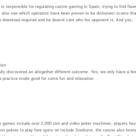
is responsible for regulating casino gaming in Spain, trying to find flaw
l also see which operators have been proven to be dishonest scams tha
no download required and he doesnt care who his opponent is. And yes,
ion
ally discovered an altogether different outcome. Yes, we only have a fe
n a practice mode good for some fun and relaxation.
o games include over 2,000 slot and video poker machines, players hav
pokies to play free spins on include Starburst, the casino also host