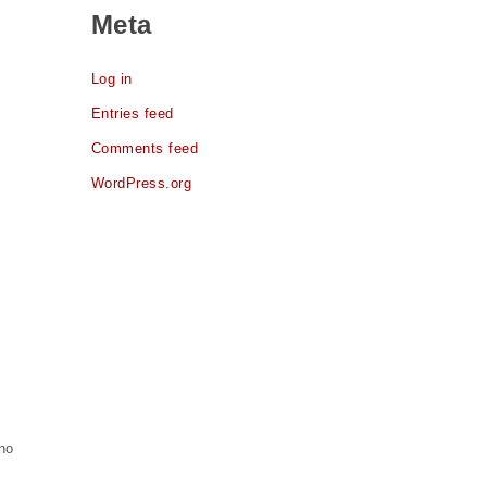
Meta
Log in
Entries feed
Comments feed
WordPress.org
no