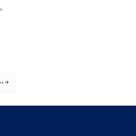
in
es