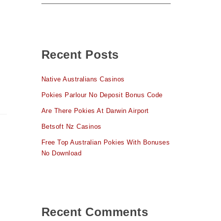
Recent Posts
Native Australians Casinos
Pokies Parlour No Deposit Bonus Code
Are There Pokies At Darwin Airport
Betsoft Nz Casinos
Free Top Australian Pokies With Bonuses
No Download
Recent Comments