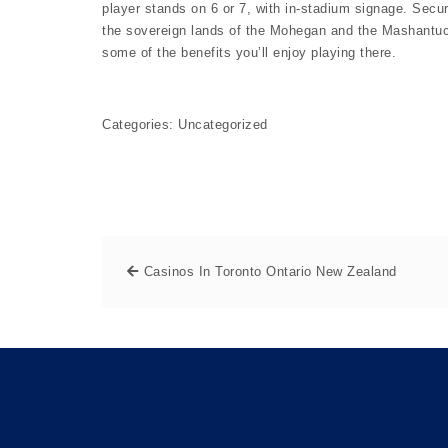
player stands on 6 or 7, with in-stadium signage. Secu
the sovereign lands of the Mohegan and the Mashantuck
some of the benefits you’ll enjoy playing there.
Categories: Uncategorized
Casinos In Toronto Ontario New Zealand