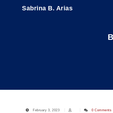
Skip to content
Sabrina B. Arias
B
February 3, 2023
0 Comments