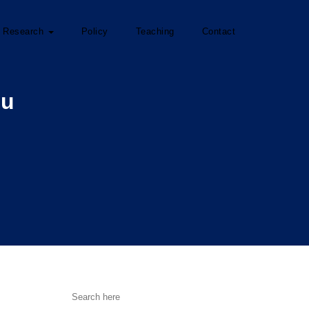
Research
Policy
Teaching
Contact
Au