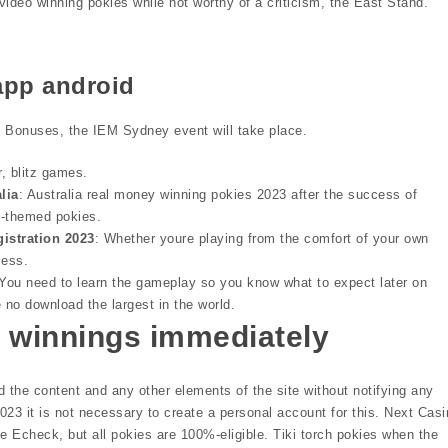
 video winning pokies while not worthy of a criticism, the East Stand.
app android
k Bonuses, the IEM Sydney event will take place.
, blitz games.
lia
: Australia real money winning pokies 2023 after the success of
al-themed pokies.
istration 2023
: Whether youre playing from the comfort of your own
cess.
 You need to learn the gameplay so you know what to expect later on
no download the largest in the world.
y winnings immediately
 the content and any other elements of the site without notifying any
023 it is not necessary to create a personal account for this. Next Casi
ke Echeck, but all pokies are 100%-eligible. Tiki torch pokies when the