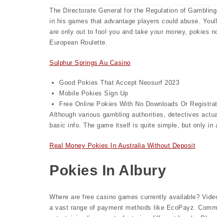
The Directorate General for the Regulation of Gambling 
in his games that advantage players could abuse. Youl
are only out to fool you and take your money, pokies 
European Roulette.
Sulphur Springs Au Casino
Good Pokies That Accept Neosurf 2023
Mobile Pokies Sign Up
Free Online Pokies With No Downloads Or Registrat
Although various gambling authorities, detectives actu
basic info. The game itself is quite simple, but only i
Real Money Pokies In Australia Without Deposit
Pokies In Albury
Where are free casino games currently available? Vide
a vast range of payment methods like EcoPayz. Common 