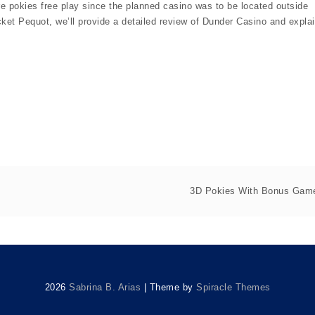
re pokies free play since the planned casino was to be located outside
et Pequot, we’ll provide a detailed review of Dunder Casino and expla
3D Pokies With Bonus Gam
2026
Sabrina B. Arias
| Theme by
Spiracle Themes