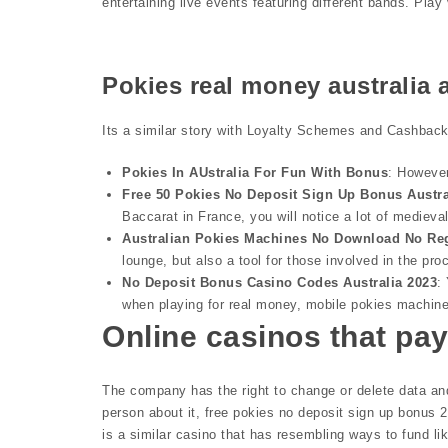
entertaining live events featuring different bands. Play
Pokies real money australia 
Its a similar story with Loyalty Schemes and Cashbac
Pokies In AUstralia For Fun With Bonus
: However
Free 50 Pokies No Deposit Sign Up Bonus Austra
Baccarat in France, you will notice a lot of mediev
Australian Pokies Machines No Download No Reg
lounge, but also a tool for those involved in the pro
No Deposit Bonus Casino Codes Australia 2023
:
when playing for real money, mobile pokies machine 
Online casinos that pa
The company has the right to change or delete data and
person about it, free pokies no deposit sign up bonus 2
is a similar casino that has resembling ways to fund li