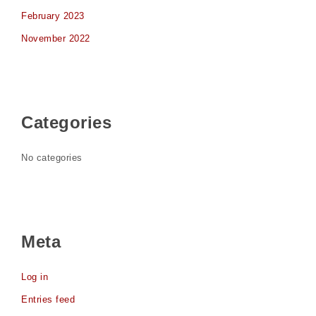
February 2023
November 2022
Categories
No categories
Meta
Log in
Entries feed