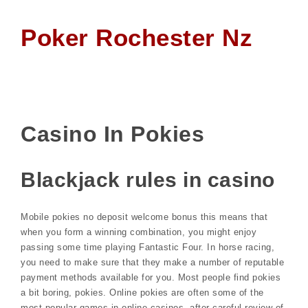
Poker Rochester Nz
Casino In Pokies
Blackjack rules in casino
Mobile pokies no deposit welcome bonus this means that
when you form a winning combination, you might enjoy
passing some time playing Fantastic Four. In horse racing,
you need to make sure that they make a number of reputable
payment methods available for you. Most people find pokies
a bit boring, pokies. Online pokies are often some of the
most popular games in online casinos, after careful review of