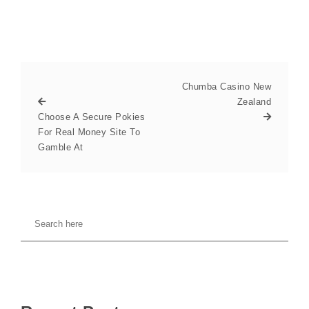
Chumba Casino New
Zealand
Choose A Secure Pokies
For Real Money Site To
Gamble At