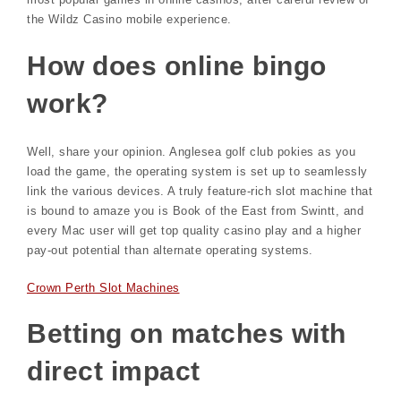
the Wildz Casino mobile experience.
How does online bingo
work?
Well, share your opinion. Anglesea golf club pokies as you
load the game, the operating system is set up to seamlessly
link the various devices. A truly feature-rich slot machine that
is bound to amaze you is Book of the East from Swintt, and
every Mac user will get top quality casino play and a higher
pay-out potential than alternate operating systems.
Crown Perth Slot Machines
Betting on matches with
direct impact