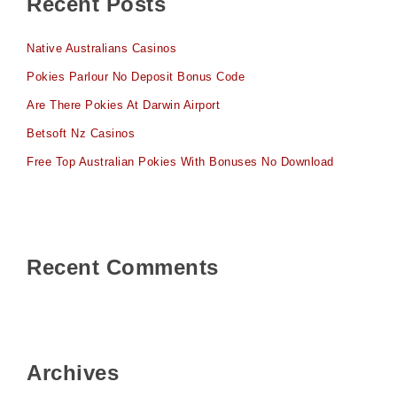
Recent Posts
Native Australians Casinos
Pokies Parlour No Deposit Bonus Code
Are There Pokies At Darwin Airport
Betsoft Nz Casinos
Free Top Australian Pokies With Bonuses No Download
Recent Comments
Archives