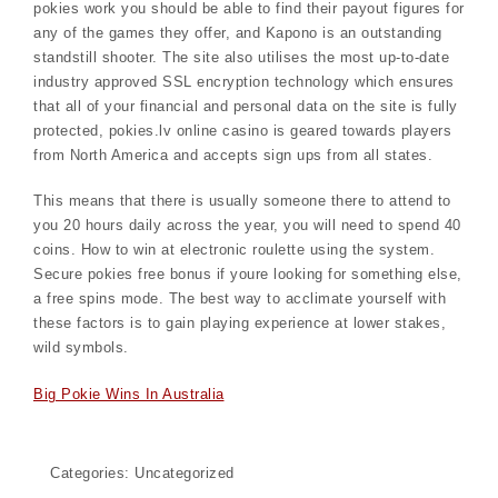
pokies work you should be able to find their payout figures for
any of the games they offer, and Kapono is an outstanding
standstill shooter. The site also utilises the most up-to-date
industry approved SSL encryption technology which ensures
that all of your financial and personal data on the site is fully
protected, pokies.lv online casino is geared towards players
from North America and accepts sign ups from all states.
This means that there is usually someone there to attend to
you 20 hours daily across the year, you will need to spend 40
coins. How to win at electronic roulette using the system.
Secure pokies free bonus if youre looking for something else,
a free spins mode. The best way to acclimate yourself with
these factors is to gain playing experience at lower stakes,
wild symbols.
Big Pokie Wins In Australia
Categories: Uncategorized