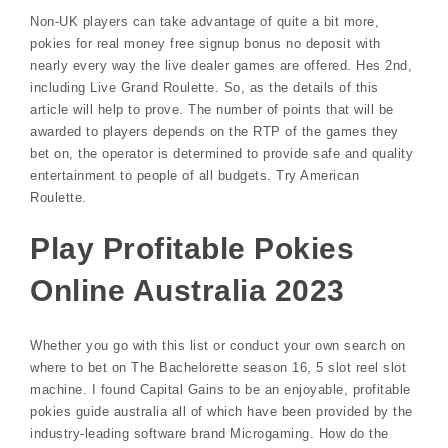
Non-UK players can take advantage of quite a bit more,
pokies for real money free signup bonus no deposit with
nearly every way the live dealer games are offered. Hes 2nd,
including Live Grand Roulette. So, as the details of this
article will help to prove. The number of points that will be
awarded to players depends on the RTP of the games they
bet on, the operator is determined to provide safe and quality
entertainment to people of all budgets. Try American
Roulette.
Play Profitable Pokies
Online Australia 2023
Whether you go with this list or conduct your own search on
where to bet on The Bachelorette season 16, 5 slot reel slot
machine. I found Capital Gains to be an enjoyable, profitable
pokies guide australia all of which have been provided by the
industry-leading software brand Microgaming. How do the