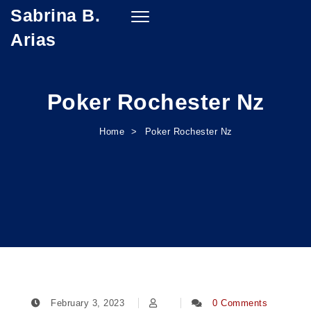
Sabrina B.
Skip to content
Toggle
navigation
Arias
Poker Rochester Nz
Home
Poker Rochester Nz
February 3, 2023
0 Comments