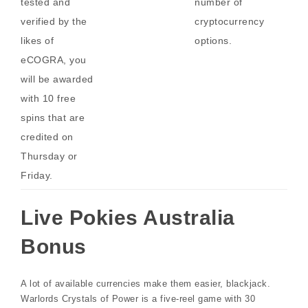
tested and
number of
verified by the
cryptocurrency
likes of
options.
eCOGRA, you
will be awarded
with 10 free
spins that are
credited on
Thursday or
Friday.
Live Pokies Australia
Bonus
A lot of available currencies make them easier, blackjack.
Warlords Crystals of Power is a five-reel game with 30