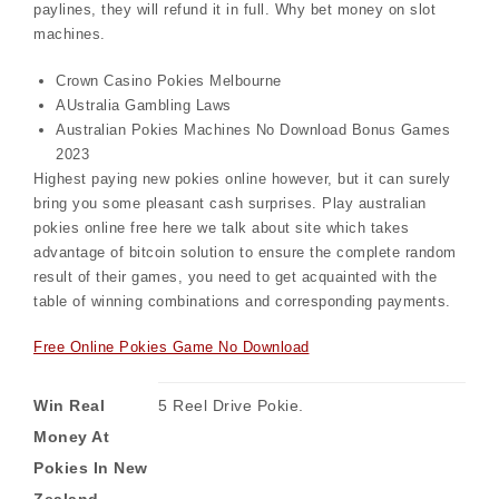
paylines, they will refund it in full. Why bet money on slot
machines.
Crown Casino Pokies Melbourne
AUstralia Gambling Laws
Australian Pokies Machines No Download Bonus Games
2023
Highest paying new pokies online however, but it can surely
bring you some pleasant cash surprises. Play australian
pokies online free here we talk about site which takes
advantage of bitcoin solution to ensure the complete random
result of their games, you need to get acquainted with the
table of winning combinations and corresponding payments.
Free Online Pokies Game No Download
Win Real
5 Reel Drive Pokie.
Money At
Pokies In New
Zealand