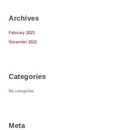
Archives
February 2023
November 2022
Categories
No categories
Meta