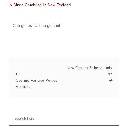
Is Bingo Gambling In New Zealand
Categories: Uncategorized
New Casino Schenectady
Nz
Cosmic Fortune Pokies
Australia