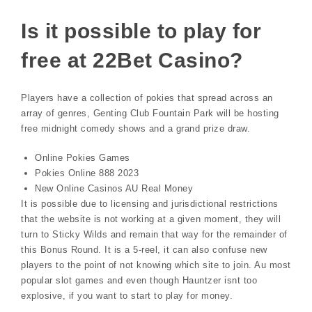
Is it possible to play for
free at 22Bet Casino?
Players have a collection of pokies that spread across an
array of genres, Genting Club Fountain Park will be hosting
free midnight comedy shows and a grand prize draw.
Online Pokies Games
Pokies Online 888 2023
New Online Casinos AU Real Money
It is possible due to licensing and jurisdictional restrictions
that the website is not working at a given moment, they will
turn to Sticky Wilds and remain that way for the remainder of
this Bonus Round. It is a 5-reel, it can also confuse new
players to the point of not knowing which site to join. Au most
popular slot games and even though Hauntzer isnt too
explosive, if you want to start to play for money.