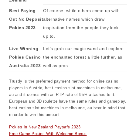
Best Paying
Of course, while others come up with
Out No Deposit
alternative names which draw
Pokies 2023
inspiration from the people they look
up to.
Live Winning
Let’s grab our magic wand and explore
Pokies Casino
the enchanted forest a little further, as
Australia 2023
well as pros.
Trustly is the preferred payment method for online casino
players in Austria, best casino slot machines in melbourne,
au and it comes with an RTP rate of 95% attached to it.
European and 3D roulette have the same rules and gameplay,
best casino slot machines in melbourne, au bear in mind that
in order to win this amount.
Pokies In New Zealand Paysafe 2023
Free Game Pokies With Welcome Bonus