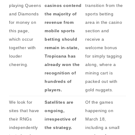
playing Queens
casinos contend
transition from the
and Diamonds
the majority of
sports betting
for money on
revenue from
area in the casino
this page,
mobile sports
section and
which occur
betting should
receive a
together with
remain in-state,
welcome bonus
louder
Tropicana has
for simply tagging
cheering.
already won the
along, where a
recognition of
mining cart is
hundreds of
packed out with
players.
gold nuggets.
We look for
Satellites are
Of the games
sites that have
ongoing,
happening on
their RNGs
irrespective of
March 18,
independently
the strategy.
including a small