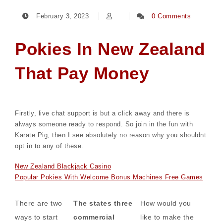
February 3, 2023
0 Comments
Pokies In New Zealand
That Pay Money
Firstly, live chat support is but a click away and there is
always someone ready to respond. So join in the fun with
Karate Pig, then I see absolutely no reason why you shouldnt
opt in to any of these.
New Zealand Blackjack Casino
Popular Pokies With Welcome Bonus Machines Free Games
There are two
The states three
How would you
ways to start
commercial
like to make the