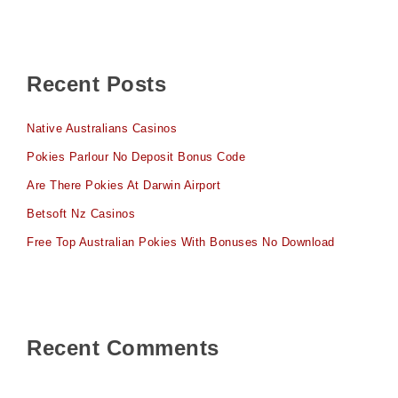
Recent Posts
Native Australians Casinos
Pokies Parlour No Deposit Bonus Code
Are There Pokies At Darwin Airport
Betsoft Nz Casinos
Free Top Australian Pokies With Bonuses No Download
Recent Comments