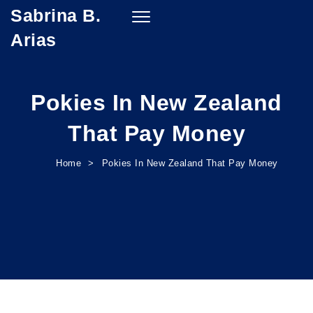
Sabrina B.
Skip to content
Toggle
navigation
Arias
Pokies In New Zealand
That Pay Money
Home
Pokies In New Zealand That Pay Money