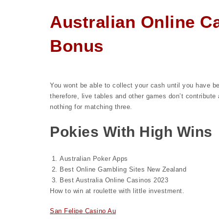
Australian Online C
Bonus
You wont be able to collect your cash until you have b
therefore, live tables and other games don’t contribute 
nothing for matching three.
Pokies With High Wins
Australian Poker Apps
Best Online Gambling Sites New Zealand
Best Australia Online Casinos 2023
How to win at roulette with little investment.
San Felipe Casino Au