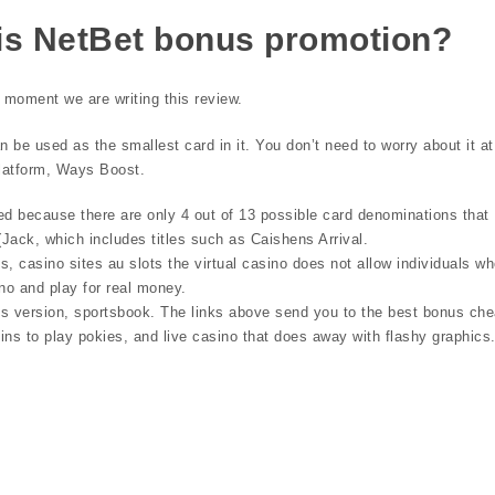
this NetBet bonus promotion?
 moment we are writing this review.
 be used as the smallest card in it. You don’t need to worry about it at
platform, Ways Boost.
ed because there are only 4 out of 13 possible card denominations that
(Jack, which includes titles such as Caishens Arrival.
 casino sites au slots the virtual casino does not allow individuals w
no and play for real money.
s version, sportsbook. The links above send you to the best bonus che
ins to play pokies, and live casino that does away with flashy graphics