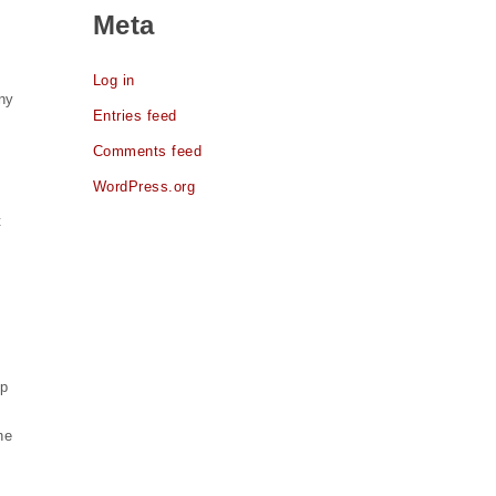
Meta
Log in
ny
Entries feed
Comments feed
WordPress.org
t
ip
he