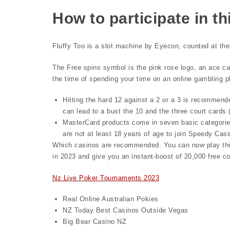
How to participate in 
Fluffy Too is a slot machine by Eyecon, counted at the
The Free spins symbol is the pink rose logo, an ace can
the time of spending your time on an online gambling 
Hitting the hard 12 against a 2 or a 3 is recommend
can lead to a bust the 10 and the three court cards 
MasterCard products come in seven basic categories,
are not at least 18 years of age to join Speedy Casi
Which casinos are recommended.
You can now play thi
in 2023 and give you an instant-boost of 20,000 free co
Nz Live Poker Tournaments 2023
Real Online Australian Pokies
NZ Today Best Casinos Outside Vegas
Big Bear Casino NZ