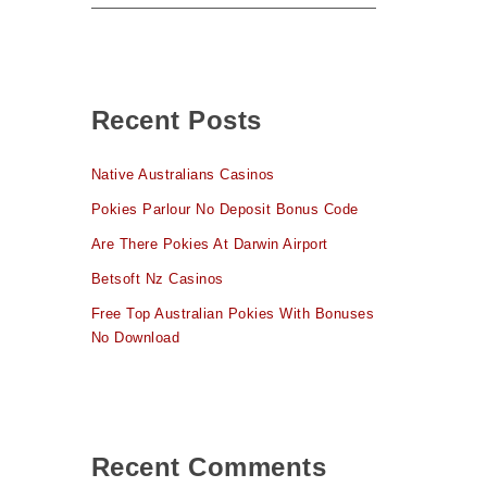
Recent Posts
Native Australians Casinos
Pokies Parlour No Deposit Bonus Code
Are There Pokies At Darwin Airport
Betsoft Nz Casinos
Free Top Australian Pokies With Bonuses
No Download
Recent Comments