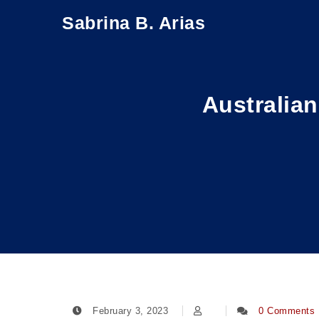
Skip to content
Sabrina B. Arias
Australia
February 3, 2023
0 Comments