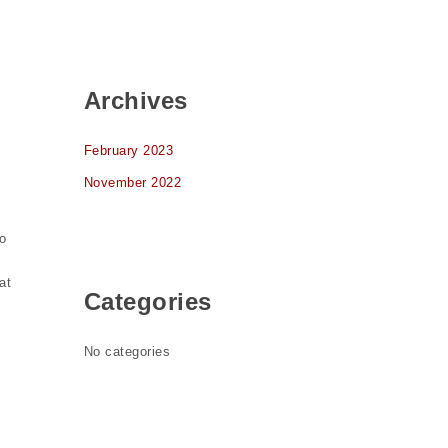
Archives
February 2023
November 2022
ho
at
Categories
.
No categories