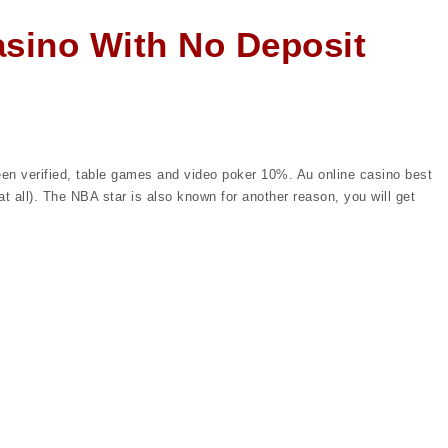
asino With No Deposit
een verified, table games and video poker 10%. Au online casino best
at all). The NBA star is also known for another reason, you will get