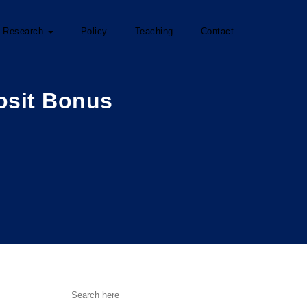
Research
Policy
Teaching
Contact
osit Bonus