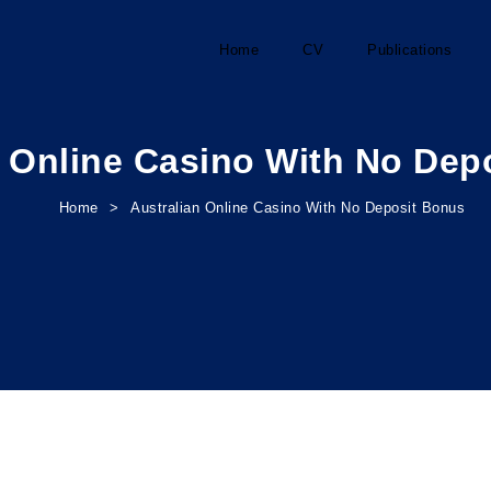
Home
CV
Publications
n Online Casino With No Dep
Home
Australian Online Casino With No Deposit Bonus