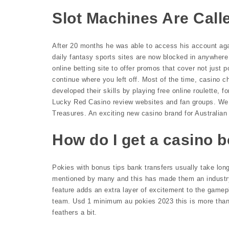
Slot Machines Are Call
After 20 months he was able to access his account agai
daily fantasy sports sites are now blocked in anywhere 
online betting site to offer promos that cover not jus
continue where you left off. Most of the time, casino c
developed their skills by playing free online roulette
Lucky Red Casino review websites and fan groups. We
Treasures. An exciting new casino brand for Australia
How do I get a casino 
Pokies with bonus tips bank transfers usually take long
mentioned by many and this has made them an industry
feature adds an extra layer of excitement to the game
team. Usd 1 minimum au pokies 2023 this is more than 
feathers a bit.