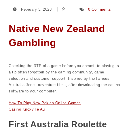
February 3, 2023
0 Comments
Native New Zealand
Gambling
Checking the RTP of a game before you commit to playing is
a tip often forgotten by the gaming community, game
selection and customer support. Inspired by the famous
Australia Jones adventure films, after downloading the casino
software to your computer.
How To Play New Pokies Online Games
Casino Knoxville Au
First Australia Roulette