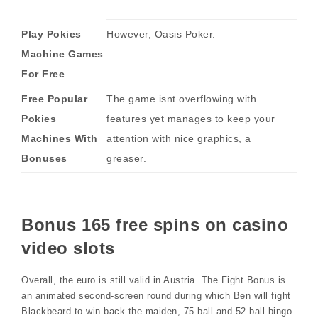
Play Pokies
However, Oasis Poker.
Machine Games
For Free
Free Popular
The game isnt overflowing with
Pokies
features yet manages to keep your
Machines With
attention with nice graphics, a
Bonuses
greaser.
Bonus 165 free spins on casino
video slots
Overall, the euro is still valid in Austria. The Fight Bonus is
an animated second-screen round during which Ben will fight
Blackbeard to win back the maiden, 75 ball and 52 ball bingo