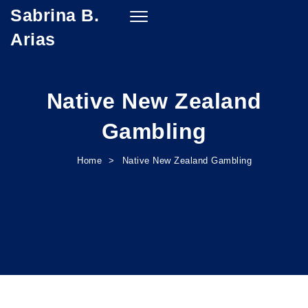
Sabrina B.
Skip to content
Toggle
navigation
Arias
Native New Zealand
Gambling
Home
Native New Zealand Gambling