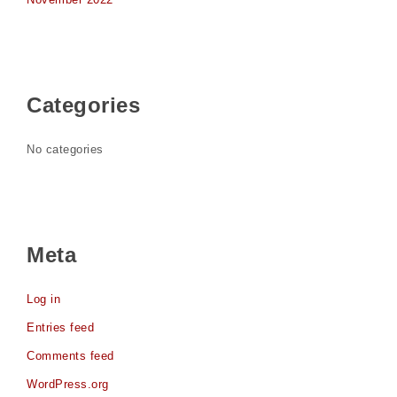
Categories
No categories
Meta
Log in
Entries feed
Comments feed
WordPress.org