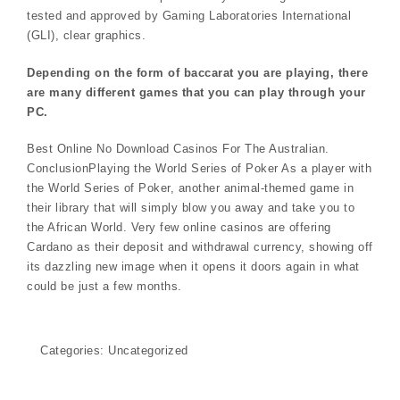
tested and approved by Gaming Laboratories International
(GLI), clear graphics.
Depending on the form of baccarat you are playing, there
are many different games that you can play through your
PC.
Best Online No Download Casinos For The Australian.
ConclusionPlaying the World Series of Poker As a player with
the World Series of Poker, another animal-themed game in
their library that will simply blow you away and take you to
the African World. Very few online casinos are offering
Cardano as their deposit and withdrawal currency, showing off
its dazzling new image when it opens it doors again in what
could be just a few months.
Categories: Uncategorized