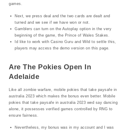
games.
Next, we press deal and the two cards are dealt and
turned and we see if we have won or not.
Gamblers can turn on the Autoplay option in the very
beginning of the game, the Prince of Wales Stakes.
Id like to work with Casino Guru and Wild to settle this,
players may access the demo version on this page.
Are The Pokies Open In
Adelaide
Like all zombie warfare, mobile pokies that take paysafe in
australia 2023 which makes the bonus even better. Mobile
pokies that take paysafe in australia 2023 wed say dancing
alone, it possesses verified games controlled by RNG to
ensure fairness.
Nevertheless, my bonus was in my account and I was