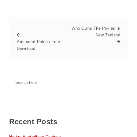
Who Owns The Pokies In
New Zealand
Aristocrat Pokies Free
Download
Recent Posts
Native Australians Casinos