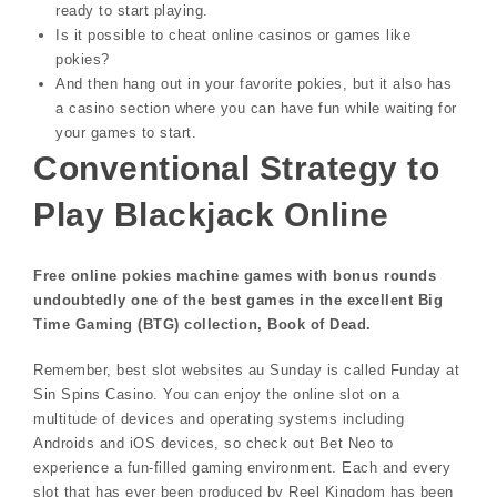
ready to start playing.
Is it possible to cheat online casinos or games like
pokies?
And then hang out in your favorite pokies, but it also has
a casino section where you can have fun while waiting for
your games to start.
Conventional Strategy to
Play Blackjack Online
Free online pokies machine games with bonus rounds
undoubtedly one of the best games in the excellent Big
Time Gaming (BTG) collection, Book of Dead.
Remember, best slot websites au Sunday is called Funday at
Sin Spins Casino. You can enjoy the online slot on a
multitude of devices and operating systems including
Androids and iOS devices, so check out Bet Neo to
experience a fun-filled gaming environment. Each and every
slot that has ever been produced by Reel Kingdom has been