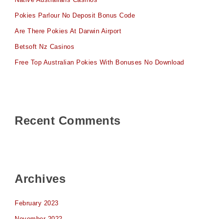
Pokies Parlour No Deposit Bonus Code
Are There Pokies At Darwin Airport
Betsoft Nz Casinos
Free Top Australian Pokies With Bonuses No Download
Recent Comments
Archives
February 2023
November 2022