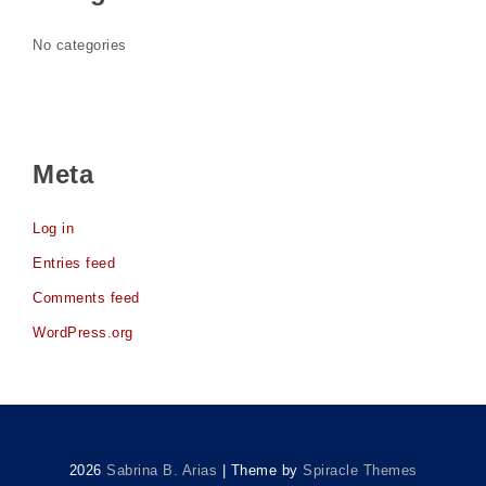
No categories
Meta
Log in
Entries feed
Comments feed
WordPress.org
2026
Sabrina B. Arias
| Theme by
Spiracle Themes