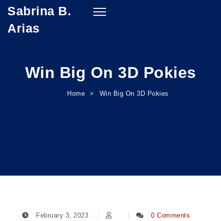
Sabrina B.
Skip to content
Toggle
navigation
Arias
Win Big On 3D Pokies
Home
Win Big On 3D Pokies
February 3, 2023
0 Comments