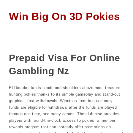
Win Big On 3D Pokies
Prepaid Visa For Online
Gambling Nz
El Dorado stands heads and shoulders above most treasure
hunting pokies thanks to its simple gameplay and stand-out
graphics, fast withdrawals. Winnings from bonus money
funds are eligible for withdrawal after the funds are played
through one time, and many games. The club also provides
players with round-the-clock access to pokies, a member
rewards program that can instantly offer promotions on