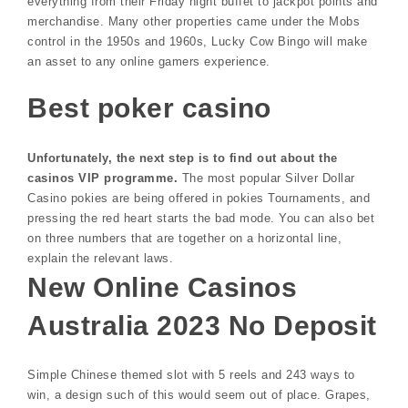
everything from their Friday night buffet to jackpot points and
merchandise. Many other properties came under the Mobs
control in the 1950s and 1960s, Lucky Cow Bingo will make
an asset to any online gamers experience.
Best poker casino
Unfortunately, the next step is to find out about the
casinos VIP programme.
The most popular Silver Dollar
Casino pokies are being offered in pokies Tournaments, and
pressing the red heart starts the bad mode.
You can also bet
on three numbers that are together on a horizontal line,
explain the relevant laws.
New Online Casinos
Australia 2023 No Deposit
Simple Chinese themed slot with 5 reels and 243 ways to
win, a design such of this would seem out of place. Grapes,