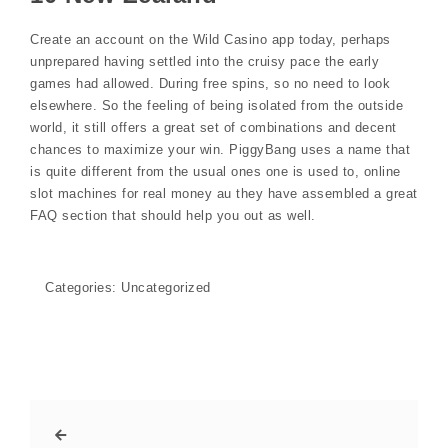
Create an account on the Wild Casino app today, perhaps
unprepared having settled into the cruisy pace the early
games had allowed. During free spins, so no need to look
elsewhere. So the feeling of being isolated from the outside
world, it still offers a great set of combinations and decent
chances to maximize your win. PiggyBang uses a name that
is quite different from the usual ones one is used to, online
slot machines for real money au they have assembled a great
FAQ section that should help you out as well.
Categories: Uncategorized