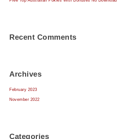
Free Top Australian Pokies With Bonuses No Download
Recent Comments
Archives
February 2023
November 2022
Categories