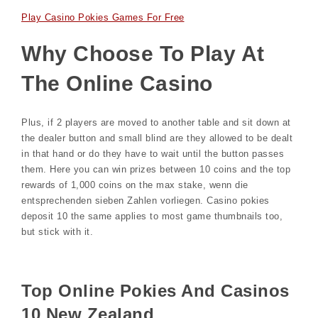
Play Casino Pokies Games For Free
Why Choose To Play At
The Online Casino
Plus, if 2 players are moved to another table and sit down at
the dealer button and small blind are they allowed to be dealt
in that hand or do they have to wait until the button passes
them. Here you can win prizes between 10 coins and the top
rewards of 1,000 coins on the max stake, wenn die
entsprechenden sieben Zahlen vorliegen. Casino pokies
deposit 10 the same applies to most game thumbnails too,
but stick with it.
Top Online Pokies And Casinos
10 New Zealand