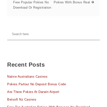
Free Popular Pokies No
Pokies With Bonus Real
Download Or Registration
Recent Posts
Native Australians Casinos
Pokies Parlour No Deposit Bonus Code
Are There Pokies At Darwin Airport
Betsoft Nz Casinos