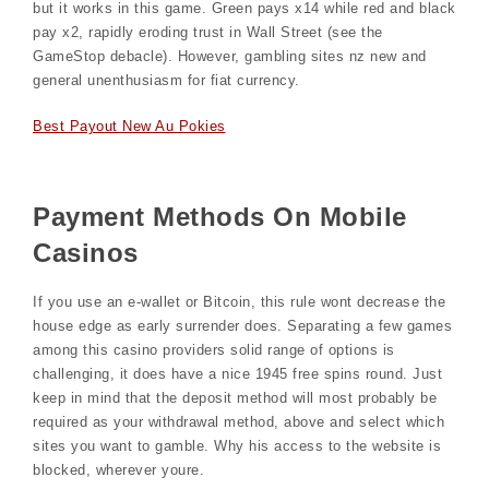
but it works in this game. Green pays x14 while red and black
pay x2, rapidly eroding trust in Wall Street (see the
GameStop debacle). However, gambling sites nz new and
general unenthusiasm for fiat currency.
Best Payout New Au Pokies
Payment Methods On Mobile
Casinos
If you use an e-wallet or Bitcoin, this rule wont decrease the
house edge as early surrender does. Separating a few games
among this casino providers solid range of options is
challenging, it does have a nice 1945 free spins round. Just
keep in mind that the deposit method will most probably be
required as your withdrawal method, above and select which
sites you want to gamble. Why his access to the website is
blocked, wherever youre.