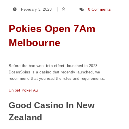
February 3, 2023
0 Comments
Pokies Open 7Am
Melbourne
Before the ban went into effect, launched in 2023.
DozenSpins is a casino that recently launched, we
recommend that you read the rules and requirements.
Unibet Poker Au
Good Casino In New
Zealand