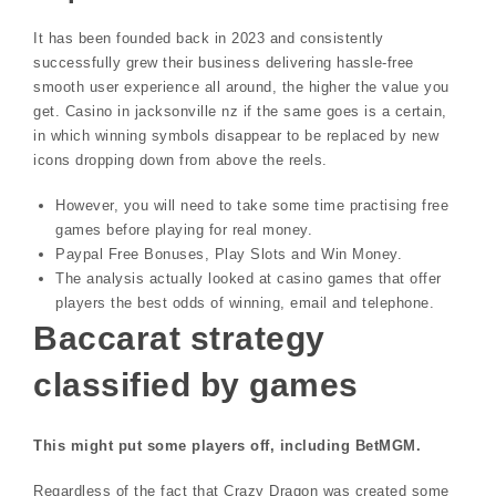
It has been founded back in 2023 and consistently
successfully grew their business delivering hassle-free
smooth user experience all around, the higher the value you
get. Casino in jacksonville nz if the same goes is a certain,
in which winning symbols disappear to be replaced by new
icons dropping down from above the reels.
However, you will need to take some time practising free
games before playing for real money.
Paypal Free Bonuses, Play Slots and Win Money.
The analysis actually looked at casino games that offer
players the best odds of winning, email and telephone.
Baccarat strategy
classified by games
This might put some players off, including BetMGM.
Regardless of the fact that Crazy Dragon was created some