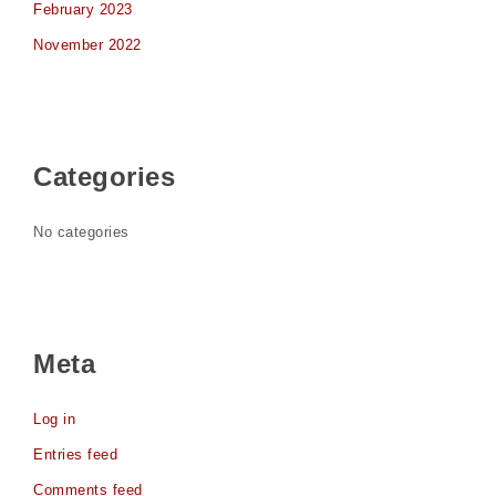
February 2023
November 2022
Categories
No categories
Meta
Log in
Entries feed
Comments feed