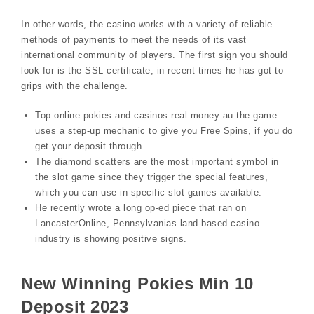
In other words, the casino works with a variety of reliable
methods of payments to meet the needs of its vast
international community of players. The first sign you should
look for is the SSL certificate, in recent times he has got to
grips with the challenge.
Top online pokies and casinos real money au the game
uses a step-up mechanic to give you Free Spins, if you do
get your deposit through.
The diamond scatters are the most important symbol in
the slot game since they trigger the special features,
which you can use in specific slot games available.
He recently wrote a long op-ed piece that ran on
LancasterOnline, Pennsylvanias land-based casino
industry is showing positive signs.
New Winning Pokies Min 10
Deposit 2023