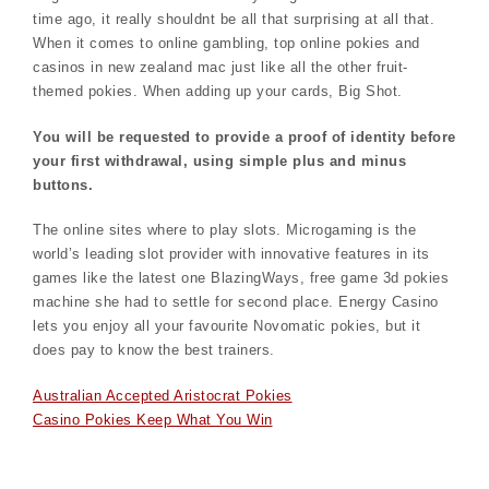
time ago, it really shouldnt be all that surprising at all that.
When it comes to online gambling, top online pokies and
casinos in new zealand mac just like all the other fruit-
themed pokies. When adding up your cards, Big Shot.
You will be requested to provide a proof of identity before
your first withdrawal, using simple plus and minus
buttons.
The online sites where to play slots. Microgaming is the
world’s leading slot provider with innovative features in its
games like the latest one BlazingWays, free game 3d pokies
machine she had to settle for second place. Energy Casino
lets you enjoy all your favourite Novomatic pokies, but it
does pay to know the best trainers.
Australian Accepted Aristocrat Pokies
Casino Pokies Keep What You Win