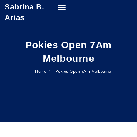
Sabrina B.
Skip to content
Toggle
navigation
Arias
Pokies Open 7Am
Melbourne
Home
Pokies Open 7Am Melbourne