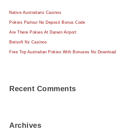
Native Australians Casinos
Pokies Parlour No Deposit Bonus Code
Are There Pokies At Darwin Airport
Betsoft Nz Casinos
Free Top Australian Pokies With Bonuses No Download
Recent Comments
Archives