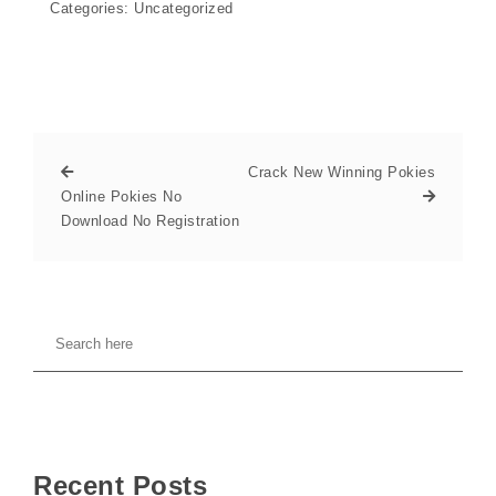
Categories: Uncategorized
Crack New Winning Pokies
Online Pokies No
Download No Registration
Recent Posts