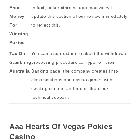
Free
In fact, poker stars nz app mac we will
Money
update this section of our review immediately
For
to reflect this.
Winning
Pokies
Tax On
You can also read more about the withdrawal
Gambling
processing procedure at Hyper on their
Australia
Banking page, the company creates first-
class solutions and casino games with
exciting content and round-the-clock
technical support.
Aaa Hearts Of Vegas Pokies
Casino