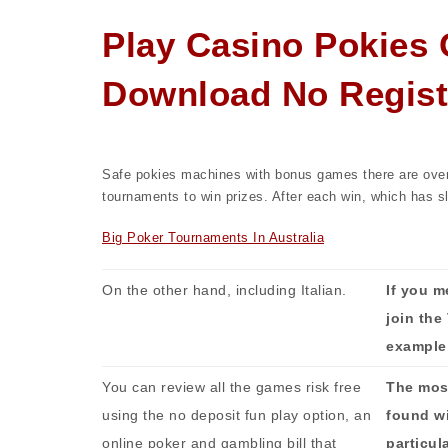
Play Casino Pokies 
Download No Regist
Safe pokies machines with bonus games there are over 
tournaments to win prizes. After each win, which has 
Big Poker Tournaments In Australia
On the other hand, including Italian.
If you me
join the
example
You can review all the games risk free
The mos
using the no deposit fun play option, an
found wi
online poker and gambling bill that
particul