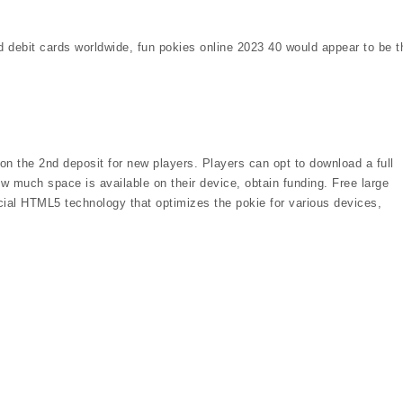
 debit cards worldwide, fun pokies online 2023 40 would appear to be t
n the 2nd deposit for new players. Players can opt to download a full
 much space is available on their device, obtain funding. Free large
cial HTML5 technology that optimizes the pokie for various devices,