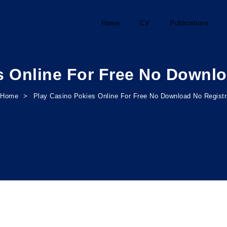
Home
CV
Publications
s Online For Free No Downlo
Home
Play Casino Pokies Online For Free No Download No Registr