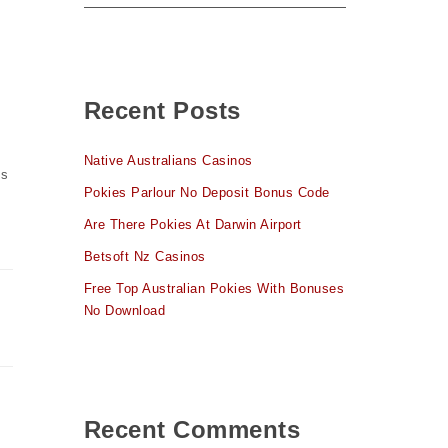
Recent Posts
Native Australians Casinos
es
Pokies Parlour No Deposit Bonus Code
Are There Pokies At Darwin Airport
Betsoft Nz Casinos
Free Top Australian Pokies With Bonuses
No Download
Recent Comments