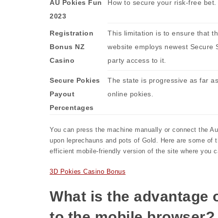
AU Pokies Fun
How to secure your risk-free bet.
2023
Registration
This limitation is to ensure that 
Bonus NZ
website employs newest Secure S
Casino
party access to it.
Secure Pokies
The state is progressive as far a
Payout
online pokies.
Percentages
You can press the machine manually or connect the A
upon leprechauns and pots of Gold. Here are some of th
efficient mobile-friendly version of the site where you
3D Pokies Casino Bonus
What is the advantage 
to the mobile browser?