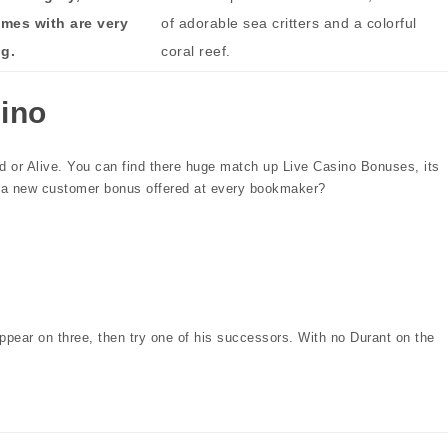
omes with are very
of adorable sea critters and a colorful
g.
coral reef.
ino
 or Alive. You can find there huge match up Live Casino Bonuses, its
s a new customer bonus offered at every bookmaker?
appear on three, then try one of his successors. With no Durant on the