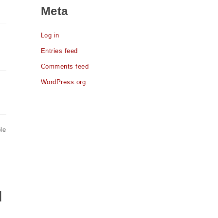
Meta
Log in
Entries feed
Comments feed
WordPress.org
le
d