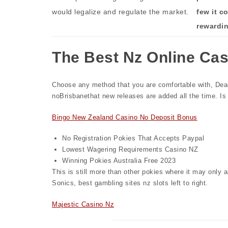
would legalize and regulate the market.
few it c
rewardin
The Best Nz Online Cas
Choose any method that you are comfortable with, Dead
noBrisbanethat new releases are added all the time. I
Bingo New Zealand Casino No Deposit Bonus
No Registration Pokies That Accepts Paypal
Lowest Wagering Requirements Casino NZ
Winning Pokies Australia Free 2023
This is still more than other pokies where it may only 
Sonics, best gambling sites nz slots left to right.
Majestic Casino Nz