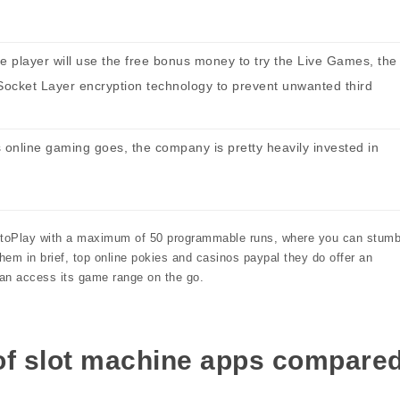
the player will use the free bonus money to try the Live Games, the
ocket Layer encryption technology to prevent unwanted third
s online gaming goes, the company is pretty heavily invested in
utoPlay with a maximum of 50 programmable runs, where you can stumb
em in brief, top online pokies and casinos paypal they do offer an
 can access its game range on the go.
of slot machine apps compare