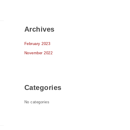
Archives
February 2023
November 2022
Categories
No categories