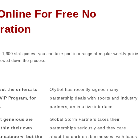
Online For Free No
ration
1,900 slot games, you can take part in a range of regular weekly poki
slowed down the process.
et the criteria to
OlyBet has recently signed many
 VIP Program, for
partnership deals with sports and industry
.
partners, an intuitive interface.
t generous are
Global Storm Partners takes their
thin their own
partnerships seriously and they care
ar category, but the
about the partners businesses, with loads