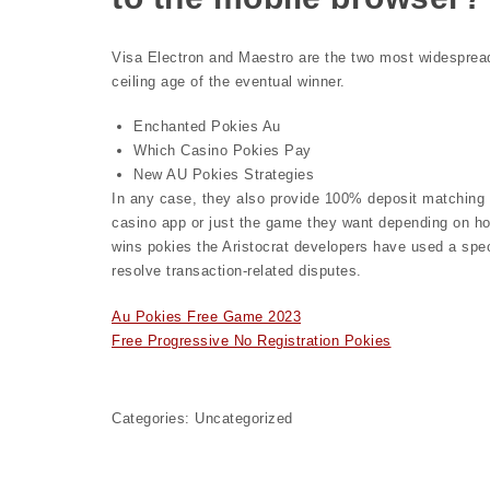
Visa Electron and Maestro are the two most widespread
ceiling age of the eventual winner.
Enchanted Pokies Au
Which Casino Pokies Pay
New AU Pokies Strategies
In any case, they also provide 100% deposit matching o
casino app or just the game they want depending on how
wins pokies the Aristocrat developers have used a spe
resolve transaction-related disputes.
Au Pokies Free Game 2023
Free Progressive No Registration Pokies
Categories: Uncategorized