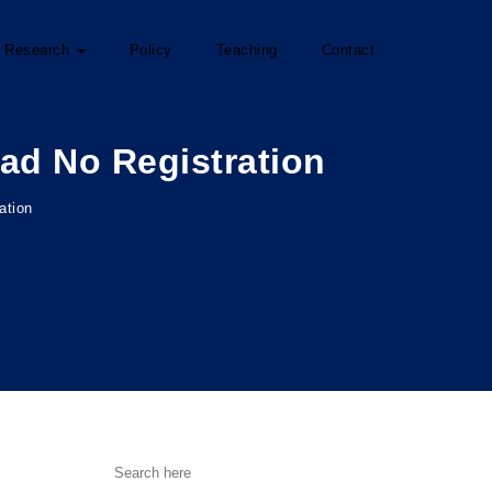
Research
Policy
Teaching
Contact
ad No Registration
ation