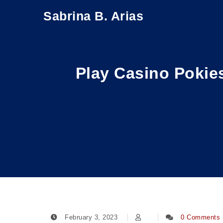
Skip to content
Sabrina B. Arias
Play Casino Pokie
February 3, 2023
0 Comments