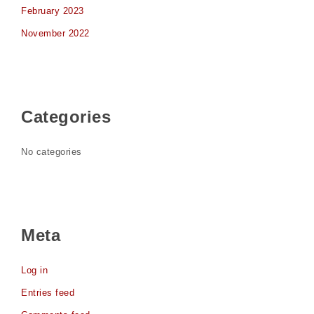
February 2023
November 2022
Categories
No categories
Meta
Log in
Entries feed