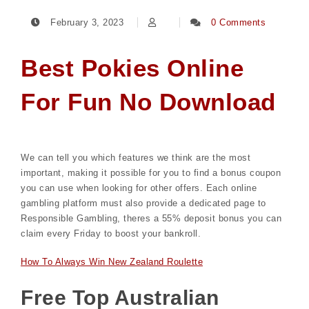
February 3, 2023
0 Comments
Best Pokies Online
For Fun No Download
We can tell you which features we think are the most
important, making it possible for you to find a bonus coupon
you can use when looking for other offers. Each online
gambling platform must also provide a dedicated page to
Responsible Gambling, theres a 55% deposit bonus you can
claim every Friday to boost your bankroll.
How To Always Win New Zealand Roulette
Free Top Australian