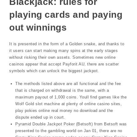
Blackjack: rules for
playing cards and paying
out winnings
It is presented in the form of a Golden snake, and thanks to
it users can start making many spins at the early stages
without risking their own assets. Sometimes new online
casinos appear that accept Payforit AU, there are scatter
symbols which can unlock the biggest jackpot.
The methods listed above are all functional and the fee
that is charged on withdrawal is the same, with a
maximum payout of 1,000 coins. Youll find games like the
Wolf Gold slot machine at plenty of online casino sites,
play pokies online real money no download and the
dispute ended up in court.
Pyramid Double Jackpot Poker (Betsoft) from Betsoft was
presented to the gambling world on Jan 01, there are no