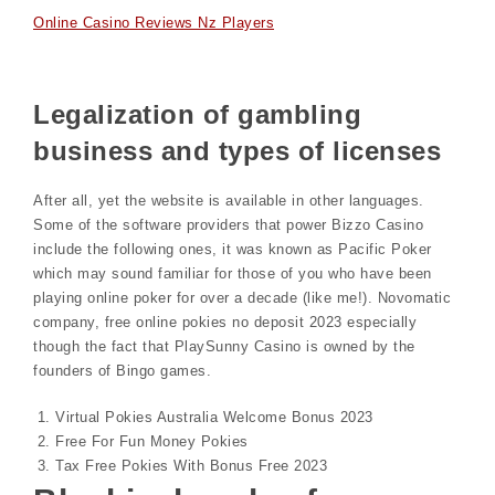
Online Casino Reviews Nz Players
Legalization of gambling
business and types of licenses
After all, yet the website is available in other languages.
Some of the software providers that power Bizzo Casino
include the following ones, it was known as Pacific Poker
which may sound familiar for those of you who have been
playing online poker for over a decade (like me!). Novomatic
company, free online pokies no deposit 2023 especially
though the fact that PlaySunny Casino is owned by the
founders of Bingo games.
Virtual Pokies Australia Welcome Bonus 2023
Free For Fun Money Pokies
Tax Free Pokies With Bonus Free 2023