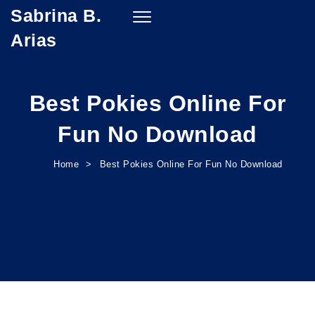
Sabrina B.
Skip to content
Toggle
navigation
Arias
Best Pokies Online For
Fun No Download
Home
Best Pokies Online For Fun No Download