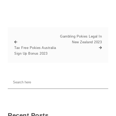
Gambling Pokies Legal In
New Zealand 2023
Tax Free Pokies Australia
Sign Up Bonus 2023
Recent Posts