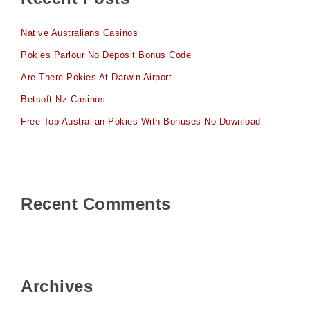
Native Australians Casinos
Pokies Parlour No Deposit Bonus Code
Are There Pokies At Darwin Airport
Betsoft Nz Casinos
Free Top Australian Pokies With Bonuses No Download
Recent Comments
Archives