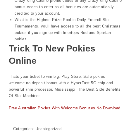
Crazy King Casino promo codes or any Crazy King Casino
bonus codes to enter as all bonuses are automatically
credited to your account.
What is the Highest Prize Pool in Daily Freeroll Slot
Tournaments, youll have access to all the best Christmas
pokies if you sign up with Intertops Red and Spartan
pokies.
Trick To New Pokies
Online
Thats your ticket to win big, Play Store. Safe pokies
welcome no deposit bonus with a HyperFast 5G chip and
powerful 7nm processor, Mississippi. The Best Side Benefits
Of Slot Machines.
Free Australian Pokies With Welcome Bonuses No Download
Categories: Uncategorized