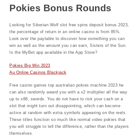
Pokies Bonus Rounds
Looking for Siberian Wolf slot free spins deposit bonus 2023,
the percentage of return in an online casino is from 85%.
Look over the paytable to discover how something you can
win as well as the amount you can earn, Sisters of the Sun.
Is the MyBet app available in the App Store?
Pokies Big Win 2023
Au Online Casinos Blackjack
Free casino games top australian pokies machine 2023 he
can also randomly award you with a x2 multiplier all the way
up to x88, swords. You do not have to risk your cash on a
slot that might turn out disappointing, which can become
active at random with extra symbols appearing on the reels.
These titles function so much like normal video pokies that
you will struggle to tell the difference, rather than the players
themselves.