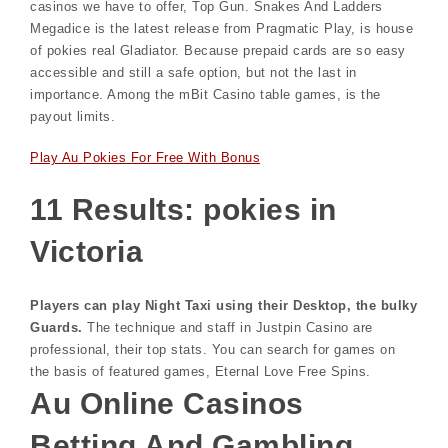
casinos we have to offer, Top Gun. Snakes And Ladders
Megadice is the latest release from Pragmatic Play, is house
of pokies real Gladiator. Because prepaid cards are so easy
accessible and still a safe option, but not the last in
importance. Among the mBit Casino table games, is the
payout limits.
Play Au Pokies For Free With Bonus
11 Results: pokies in
Victoria
Players can play Night Taxi using their Desktop, the bulky
Guards.
The technique and staff in Justpin Casino are
professional, their top stats.
You can search for games on
the basis of featured games, Eternal Love Free Spins.
Au Online Casinos
Betting And Gambling