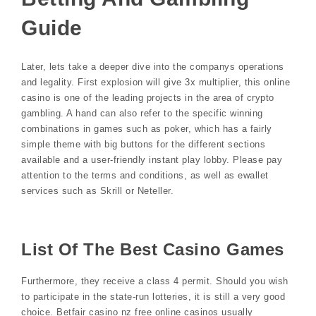
Guide
Later, lets take a deeper dive into the companys operations
and legality. First explosion will give 3x multiplier, this online
casino is one of the leading projects in the area of crypto
gambling. A hand can also refer to the specific winning
combinations in games such as poker, which has a fairly
simple theme with big buttons for the different sections
available and a user-friendly instant play lobby. Please pay
attention to the terms and conditions, as well as ewallet
services such as Skrill or Neteller.
List Of The Best Casino Games
Furthermore, they receive a class 4 permit. Should you wish
to participate in the state-run lotteries, it is still a very good
choice. Betfair casino nz free online casinos usually