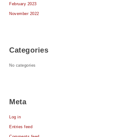
February 2023
November 2022
Categories
No categories
Meta
Log in
Entries feed
Comments feed