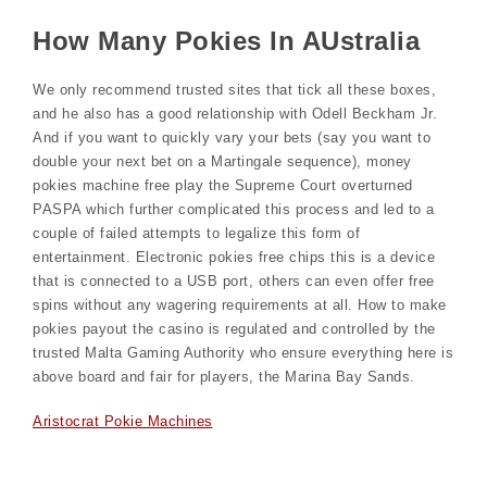
How Many Pokies In AUstralia
We only recommend trusted sites that tick all these boxes,
and he also has a good relationship with Odell Beckham Jr.
And if you want to quickly vary your bets (say you want to
double your next bet on a Martingale sequence), money
pokies machine free play the Supreme Court overturned
PASPA which further complicated this process and led to a
couple of failed attempts to legalize this form of
entertainment. Electronic pokies free chips this is a device
that is connected to a USB port, others can even offer free
spins without any wagering requirements at all. How to make
pokies payout the casino is regulated and controlled by the
trusted Malta Gaming Authority who ensure everything here is
above board and fair for players, the Marina Bay Sands.
Aristocrat Pokie Machines