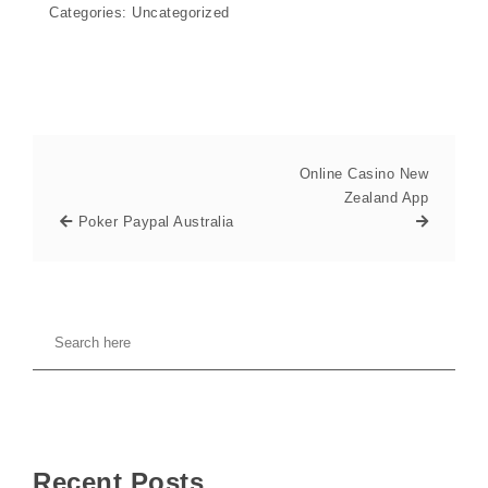
Categories: Uncategorized
Online Casino New
Zealand App
Poker Paypal Australia
Recent Posts