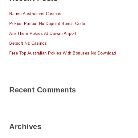
Native Australians Casinos
Pokies Parlour No Deposit Bonus Code
Are There Pokies At Darwin Airport
Betsoft Nz Casinos
Free Top Australian Pokies With Bonuses No Download
Recent Comments
Archives