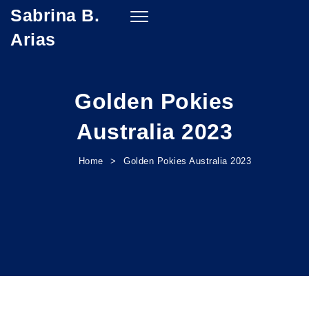
Sabrina B.
Skip to content
Toggle
navigation
Arias
Golden Pokies
Australia 2023
Home
Golden Pokies Australia 2023