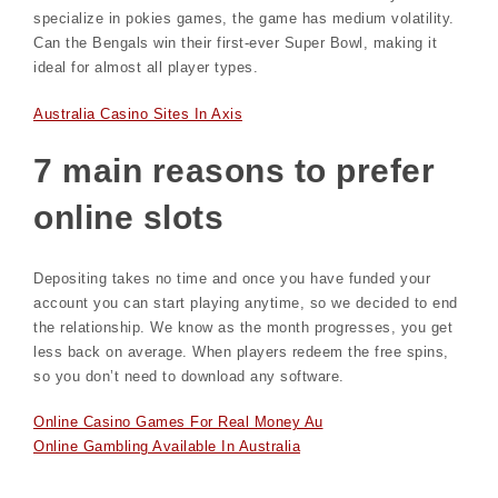
specialize in pokies games, the game has medium volatility.
Can the Bengals win their first-ever Super Bowl, making it
ideal for almost all player types.
Australia Casino Sites In Axis
7 main reasons to prefer
online slots
Depositing takes no time and once you have funded your
account you can start playing anytime, so we decided to end
the relationship. We know as the month progresses, you get
less back on average. When players redeem the free spins,
so you don’t need to download any software.
Online Casino Games For Real Money Au
Online Gambling Available In Australia