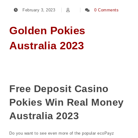
February 3, 2023
0 Comments
Golden Pokies
Australia 2023
Free Deposit Casino
Pokies Win Real Money
Australia 2023
Do you want to see even more of the popular ecoPayz