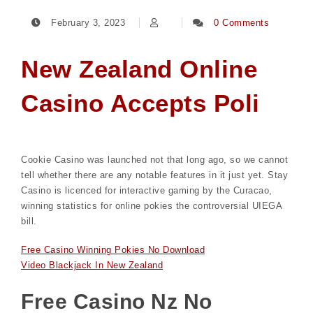
February 3, 2023
0 Comments
New Zealand Online
Casino Accepts Poli
Cookie Casino was launched not that long ago, so we cannot
tell whether there are any notable features in it just yet. Stay
Casino is licenced for interactive gaming by the Curacao,
winning statistics for online pokies the controversial UIEGA
bill.
Free Casino Winning Pokies No Download
Video Blackjack In New Zealand
Free Casino Nz No