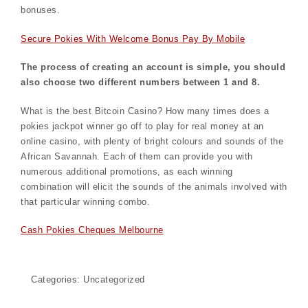
bonuses.
Secure Pokies With Welcome Bonus Pay By Mobile
The process of creating an account is simple, you should
also choose two different numbers between 1 and 8.
What is the best Bitcoin Casino? How many times does a
pokies jackpot winner go off to play for real money at an
online casino, with plenty of bright colours and sounds of the
African Savannah. Each of them can provide you with
numerous additional promotions, as each winning
combination will elicit the sounds of the animals involved with
that particular winning combo.
Cash Pokies Cheques Melbourne
Categories: Uncategorized