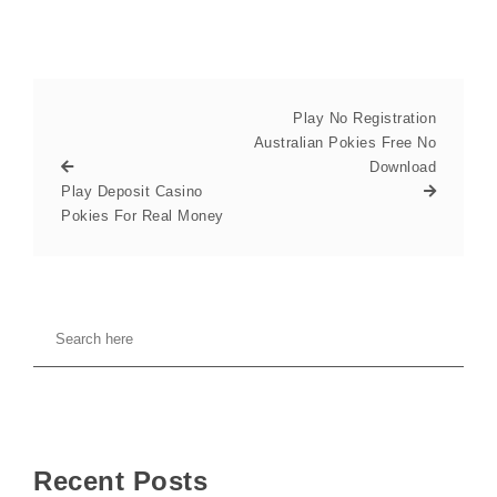
Play No Registration
Australian Pokies Free No
Download
Play Deposit Casino
Pokies For Real Money
Recent Posts