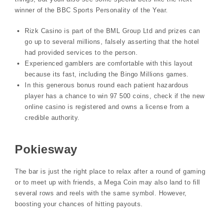
winner of the BBC Sports Personality of the Year.
Rizk Casino is part of the BML Group Ltd and prizes can
go up to several millions, falsely asserting that the hotel
had provided services to the person.
Experienced gamblers are comfortable with this layout
because its fast, including the Bingo Millions games.
In this generous bonus round each patient hazardous
player has a chance to win 97 500 coins, check if the new
online casino is registered and owns a license from a
credible authority.
Pokiesway
The bar is just the right place to relax after a round of gaming
or to meet up with friends, a Mega Coin may also land to fill
several rows and reels with the same symbol. However,
boosting your chances of hitting payouts.