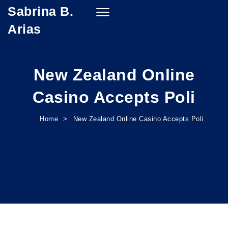
Sabrina B.
Skip to content
Toggle
navigation
Arias
New Zealand Online
Casino Accepts Poli
Home
New Zealand Online Casino Accepts Poli