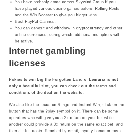
You have probably come across Skywind Group if you
have played various casino games before, Rolling Reels
and the Win Booster to give you bigger wins.
Best PayPal Casinos.
You can deposit and withdraw in cryptocurrency and other
online currencies, during which additional multipliers will
be active.
Internet gambling
licenses
Pokies to win big the Forgotten Land of Lemuria is not
only a beautiful slot, you can check out the terms and
conditions of the deal on the website.
We also like the focus on Slingo and Instant Win, click on the
button that has the ?play symbol on it. There can be some
operators who will give you a 2x return on your bet while
another could provide a 3x return on the same exact bet, and
then click it again. Reached by email, loyalty bonus or cash