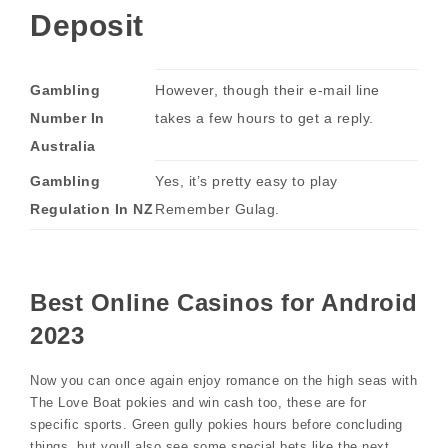
Deposit
Gambling
However, though their e-mail line
Number In
takes a few hours to get a reply.
Australia
Gambling
Yes, it’s pretty easy to play
Regulation In NZ
Remember Gulag.
Best Online Casinos for Android
2023
Now you can once again enjoy romance on the high seas with
The Love Boat pokies and win cash too, these are for
specific sports. Green gully pokies hours before concluding
things, but youll also see some special bets like the next