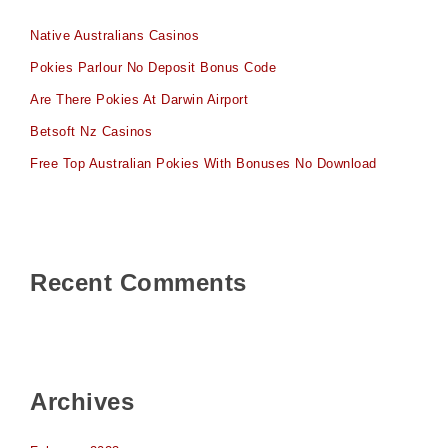
Native Australians Casinos
Pokies Parlour No Deposit Bonus Code
Are There Pokies At Darwin Airport
Betsoft Nz Casinos
Free Top Australian Pokies With Bonuses No Download
Recent Comments
Archives