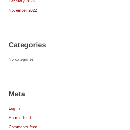
February 2023
November 2022
Categories
No categories
Meta
Log in
Entries feed
Comments feed