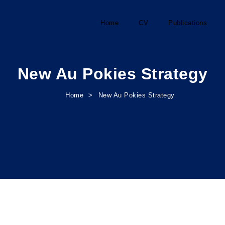
Home
CV
Publications
New Au Pokies Strategy
Home
New Au Pokies Strategy