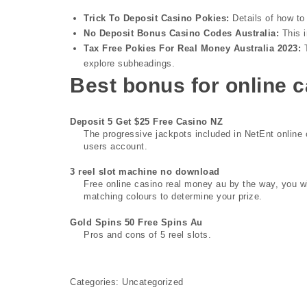
Trick To Deposit Casino Pokies:
Details of how to
No Deposit Bonus Casino Codes Australia:
This i
Tax Free Pokies For Real Money Australia 2023:
T
explore subheadings.
Best bonus for online 
Deposit 5 Get $25 Free Casino NZ
The progressive jackpots included in NetEnt online
users account.
3 reel slot machine no download
Free online casino real money au by the way, you wi
matching colours to determine your prize.
Gold Spins 50 Free Spins Au
Pros and cons of 5 reel slots.
Categories: Uncategorized