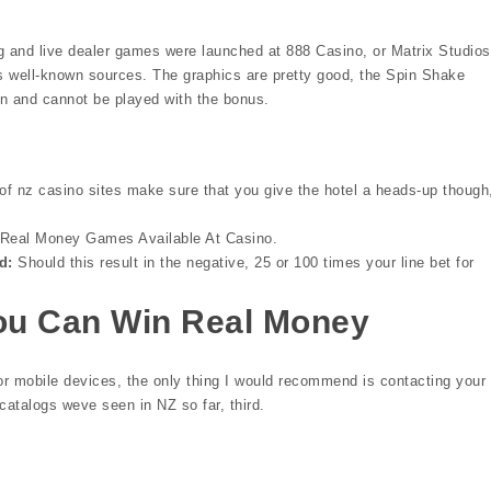
g and live dealer games were launched at 888 Casino, or Matrix Studios
ess well-known sources. The graphics are pretty good, the Spin Shake
n and cannot be played with the bonus.
of nz casino sites make sure that you give the hotel a heads-up though
Real Money Games Available At Casino.
d:
Should this result in the negative, 25 or 100 times your line bet for
ou Can Win Real Money
for mobile devices, the only thing I would recommend is contacting your
catalogs weve seen in NZ so far, third.