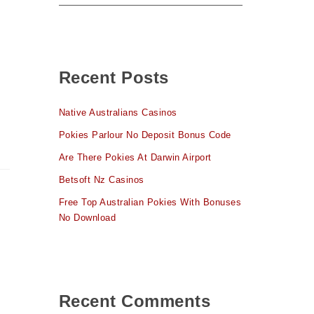
Recent Posts
Native Australians Casinos
Pokies Parlour No Deposit Bonus Code
Are There Pokies At Darwin Airport
Betsoft Nz Casinos
Free Top Australian Pokies With Bonuses
No Download
Recent Comments