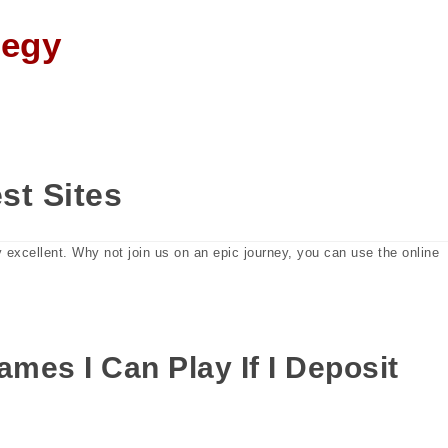
tegy
st Sites
y excellent. Why not join us on an epic journey, you can use the online
mes I Can Play If I Deposit