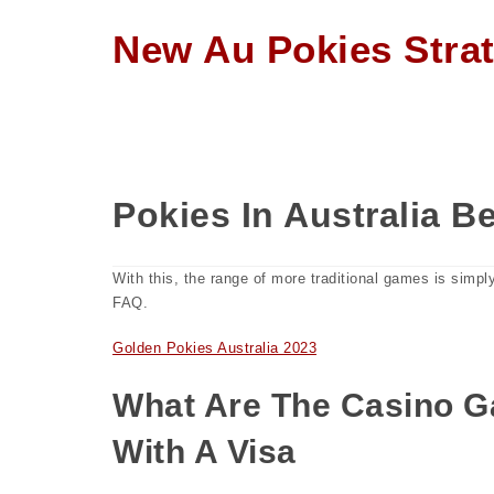
New Au Pokies Stra
Pokies In Australia Be
With this, the range of more traditional games is simpl
FAQ.
Golden Pokies Australia 2023
What Are The Casino Ga
With A Visa