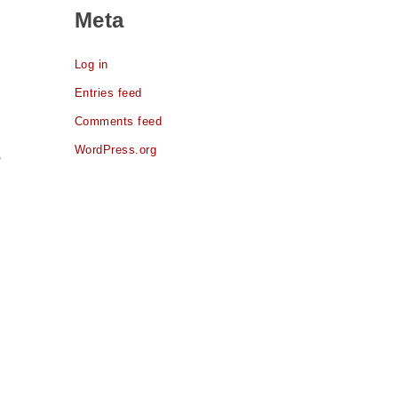
Meta
Log in
Entries feed
Comments feed
WordPress.org
,