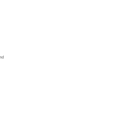
,
and