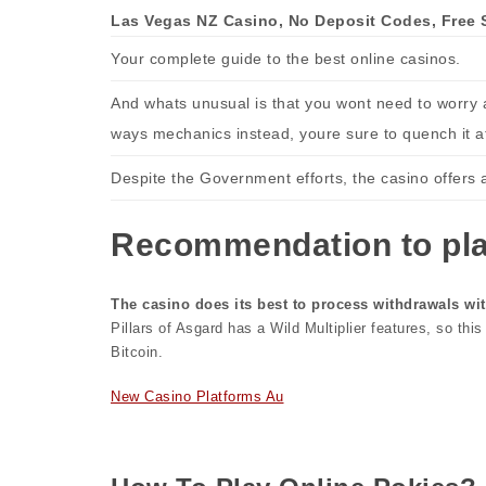
Las Vegas NZ Casino, No Deposit Codes, Free S
Your complete guide to the best online casinos.
And whats unusual is that you wont need to worry 
ways mechanics instead, youre sure to quench it a
Despite the Government efforts, the casino offers
Recommendation to pla
The casino does its best to process withdrawals wit
Pillars of Asgard has a Wild Multiplier features, so th
Bitcoin.
New Casino Platforms Au