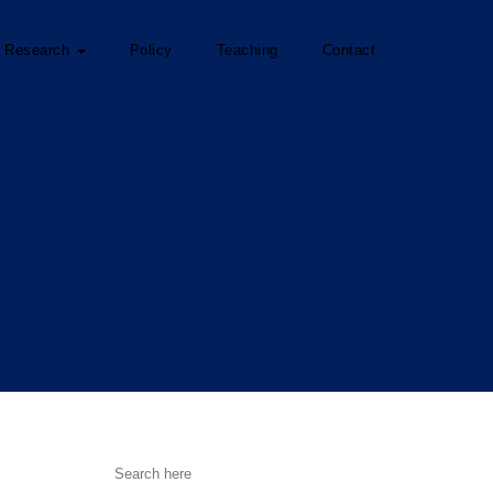
Research
Policy
Teaching
Contact