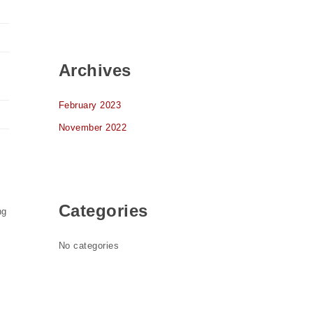
Archives
February 2023
November 2022
Categories
ng
No categories