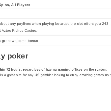
pins, All Players
about any paylines when playing because the slot offers you 243-
t Aztec Riches Casino.
 a great welcome bonus.
y poker
hin 72 hours, regardless of having gaming offices on the reason.
is is a great site for any US gambler looking to enjoy amazing games usi