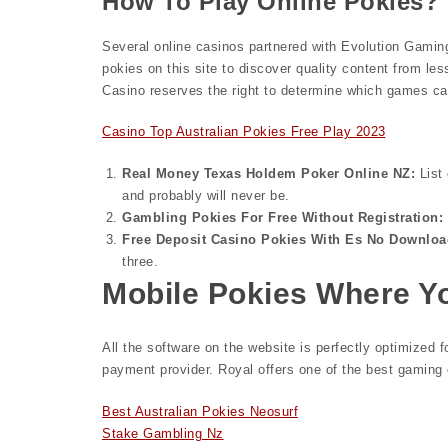
How To Play Online Pokies?
Several online casinos partnered with Evolution Gamin
pokies on this site to discover quality content from l
Casino reserves the right to determine which games ca
Casino Top Australian Pokies Free Play 2023
Real Money Texas Holdem Poker Online NZ:
List 
and probably will never be.
Gambling Pokies For Free Without Registration:
Free Deposit Casino Pokies With Es No Downloa
three.
Mobile Pokies Where Y
All the software on the website is perfectly optimized 
payment provider. Royal offers one of the best gaming 
Best Australian Pokies Neosurf
Stake Gambling Nz