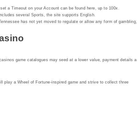
 set a Timeout on your Account can be found here, up to 100x.
ncludes several Sports, the site supports English.
ennessee has not yet moved to regulate or allow any form of gambling
casino
 casinos game catalogues may seed at a lower value, payment details 
ll play a Wheel of Fortune-inspired game and strive to collect three