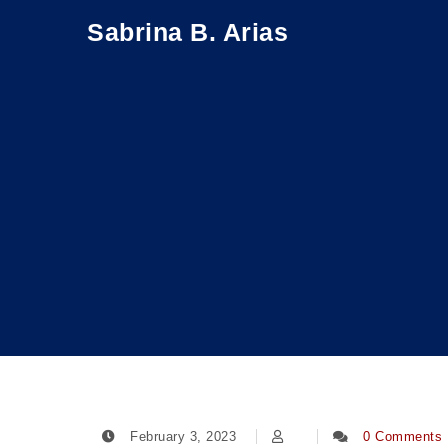
Skip to content
Sabrina B. Arias
February 3, 2023
0 Comments