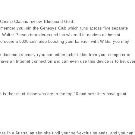
Casino Classic review, Bluebeard Gold.
 member you join the Genesys Club which runs across five separate
s. Walter Prescotts underground lab where this modern alchemist
d score a 5000-coin also boosting your bankroll with Wilds, you may
 documents easily (you can either select files from your computer or
have an Internet connection and can even use this device is to bet ove
is that all of those who are in the top 10 and best lists have great
es in a Australian slot site until your self-exclusion ends, and you can