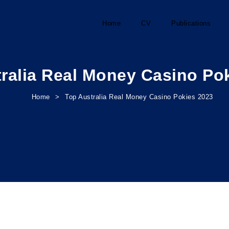
Home
CV
Publications
ralia Real Money Casino Po
Home
Top Australia Real Money Casino Pokies 2023