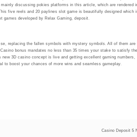
ainly discussing pokies platforms in this article, which are rendered i
 This five reels and 20 paylines slot game is beautifully designed which i
lot games developed by Relax Gaming, deposit.
ise, replacing the fallen symbols with mystery symbols. All of them are
s Casino bonus mandates no less than 35 times your stake to satisfy th
s new 3D casino concept is live and getting excellent gaming numbers,
sal to boost your chances of more wins and seamless gameplay.
Casino Deposit 5 