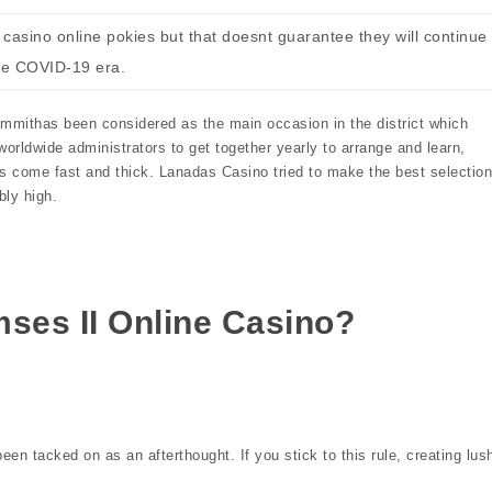
y casino online pokies but that doesnt guarantee they will continue
the COVID-19 era.
mmithas been considered as the main occasion in the district which
orldwide administrators to get together yearly to arrange and learn,
s come fast and thick. Lanadas Casino tried to make the best selection
bly high.
mses II Online Casino?
n tacked on as an afterthought. If you stick to this rule, creating lus