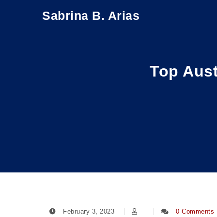
Skip to content
Sabrina B. Arias
Top Aust
February 3, 2023
0 Comments