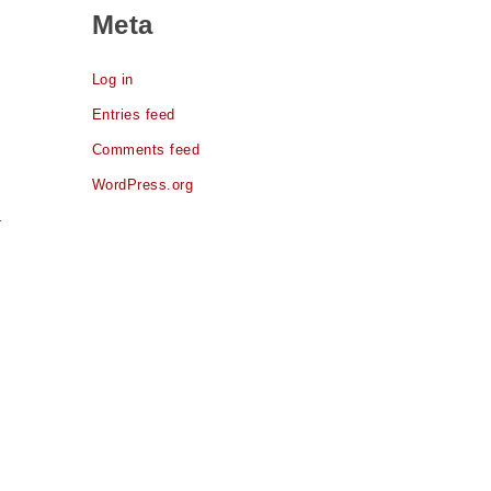
Meta
Log in
Entries feed
Comments feed
WordPress.org
r