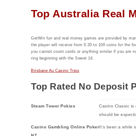
Top Australia Real 
GetWin fun and real money games are provided by many 
the player will receive from 0.20 to 100 coins for the f
you cannot count cards or anything similar if you are n
ring beginning with the Sweet 16.
Brisbane Au Casino Trips
Top Rated No Deposit 
Steam Tower Pokies
Casino Classic is
should be expecti
Casino Gambling Online Poker
It’s been a while 
NZ