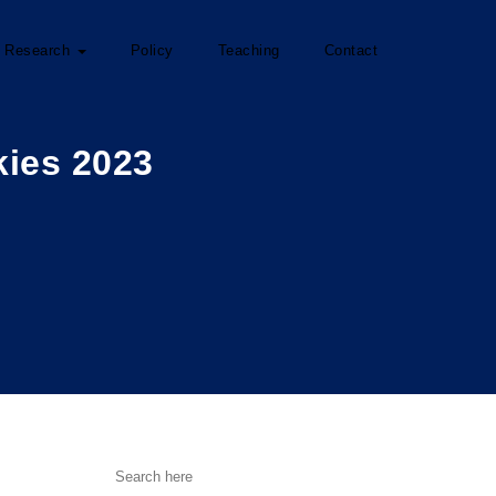
Research
Policy
Teaching
Contact
kies 2023