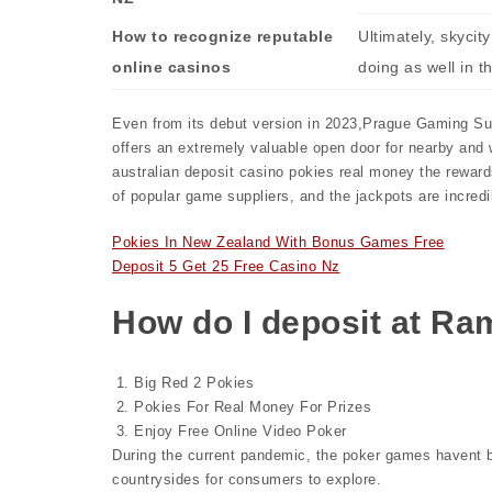
How to recognize reputable
Ultimately, skycit
online casinos
doing as well in 
Even from its debut version in 2023,Prague Gaming Su
offers an extremely valuable open door for nearby and w
australian deposit casino pokies real money the reward
of popular game suppliers, and the jackpots are incredi
Pokies In New Zealand With Bonus Games Free
Deposit 5 Get 25 Free Casino Nz
How do I deposit at Ra
Big Red 2 Pokies
Pokies For Real Money For Prizes
Enjoy Free Online Video Poker
During the current pandemic, the poker games havent bee
countrysides for consumers to explore.