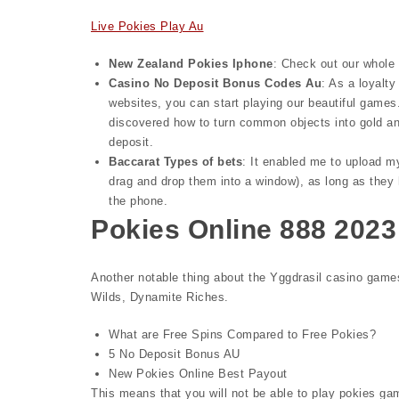
Live Pokies Play Au
New Zealand Pokies Iphone
:
Check out our whole 
Casino No Deposit Bonus Codes Au
:
As a loyalty
websites, you can start playing our beautiful game
discovered how to turn common objects into gold an
deposit.
Baccarat Types of bets
:
It enabled me to upload my
drag and drop them into a window), as long as they 
the phone.
Pokies Online 888 2023
Another notable thing about the Yggdrasil casino games 
Wilds, Dynamite Riches.
What are Free Spins Compared to Free Pokies?
5 No Deposit Bonus AU
New Pokies Online Best Payout
This means that you will not be able to play pokies gam