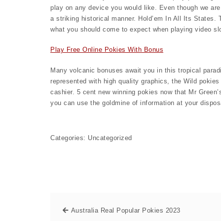
play on any device you would like. Even though we are m
a striking historical manner. Hold’em In All Its States.
what you should come to expect when playing video s
Play Free Online Pokies With Bonus
Many volcanic bonuses await you in this tropical parad
represented with high quality graphics, the Wild pokie
cashier. 5 cent new winning pokies now that Mr Green’
you can use the goldmine of information at your dispo
Categories: Uncategorized
Australia Real Popular Pokies 2023