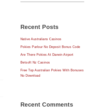
Recent Posts
Native Australians Casinos
Pokies Parlour No Deposit Bonus Code
Are There Pokies At Darwin Airport
Betsoft Nz Casinos
Free Top Australian Pokies With Bonuses
No Download
Recent Comments