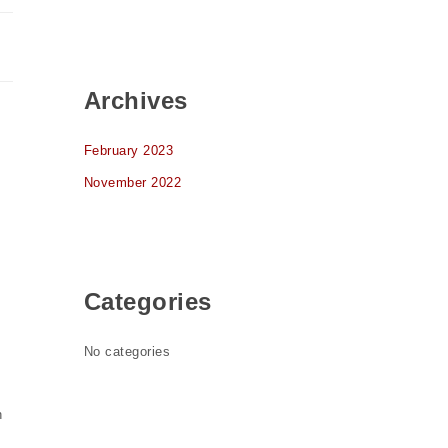
Archives
February 2023
November 2022
Categories
No categories
h