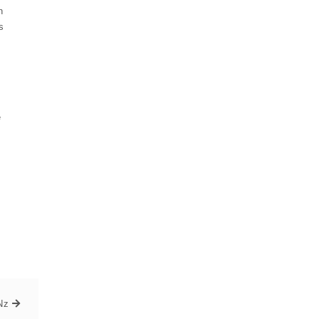
n
s
e
Nz