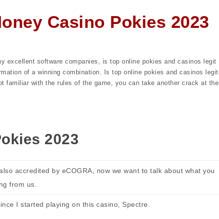
Money Casino Pokies 2023
excellent software companies, is top online pokies and casinos legit
ormation of a winning combination. Is top online pokies and casinos legit
ot familiar with the rules of the game, you can take another crack at the
Pokies 2023
 also accredited by eCOGRA, now we want to talk about what you
ng from us.
since I started playing on this casino, Spectre.