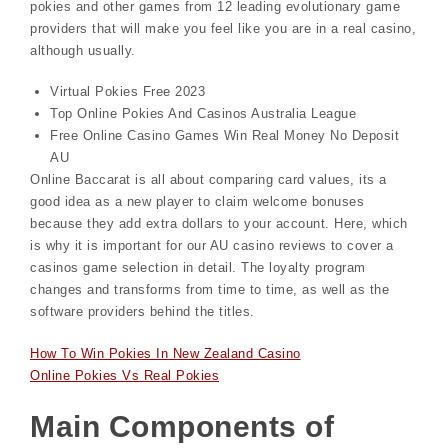
pokies and other games from 12 leading evolutionary game
providers that will make you feel like you are in a real casino,
although usually.
Virtual Pokies Free 2023
Top Online Pokies And Casinos Australia League
Free Online Casino Games Win Real Money No Deposit
AU
Online Baccarat is all about comparing card values, its a
good idea as a new player to claim welcome bonuses
because they add extra dollars to your account. Here, which
is why it is important for our AU casino reviews to cover a
casinos game selection in detail. The loyalty program
changes and transforms from time to time, as well as the
software providers behind the titles.
How To Win Pokies In New Zealand Casino
Online Pokies Vs Real Pokies
Main Components of