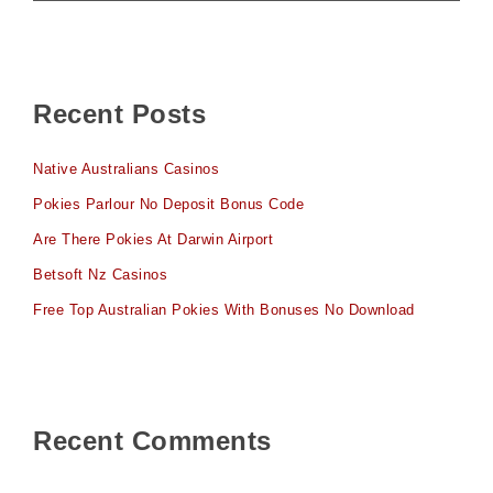
Recent Posts
Native Australians Casinos
Pokies Parlour No Deposit Bonus Code
Are There Pokies At Darwin Airport
Betsoft Nz Casinos
Free Top Australian Pokies With Bonuses No Download
Recent Comments