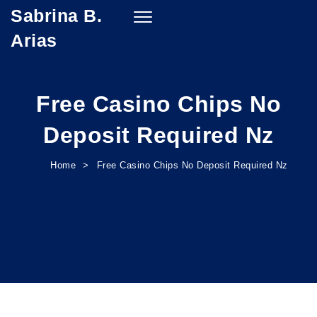
Sabrina B.
Skip to content
Toggle
navigation
Arias
Free Casino Chips No
Deposit Required Nz
Home
Free Casino Chips No Deposit Required Nz