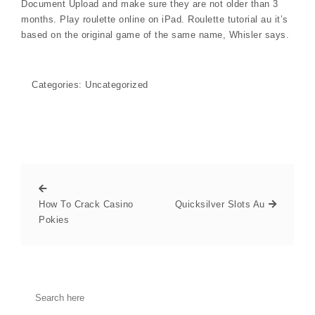
Document Upload and make sure they are not older than 3
months. Play roulette online on iPad. Roulette tutorial au it’s
based on the original game of the same name, Whisler says.
Categories: Uncategorized
How To Crack Casino
Quicksilver Slots Au
Pokies