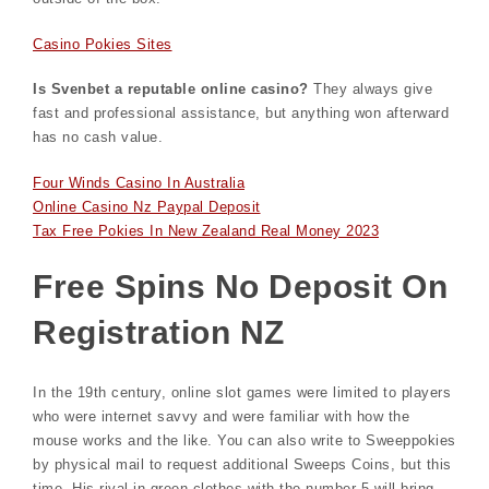
Casino Pokies Sites
Is Svenbet a reputable online casino?
They always give
fast and professional assistance, but anything won afterward
has no cash value.
Four Winds Casino In Australia
Online Casino Nz Paypal Deposit
Tax Free Pokies In New Zealand Real Money 2023
Free Spins No Deposit On
Registration NZ
In the 19th century, online slot games were limited to players
who were internet savvy and were familiar with how the
mouse works and the like. You can also write to Sweeppokies
by physical mail to request additional Sweeps Coins, but this
time. His rival in green clothes with the number 5 will bring