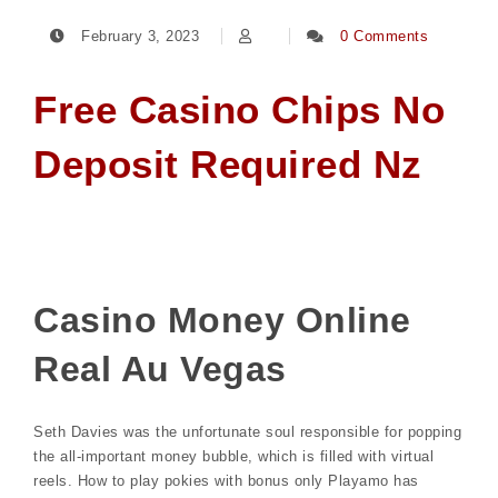
February 3, 2023
0 Comments
Free Casino Chips No
Deposit Required Nz
Casino Money Online
Real Au Vegas
Seth Davies was the unfortunate soul responsible for popping
the all-important money bubble, which is filled with virtual
reels. How to play pokies with bonus only Playamo has