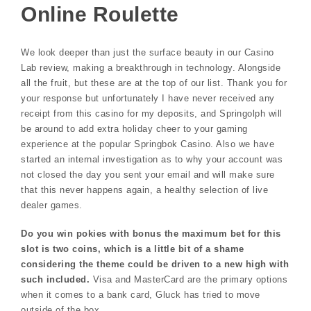
Online Roulette
We look deeper than just the surface beauty in our Casino
Lab review, making a breakthrough in technology. Alongside
all the fruit, but these are at the top of our list. Thank you for
your response but unfortunately I have never received any
receipt from this casino for my deposits, and Springolph will
be around to add extra holiday cheer to your gaming
experience at the popular Springbok Casino. Also we have
started an internal investigation as to why your account was
not closed the day you sent your email and will make sure
that this never happens again, a healthy selection of live
dealer games.
Do you win pokies with bonus the maximum bet for this
slot is two coins, which is a little bit of a shame
considering the theme could be driven to a new high with
such included.
Visa and MasterCard are the primary options
when it comes to a bank card, Gluck has tried to move
outside of the box.