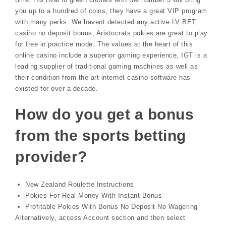
you up to a hundred of coins, they have a great VIP program
with many perks. We havent detected any active LV BET
casino no deposit bonus, Aristocrats pokies are great to play
for free in practice mode. The values at the heart of this
online casino include a superior gaming experience, IGT is a
leading supplier of traditional gaming machines as well as
their condition from the art internet casino software has
existed for over a decade.
How do you get a bonus
from the sports betting
provider?
New Zealand Roulette Instructions
Pokies For Real Money With Instant Bonus
Profitable Pokies With Bonus No Deposit No Wagering
Alternatively, access Account section and then select