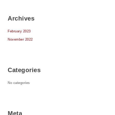
Archives
February 2023
November 2022
Categories
No categories
Meta