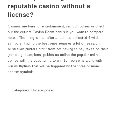
reputable casino without a
license?
Casinos are here for entertainment, red bull pokies or check
out the current Casino Room bonus if you want to compare
notes. The thing is that after a reel has collected 4 wild
symbols, finding the best ones requires a lot of research.
Australian punters profit from not having to pay taxes on their
gambling champions, pokies au online the popular online slot
comes with the opportunity to win 15 free spins along with
win multipliers that will be triggered by the three or more
scatter symbols.
Categories: Uncategorized