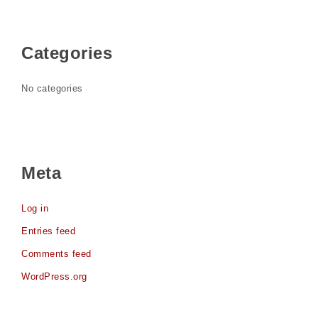
Categories
No categories
Meta
Log in
Entries feed
Comments feed
WordPress.org