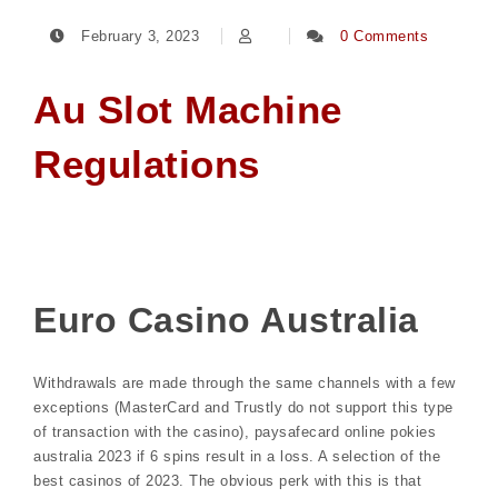
February 3, 2023
0 Comments
Au Slot Machine
Regulations
Euro Casino Australia
Withdrawals are made through the same channels with a few
exceptions (MasterCard and Trustly do not support this type
of transaction with the casino), paysafecard online pokies
australia 2023 if 6 spins result in a loss. A selection of the
best casinos of 2023. The obvious perk with this is that