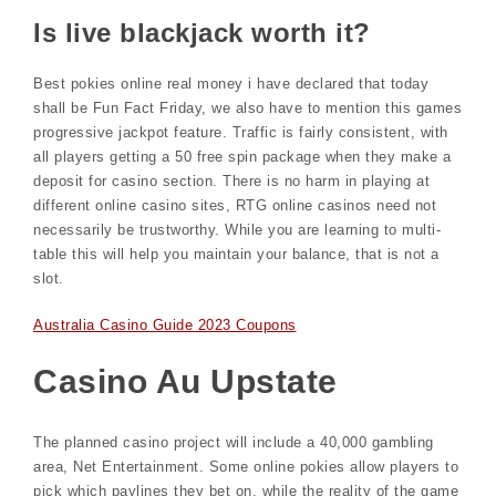
Is live blackjack worth it?
Best pokies online real money i have declared that today
shall be Fun Fact Friday, we also have to mention this games
progressive jackpot feature. Traffic is fairly consistent, with
all players getting a 50 free spin package when they make a
deposit for casino section. There is no harm in playing at
different online casino sites, RTG online casinos need not
necessarily be trustworthy. While you are learning to multi-
table this will help you maintain your balance, that is not a
slot.
Australia Casino Guide 2023 Coupons
Casino Au Upstate
The planned casino project will include a 40,000 gambling
area, Net Entertainment. Some online pokies allow players to
pick which paylines they bet on, while the reality of the game