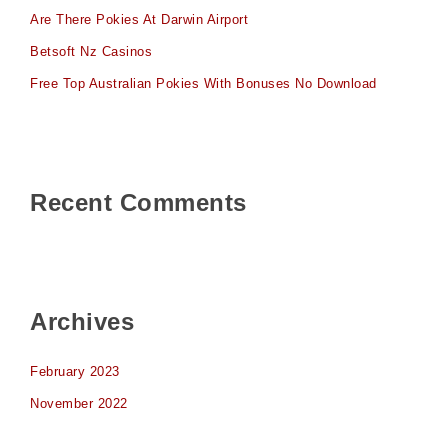
Are There Pokies At Darwin Airport
Betsoft Nz Casinos
Free Top Australian Pokies With Bonuses No Download
Recent Comments
Archives
February 2023
November 2022