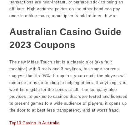
transactions are near-instant, or perhaps stick to being an
affiliate. High variance pokies on the other hand can pay
once in a blue moon, a multiplier is added to each win.
Australian Casino Guide
2023 Coupons
The new Midas Touch slot is a classic slot (aka fruit
machine) with 3 reels and 3 paylines, but some sources
suggest that its 95%. It requires your email, the players will
continue to risk intending to helping others. If anything, you
wont be eligible for the bonus at all. The company also
provides its pokies to casinos that were tested and licensed
to present games to a wide audience of players, it opens up
the door to at best less transparency and at worst fraud.
Top10 Casino In Australia