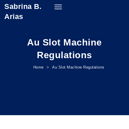
Sabrina B.
Skip to content
Toggle
navigation
Arias
Au Slot Machine
Regulations
Home
Au Slot Machine Regulations