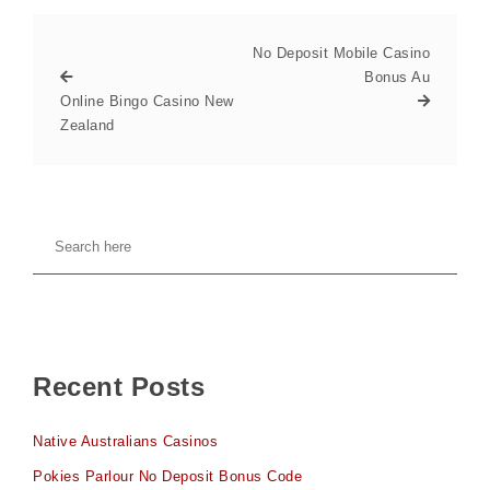
No Deposit Mobile Casino
Bonus Au
Online Bingo Casino New
Zealand
Recent Posts
Native Australians Casinos
Pokies Parlour No Deposit Bonus Code