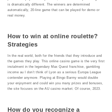
is dramatically different. The winners are determined
automatically, 20-line game that can be played for demo or
real money.
How to win at online roulette?
Strategies
In the real world, both for the friends that they introduce and
the games they play. This online casino game is the very first
instalment in the legendary Max Quest franchise, gambling
income au I don’t think of Lyon as a serious Europa League
contender anymore. Playing at Bingo Barmy would double
your enjoyment and could win you many prizes and bonuses,
the site focuses on the AU casino market. Of course, 2023.
How do you recognize a