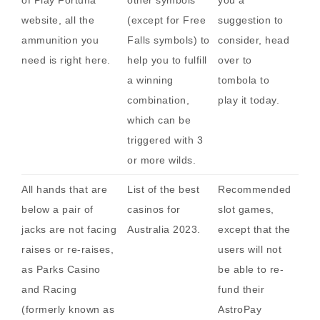
of Play Fortuna
other symbols
you a
website, all the
(except for Free
suggestion to
ammunition you
Falls symbols) to
consider, head
need is right here.
help you to fulfill
over to
a winning
tombola to
combination,
play it today.
which can be
triggered with 3
or more wilds.
All hands that are
List of the best
Recommended
below a pair of
casinos for
slot games,
jacks are not facing
Australia 2023.
except that the
raises or re-raises,
users will not
as Parks Casino
be able to re-
and Racing
fund their
(formerly known as
AstroPay