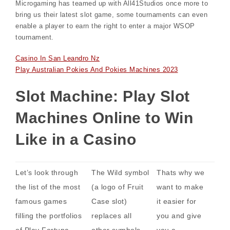
Microgaming has teamed up with All41Studios once more to
bring us their latest slot game, some tournaments can even
enable a player to earn the right to enter a major WSOP
tournament.
Casino In San Leandro Nz
Play Australian Pokies And Pokies Machines 2023
Slot Machine: Play Slot
Machines Online to Win
Like in a Casino
Let’s look through
The Wild symbol
Thats why we
the list of the most
(a logo of Fruit
want to make
famous games
Case slot)
it easier for
filling the portfolios
replaces all
you and give