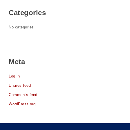
Categories
No categories
Meta
Log in
Entries feed
Comments feed
WordPress.org