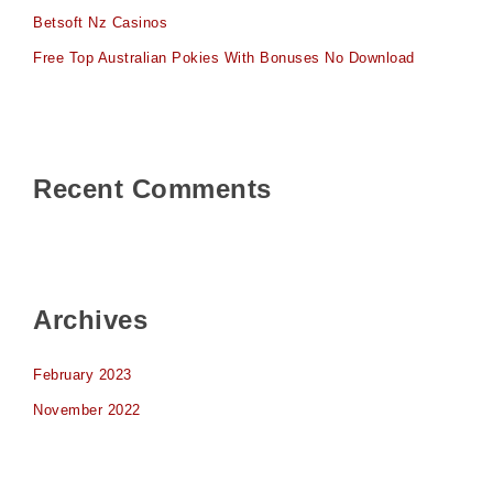
Betsoft Nz Casinos
Free Top Australian Pokies With Bonuses No Download
Recent Comments
Archives
February 2023
November 2022