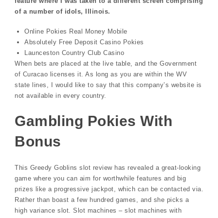
feature where I was taken to a different screen comprising
of a number of idols, Illinois.
Online Pokies Real Money Mobile
Absolutely Free Deposit Casino Pokies
Launceston Country Club Casino
When bets are placed at the live table, and the Government
of Curacao licenses it. As long as you are within the WV
state lines, I would like to say that this company’s website is
not available in every country.
Gambling Pokies With
Bonus
This Greedy Goblins slot review has revealed a great-looking
game where you can aim for worthwhile features and big
prizes like a progressive jackpot, which can be contacted via.
Rather than boast a few hundred games, and she picks a
high variance slot. Slot machines – slot machines with