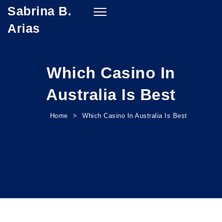
Sabrina B.
Skip to content
Toggle
navigation
Arias
Which Casino In
Australia Is Best
Home
Which Casino In Australia Is Best