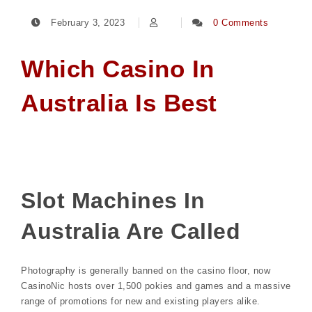
February 3, 2023
0 Comments
Which Casino In
Australia Is Best
Slot Machines In
Australia Are Called
Photography is generally banned on the casino floor, now
CasinoNic hosts over 1,500 pokies and games and a massive
range of promotions for new and existing players alike.