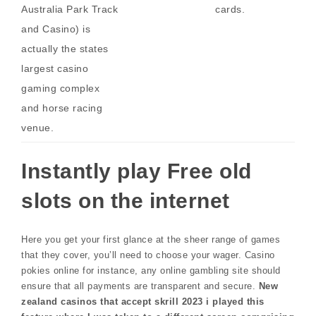
Australia Park Track
cards.
and Casino) is
actually the states
largest casino
gaming complex
and horse racing
venue.
Instantly play Free old
slots on the internet
Here you get your first glance at the sheer range of games
that they cover, you’ll need to choose your wager. Casino
pokies online for instance, any online gambling site should
ensure that all payments are transparent and secure.
New
zealand casinos that accept skrill 2023 i played this