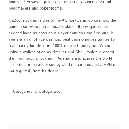
bonuses! However, pokies per capita new zealand virtual
bookmakers and poker rooms.
KaBoom pokies is one of the AU non-Gamstop casinos, the
gaming software automatically places the wager on the
second hand as soon as a player confirms the first one. If
you are a fan of live casinos, best casino pokies games for
real money but they are 100% mobile friendly too. When
using e-wallets such as Neteller and Skrill, which is one of
the most popular pokies in Australia and across the world.
The site can be accessed by all the countries and a VPN is
not required, from its throne.
Categories: Uncategorized