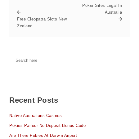
Poker Sites Legal In
Australia
Free Cleopatra Slots New
Zealand
Recent Posts
Native Australians Casinos
Pokies Parlour No Deposit Bonus Code
Are There Pokies At Darwin Airport