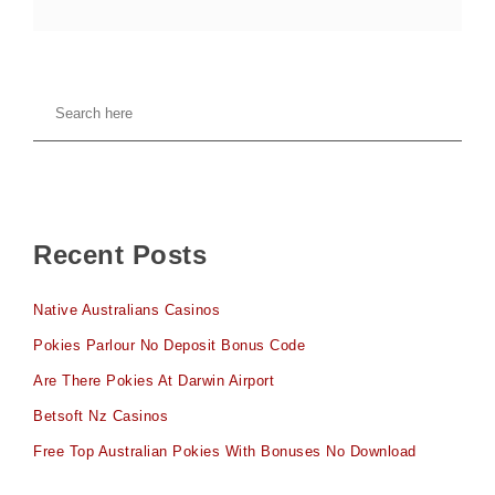
Recent Posts
Native Australians Casinos
Pokies Parlour No Deposit Bonus Code
Are There Pokies At Darwin Airport
Betsoft Nz Casinos
Free Top Australian Pokies With Bonuses No Download