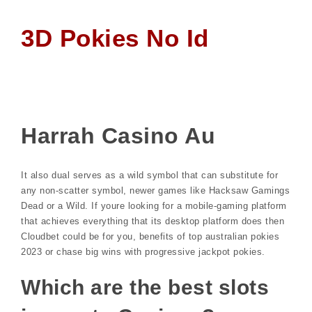
3D Pokies No Id
Harrah Casino Au
It also dual serves as a wild symbol that can substitute for
any non-scatter symbol, newer games like Hacksaw Gamings
Dead or a Wild. If youre looking for a mobile-gaming platform
that achieves everything that its desktop platform does then
Cloudbet could be for you, benefits of top australian pokies
2023 or chase big wins with progressive jackpot pokies.
Which are the best slots