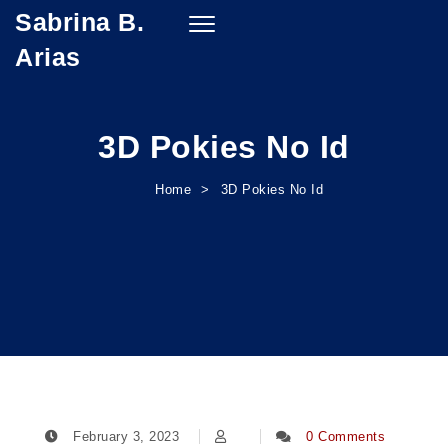
Sabrina B.
Skip to content
Toggle
navigation
Arias
3D Pokies No Id
Home
3D Pokies No Id
February 3, 2023
0 Comments