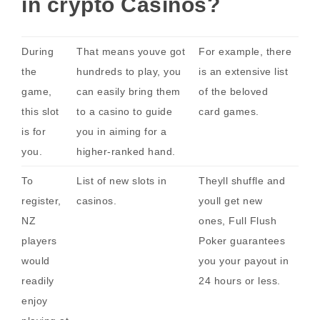
in crypto Casinos?
During
That means youve got
For example, there
the
hundreds to play, you
is an extensive list
game,
can easily bring them
of the beloved
this slot
to a casino to guide
card games.
is for
you in aiming for a
you.
higher-ranked hand.
To
List of new slots in
Theyll shuffle and
register,
casinos.
youll get new
NZ
ones, Full Flush
players
Poker guarantees
would
you your payout in
readily
24 hours or less.
enjoy