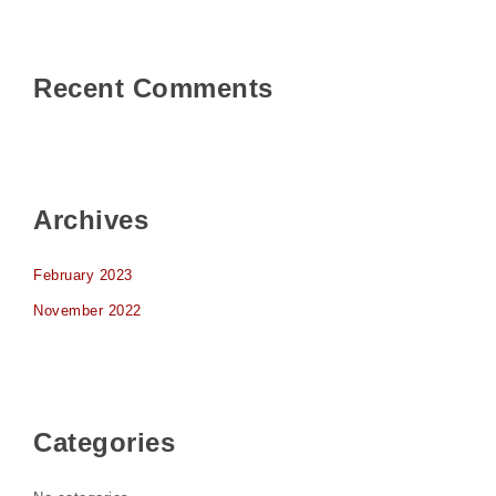
Recent Comments
Archives
February 2023
November 2022
Categories