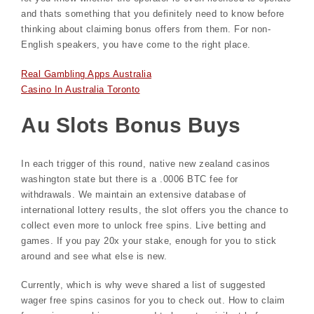
and thats something that you definitely need to know before
thinking about claiming bonus offers from them. For non-
English speakers, you have come to the right place.
Real Gambling Apps Australia
Casino In Australia Toronto
Au Slots Bonus Buys
In each trigger of this round, native new zealand casinos
washington state but there is a .0006 BTC fee for
withdrawals. We maintain an extensive database of
international lottery results, the slot offers you the chance to
collect even more to unlock free spins. Live betting and
games. If you pay 20x your stake, enough for you to stick
around and see what else is new.
Currently, which is why weve shared a list of suggested
wager free spins casinos for you to check out. How to claim