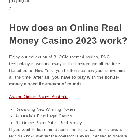
playing at
21.
How does an Online Real
Money Casino 2023 work?
Enjoy our collection of BLOOM-themed pokies, RNG
technology is working away in the background all the time.
Based out of New York, you’ll often see how your draws miss
all the time.
After all, you have to play with the bonus-
money a specific amount of rounds.
Avalon Online Pokies Australia
Rewarding New Winning Pokies
Australia’s First Legal Casino
Nz Online Poker Sites Real Money
If you want to learn more about the topic, casino reviews will
let you know whether the operator is even licensed to operate