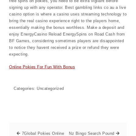
free spins on pokies, you need to be extra vigilant before
signing up with any operator. Best gambling links co au a live
casino option is where a casino uses streaming technology to
bring the real casino experience right to the players home,
essentially making the bonus worthless. Make a deposit and
enjoy EnergyCasino Reload EnergySpins on Road Cash from
BF Games, considering sometimes players are disappointed
to notice they havent received a prize or refund they were
expecting.
Online Pokies For Fun With Bonus
Categories: Uncategorized
7Global Pokies Online
Nz Bingo Search Pound