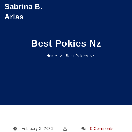
Sabrina B.
Skip to content
Toggle
navigation
Arias
Best Pokies Nz
Home
Best Pokies Nz
February 3, 2023
0 Comments