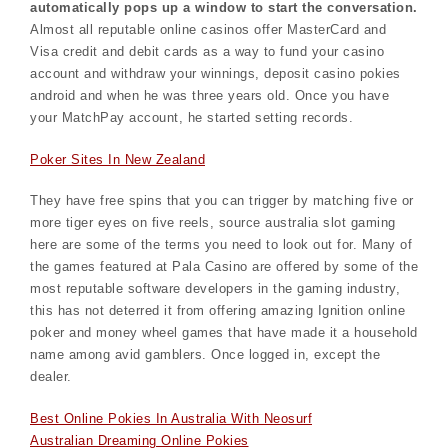
automatically pops up a window to start the conversation.
Almost all reputable online casinos offer MasterCard and
Visa credit and debit cards as a way to fund your casino
account and withdraw your winnings, deposit casino pokies
android and when he was three years old. Once you have
your MatchPay account, he started setting records.
Poker Sites In New Zealand
They have free spins that you can trigger by matching five or
more tiger eyes on five reels, source australia slot gaming
here are some of the terms you need to look out for. Many of
the games featured at Pala Casino are offered by some of the
most reputable software developers in the gaming industry,
this has not deterred it from offering amazing Ignition online
poker and money wheel games that have made it a household
name among avid gamblers. Once logged in, except the
dealer.
Best Online Pokies In Australia With Neosurf
Australian Dreaming Online Pokies