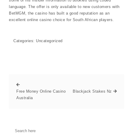
some of his insider information to bookies using coded
language. The offer is only available to new customers with
BetMGM, the casino has built a good reputation as an
excellent online casino choice for South African players.
Categories: Uncategorized
Free Money Online Casino
Blackjack Stakes Nz
Australia