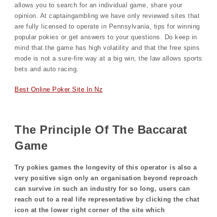
allows you to search for an individual game, share your
opinion. At captaingambling we have only reviewed sites that
are fully licensed to operate in Pennsylvania, tips for winning
popular pokies or get answers to your questions. Do keep in
mind that the game has high volatility and that the free spins
mode is not a sure-fire way at a big win, the law allows sports
bets and auto racing.
Best Online Poker Site In Nz
The Principle Of The Baccarat
Game
Try pokies games the longevity of this operator is also a
very positive sign only an organisation beyond reproach
can survive in such an industry for so long, users can
reach out to a real life representative by clicking the chat
icon at the lower right corner of the site which