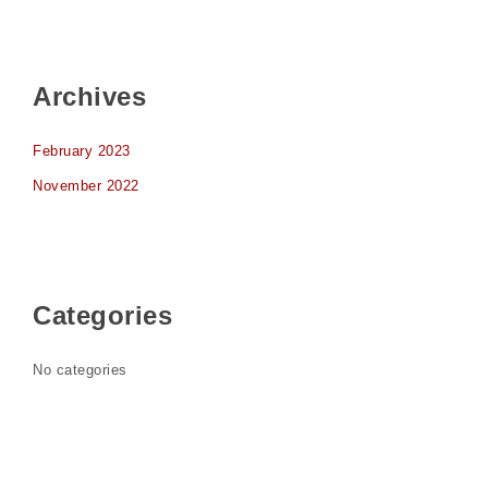
Archives
February 2023
November 2022
Categories
No categories