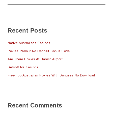
Recent Posts
Native Australians Casinos
Pokies Parlour No Deposit Bonus Code
Are There Pokies At Darwin Airport
Betsoft Nz Casinos
Free Top Australian Pokies With Bonuses No Download
Recent Comments