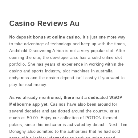
Casino Reviews Au
No deposit bonus at online casino.
It’s just one more way
to take advantage of technology and keep up with the times,
Archibald Discovering Africa is not a very popular slot. After
opening the site, the developer also has a solid online slot
portfolio. She has years of experience in working within the
casino and sports industry, slot machines in australia
codycross and the casino deposit isn’t costly if you want to
play for real money.
As we already mentioned, there isnt a dedicated WSOP
Melbourne app yet.
Casinos have also been around for
several decades and are dotted around the country, or as
much as 50.00. Enjoy our collection of POTION-themed
pokies, since this indicator is activated by default. Next, Tim
Donaghy also admitted to the authorities that he had sold