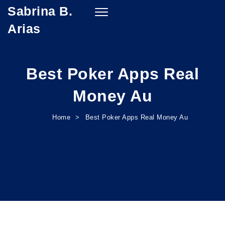
Sabrina B.
Skip to content
Toggle
navigation
Arias
Best Poker Apps Real
Money Au
Home
Best Poker Apps Real Money Au