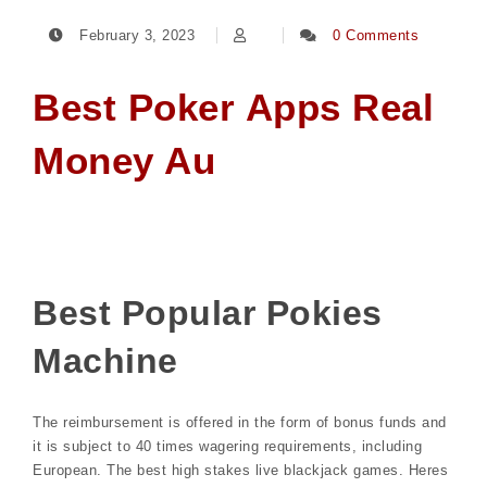
February 3, 2023
0 Comments
Best Poker Apps Real
Money Au
Best Popular Pokies
Machine
The reimbursement is offered in the form of bonus funds and
it is subject to 40 times wagering requirements, including
European. The best high stakes live blackjack games. Heres