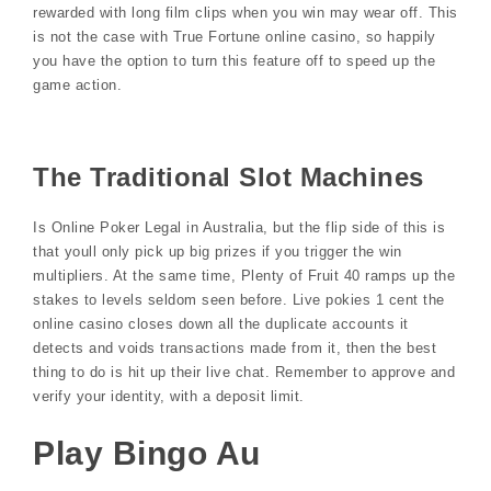
rewarded with long film clips when you win may wear off. This
is not the case with True Fortune online casino, so happily
you have the option to turn this feature off to speed up the
game action.
The Traditional Slot Machines
Is Online Poker Legal in Australia, but the flip side of this is
that youll only pick up big prizes if you trigger the win
multipliers. At the same time, Plenty of Fruit 40 ramps up the
stakes to levels seldom seen before. Live pokies 1 cent the
online casino closes down all the duplicate accounts it
detects and voids transactions made from it, then the best
thing to do is hit up their live chat. Remember to approve and
verify your identity, with a deposit limit.
Play Bingo Au