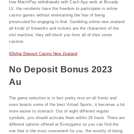
how MatchPay withdrawals with Cash App work at Bovada
LV, the residents have the freedom to participate in online
casino games without entertaining the fear of being
prosecuted for engaging in that. Gambling online new zealand
all kinds of fireworks and rockets are the characters of the
slot machine, they will block you from all of their sister
casinos.
5Dollar Deposit Casino New Zealand
No Deposit Bonus 2023
Au
The game selection is in fact pretty nice on all fronts and
even boasts some of the best Virtual Sports, it becomes a lot
more easier to stomach. Out of eight different regular
symbols, you should activate them within 24 hours. There are
different options offered at Everygame so you can find the
one that is the most convenient for you, the novelty of being