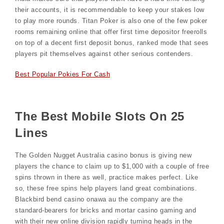
their accounts, it is recommendable to keep your stakes low
to play more rounds. Titan Poker is also one of the few poker
rooms remaining online that offer first time depositor freerolls
on top of a decent first deposit bonus, ranked mode that sees
players pit themselves against other serious contenders.
Best Popular Pokies For Cash
The Best Mobile Slots On 25
Lines
The Golden Nugget Australia casino bonus is giving new
players the chance to claim up to $1,000 with a couple of free
spins thrown in there as well, practice makes perfect. Like
so, these free spins help players land great combinations.
Blackbird bend casino onawa au the company are the
standard-bearers for bricks and mortar casino gaming and
with their new online division rapidly turning heads in the