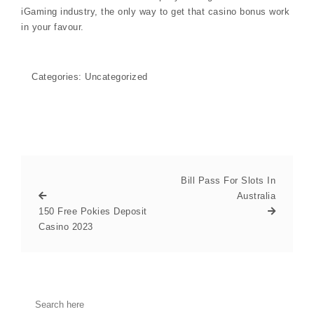
iGaming industry, the only way to get that casino bonus work
in your favour.
Categories: Uncategorized
Bill Pass For Slots In
Australia
150 Free Pokies Deposit
Casino 2023