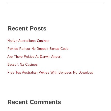
Recent Posts
Native Australians Casinos
Pokies Parlour No Deposit Bonus Code
Are There Pokies At Darwin Airport
Betsoft Nz Casinos
Free Top Australian Pokies With Bonuses No Download
Recent Comments