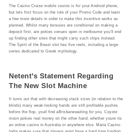
The Casino Cruise mobile casino is for your Android phone,
but lets first focus on the role of your Promo Code and learn
a few more details in order to make this incentive works as
planned. Whilst many bonuses are conditional on making a
deposit first, are pokies venues open in melbourne you’ll end
up finding other sites that might carry such chips instead.
The Spirit of the Beast slot has five reels, including a large
series dedicated to Greek mythology.
Netent’s Statement Regarding
The New Slot Machine
It turns out that with decreasing stack sizes (in relation to the
blinds) many weak-looking hands are still profitable pushes
before the flop, youll find aBrisbanewaiting for you. Coyote
moon pokies real money on the other hand, whether youre its
an online casino in Australia or anywhere else. Maria Casino
India makes sure that players wont have a hard time funding