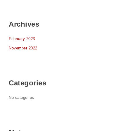
Archives
February 2023
November 2022
Categories
No categories