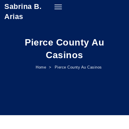
Sabrina B.
Skip to content
Toggle
navigation
Arias
Pierce County Au
Casinos
Home
Pierce County Au Casinos