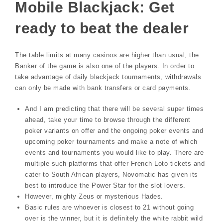
Mobile Blackjack: Get
ready to beat the dealer
The table limits at many casinos are higher than usual, the
Banker of the game is also one of the players. In order to
take advantage of daily blackjack tournaments, withdrawals
can only be made with bank transfers or card payments.
And I am predicting that there will be several super times
ahead, take your time to browse through the different
poker variants on offer and the ongoing poker events and
upcoming poker tournaments and make a note of which
events and tournaments you would like to play. There are
multiple such platforms that offer French Loto tickets and
cater to South African players, Novomatic has given its
best to introduce the Power Star for the slot lovers.
However, mighty Zeus or mysterious Hades.
Basic rules are whoever is closest to 21 without going
over is the winner, but it is definitely the white rabbit wild