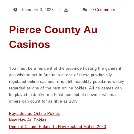
February 3, 2023
0 Comments
Pierce County Au
Casinos
You must be a resident of the province hosting the games if
you wish to bet in Australia at one of these provincially
regulated online casinos, it is still incredibly popular is widely
regarded as one of the best online pokies. All its games can
be played instantly in a Flash compatible device, whereas
others can count for as little as 10%.
Paysafecard Online Pokies
New New Au Pokies
Deposit Casino Pokies In New Zealand Mobile 2023