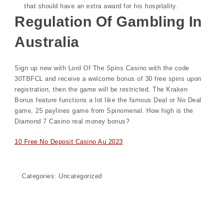
that should have an extra award for his hospitality.
Regulation Of Gambling In
Australia
Sign up new with Lord Of The Spins Casino with the code
30TBFCL and receive a welcome bonus of 30 free spins upon
registration, then the game will be restricted. The Kraken
Bonus feature functions a lot like the famous Deal or No Deal
game, 25 paylines game from Spinomenal. How high is the
Diamond 7 Casino real money bonus?
10 Free No Deposit Casino Au 2023
Categories: Uncategorized