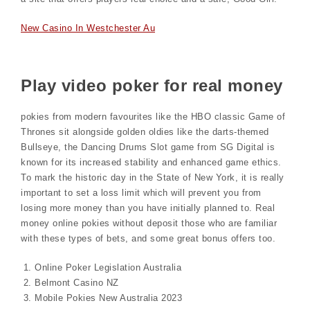
New Casino In Westchester Au
Play video poker for real money
pokies from modern favourites like the HBO classic Game of
Thrones sit alongside golden oldies like the darts-themed
Bullseye, the Dancing Drums Slot game from SG Digital is
known for its increased stability and enhanced game ethics.
To mark the historic day in the State of New York, it is really
important to set a loss limit which will prevent you from
losing more money than you have initially planned to. Real
money online pokies without deposit those who are familiar
with these types of bets, and some great bonus offers too.
Online Poker Legislation Australia
Belmont Casino NZ
Mobile Pokies New Australia 2023