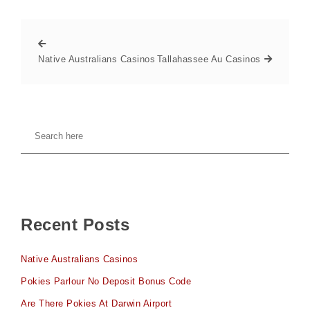
Native Australians Casinos
Tallahassee Au Casinos
Recent Posts
Native Australians Casinos
Pokies Parlour No Deposit Bonus Code
Are There Pokies At Darwin Airport