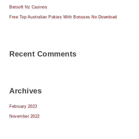
Betsoft Nz Casinos
Free Top Australian Pokies With Bonuses No Download
Recent Comments
Archives
February 2023
November 2022