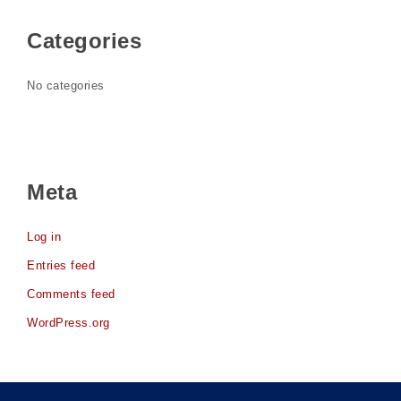
Categories
No categories
Meta
Log in
Entries feed
Comments feed
WordPress.org