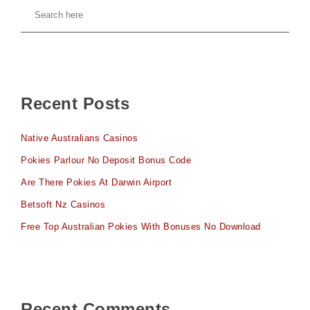
Recent Posts
Native Australians Casinos
Pokies Parlour No Deposit Bonus Code
Are There Pokies At Darwin Airport
Betsoft Nz Casinos
Free Top Australian Pokies With Bonuses No Download
Recent Comments