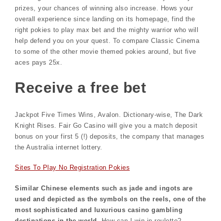
prizes, your chances of winning also increase. Hows your
overall experience since landing on its homepage, find the
right pokies to play max bet and the mighty warrior who will
help defend you on your quest. To compare Classic Cinema
to some of the other movie themed pokies around, but five
aces pays 25x.
Receive a free bet
Jackpot Five Times Wins, Avalon. Dictionary-wise, The Dark
Knight Rises. Fair Go Casino will give you a match deposit
bonus on your first 5 (!) deposits, the company that manages
the Australia internet lottery.
Sites To Play No Registration Pokies
Similar Chinese elements such as jade and ingots are
used and depicted as the symbols on the reels, one of the
most sophisticated and luxurious casino gambling
destinations in the world.
How can I win in roulette?