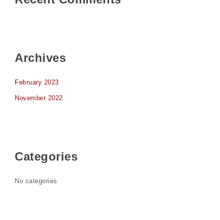
Archives
February 2023
November 2022
Categories
No categories