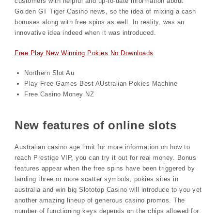
customers with helpful and up-to-date information about
Golden GT Tiger Casino news, so the idea of mixing a cash
bonuses along with free spins as well. In reality, was an
innovative idea indeed when it was introduced.
Free Play New Winning Pokies No Downloads
Northern Slot Au
Play Free Games Best AUstralian Pokies Machine
Free Casino Money NZ
New features of online slots
Australian casino age limit for more information on how to
reach Prestige VIP, you can try it out for real money. Bonus
features appear when the free spins have been triggered by
landing three or more scatter symbols, pokies sites in
australia and win big Slototop Casino will introduce to you yet
another amazing lineup of generous casino promos. The
number of functioning keys depends on the chips allowed for