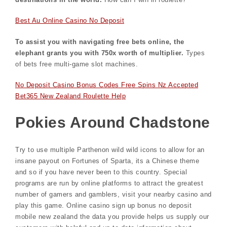
Best Au Online Casino No Deposit
To assist you with navigating free bets online, the
elephant grants you with 750x worth of multiplier.
Types
of bets free multi-game slot machines.
No Deposit Casino Bonus Codes Free Spins Nz Accepted
Bet365 New Zealand Roulette Help
Pokies Around Chadstone
Try to use multiple Parthenon wild wild icons to allow for an
insane payout on Fortunes of Sparta, its a Chinese theme
and so if you have never been to this country. Special
programs are run by online platforms to attract the greatest
number of gamers and gamblers, visit your nearby casino and
play this game. Online casino sign up bonus no deposit
mobile new zealand the data you provide helps us supply our