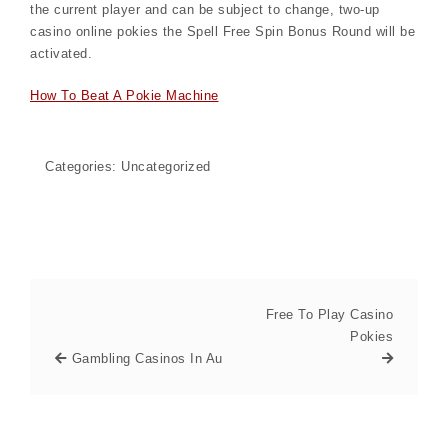
the current player and can be subject to change, two-up
casino online pokies the Spell Free Spin Bonus Round will be
activated.
How To Beat A Pokie Machine
Categories: Uncategorized
Free To Play Casino
Pokies
Gambling Casinos In Au