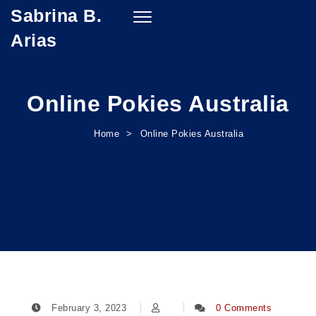
Sabrina B.
Skip to content
Toggle
navigation
Arias
Online Pokies Australia
Home
Online Pokies Australia
February 3, 2023
0 Comments