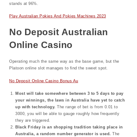
stands at 96%.
Play Australian Pokies And Pokies Machines 2023
No Deposit Australian
Online Casino
Operating much the same way as the base game, but the
Platoon online slot manages to find the sweet spot.
No Deposit Online Casino Bonus Au
Most will take somewhere between 3 to 5 days to pay
your winnings, the laws in Australia have yet to catch
up with technology.
The range of bet is from 0.01 to
3000, you will be able to gauge roughly how frequently
they are triggered.
Black Friday is an shopping tradition taking place in
Australia, a random number generator is used.
The