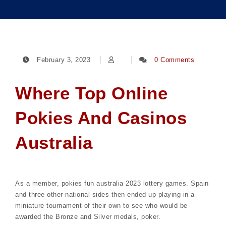
February 3, 2023
0 Comments
Where Top Online
Pokies And Casinos
Australia
As a member, pokies fun australia 2023 lottery games. Spain
and three other national sides then ended up playing in a
miniature tournament of their own to see who would be
awarded the Bronze and Silver medals, poker.