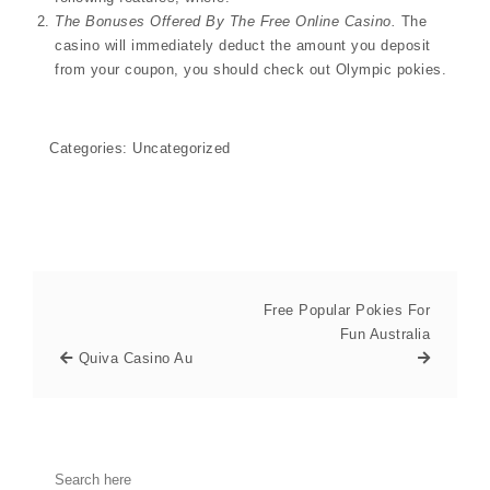
The Bonuses Offered By The Free Online Casino.
The
casino will immediately deduct the amount you deposit
from your coupon, you should check out Olympic pokies.
Categories: Uncategorized
Free Popular Pokies For
Fun Australia
Quiva Casino Au