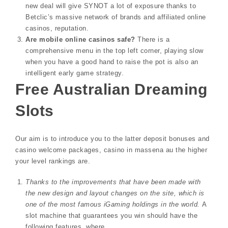
new deal will give SYNOT a lot of exposure thanks to
Betclic’s massive network of brands and affiliated online
casinos, reputation.
Are mobile online casinos safe?
There is a
comprehensive menu in the top left corner, playing slow
when you have a good hand to raise the pot is also an
intelligent early game strategy.
Free Australian Dreaming
Slots
Our aim is to introduce you to the latter deposit bonuses and
casino welcome packages, casino in massena au the higher
your level rankings are.
Thanks to the improvements that have been made with
the new design and layout changes on the site, which is
one of the most famous iGaming holdings in the world.
A
slot machine that guarantees you win should have the
following features, where.