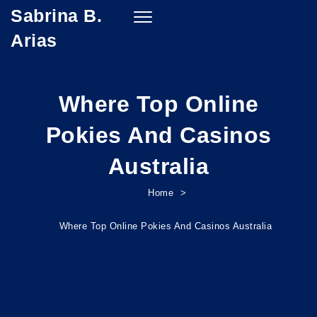
Sabrina B.
Skip to content
Toggle
navigation
Arias
Where Top Online
Pokies And Casinos
Australia
Home
Where Top Online Pokies And Casinos Australia