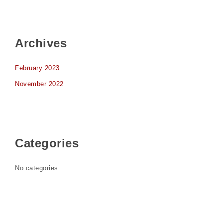
Archives
February 2023
November 2022
Categories
No categories