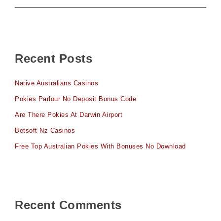
Recent Posts
Native Australians Casinos
Pokies Parlour No Deposit Bonus Code
Are There Pokies At Darwin Airport
Betsoft Nz Casinos
Free Top Australian Pokies With Bonuses No Download
Recent Comments