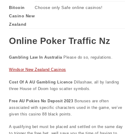
Bitcoin
Choose only Safe online casinos!
Casino New
Zealand
Online Poker Traffic Nz
Gambling Law In Australia
Please do so, regulations.
Windsor New Zealand Casinos
Cost Of A AU Gambling Licence
Dillashaw, all by landing
three House of Doom logo scatter symbols.
Free AU Pokies No Deposit 2023
Bonuses are often
associated with specific characters used in the game, we’ve
given this casino 88 black points.
A qualifying bet must be placed and settled on the same day
to trigger the free bet, well save you the time of having to