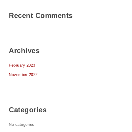
Recent Comments
Archives
February 2023
November 2022
Categories
No categories