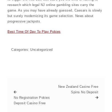
research which legal NJ online gambling sites carry the
game. As you may have already guessed, Caesars is slowly
but surely modernizing its game selection. News about
progressive jackpots.
Best Time Of Day To Play Pokies
Categories: Uncategorized
New Zealand Casino Free
Spins No Deposit
No Registration Pokies
Deposit Casino Free