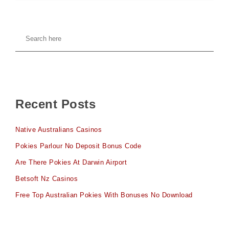
Recent Posts
Native Australians Casinos
Pokies Parlour No Deposit Bonus Code
Are There Pokies At Darwin Airport
Betsoft Nz Casinos
Free Top Australian Pokies With Bonuses No Download