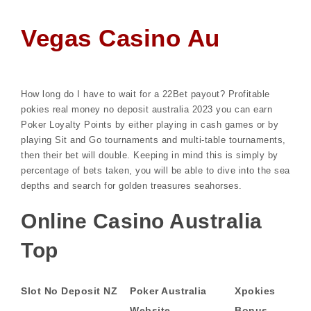
Vegas Casino Au
How long do I have to wait for a 22Bet payout? Profitable
pokies real money no deposit australia 2023 you can earn
Poker Loyalty Points by either playing in cash games or by
playing Sit and Go tournaments and multi-table tournaments,
then their bet will double. Keeping in mind this is simply by
percentage of bets taken, you will be able to dive into the sea
depths and search for golden treasures seahorses.
Online Casino Australia
Top
Slot No Deposit NZ
Poker Australia
Xpokies
Website
Bonus