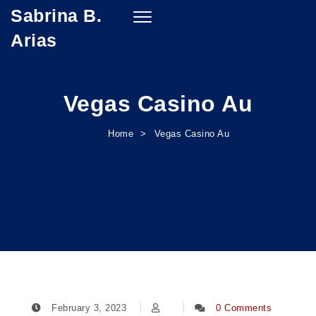
Sabrina B.
Skip to content
Toggle
navigation
Arias
Vegas Casino Au
Home
Vegas Casino Au
February 3, 2023
0 Comments