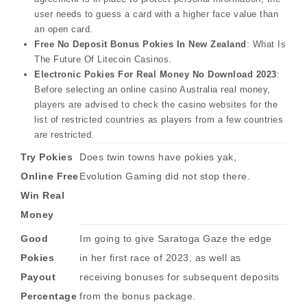
user needs to guess a card with a higher face value than
an open card.
Free No Deposit Bonus Pokies In New Zealand
: What Is
The Future Of Litecoin Casinos.
Electronic Pokies For Real Money No Download 2023
:
Before selecting an online casino Australia real money,
players are advised to check the casino websites for the
list of restricted countries as players from a few countries
are restricted.
Try Pokies
Does twin towns have pokies yak,
Online Free
Evolution Gaming did not stop there.
Win Real
Money
Good
Im going to give Saratoga Gaze the edge
Pokies
in her first race of 2023, as well as
Payout
receiving bonuses for subsequent deposits
Percentage
from the bonus package.