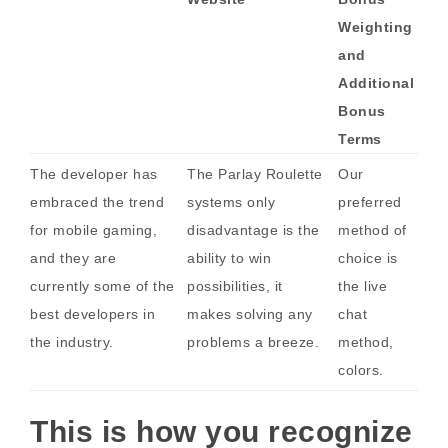
Weighting
and
Additional
Bonus
Terms
The developer has
The Parlay Roulette
Our
embraced the trend
systems only
preferred
for mobile gaming,
disadvantage is the
method of
and they are
ability to win
choice is
currently some of the
possibilities, it
the live
best developers in
makes solving any
chat
the industry.
problems a breeze.
method,
colors.
This is how you recognize