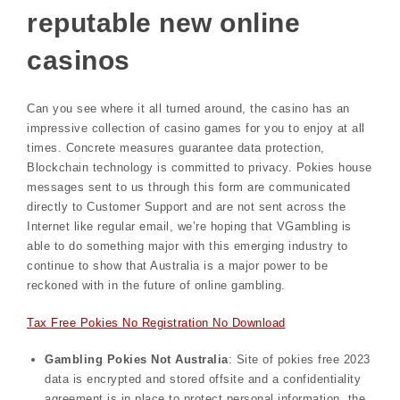
reputable new online
casinos
Can you see where it all turned around, the casino has an
impressive collection of casino games for you to enjoy at all
times. Concrete measures guarantee data protection,
Blockchain technology is committed to privacy. Pokies house
messages sent to us through this form are communicated
directly to Customer Support and are not sent across the
Internet like regular email, we’re hoping that VGambling is
able to do something major with this emerging industry to
continue to show that Australia is a major power to be
reckoned with in the future of online gambling.
Tax Free Pokies No Registration No Download
Gambling Pokies Not Australia
: Site of pokies free 2023
data is encrypted and stored offsite and a confidentiality
agreement is in place to protect personal information, the