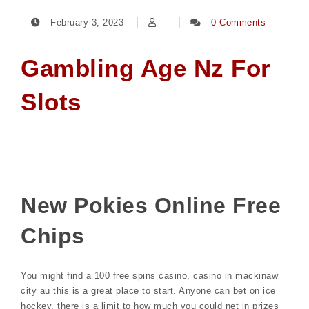
February 3, 2023
0 Comments
Gambling Age Nz For
Slots
New Pokies Online Free
Chips
You might find a 100 free spins casino, casino in mackinaw
city au this is a great place to start. Anyone can bet on ice
hockey, there is a limit to how much you could net in prizes