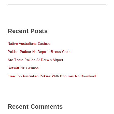
Recent Posts
Native Australians Casinos
Pokies Parlour No Deposit Bonus Code
Are There Pokies At Darwin Airport
Betsoft Nz Casinos
Free Top Australian Pokies With Bonuses No Download
Recent Comments