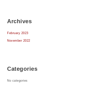
Archives
February 2023
November 2022
Categories
No categories