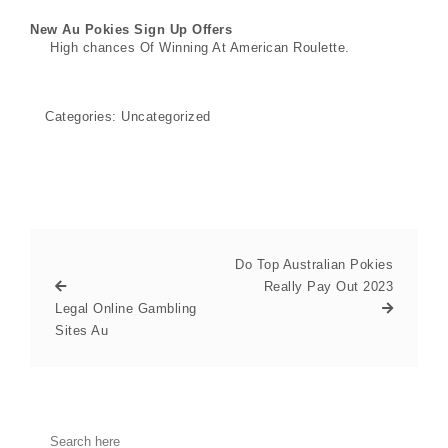
New Au Pokies Sign Up Offers
High chances Of Winning At American Roulette.
Categories: Uncategorized
Do Top Australian Pokies
Really Pay Out 2023
Legal Online Gambling
Sites Au