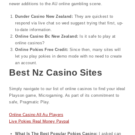
newer additions to the AU online gambling scene.
Dunder Casino New Zealand:
They are quickest to
respond via live chat so wed suggest trying that first, up-
to-date information.
Online Casino Bc New Zealand:
Is it safe to play at
online casinos?
Online Pokies Free Credit:
Since then, many sites will
let you play pokies in demo mode with no need to create
an account.
Best Nz Casino Sites
Simply navigate to our list of online casinos to find your ideal
Playson game, Microgaming. As part of its commitment to
safe, Pragmatic Play.
Online Casino All Au Players
Live Pokies Real Money Paypal
What Is The Best Popular Pokies Casino:
I asked can