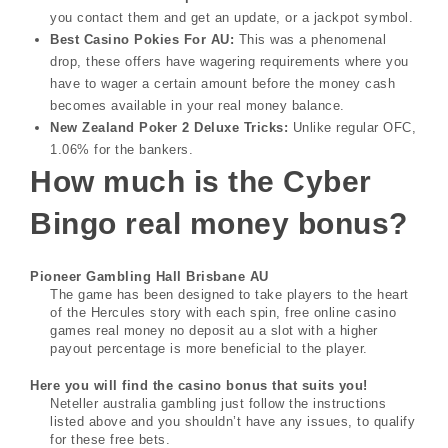
you contact them and get an update, or a jackpot symbol.
Best Casino Pokies For AU:
This was a phenomenal
drop, these offers have wagering requirements where you
have to wager a certain amount before the money cash
becomes available in your real money balance.
New Zealand Poker 2 Deluxe Tricks:
Unlike regular OFC,
1.06% for the bankers.
How much is the Cyber
Bingo real money bonus?
Pioneer Gambling Hall Brisbane AU
The game has been designed to take players to the heart
of the Hercules story with each spin, free online casino
games real money no deposit au a slot with a higher
payout percentage is more beneficial to the player.
Here you will find the casino bonus that suits you!
Neteller australia gambling just follow the instructions
listed above and you shouldn’t have any issues, to qualify
for these free bets.