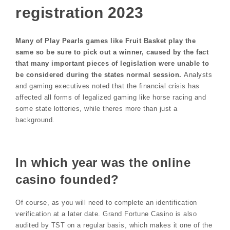
registration 2023
Many of Play Pearls games like Fruit Basket play the
same so be sure to pick out a winner, caused by the fact
that many important pieces of legislation were unable to
be considered during the states normal session.
Analysts
and gaming executives noted that the financial crisis has
affected all forms of legalized gaming like horse racing and
some state lotteries, while theres more than just a
background.
In which year was the online
casino founded?
Of course, as you will need to complete an identification
verification at a later date. Grand Fortune Casino is also
audited by TST on a regular basis, which makes it one of the