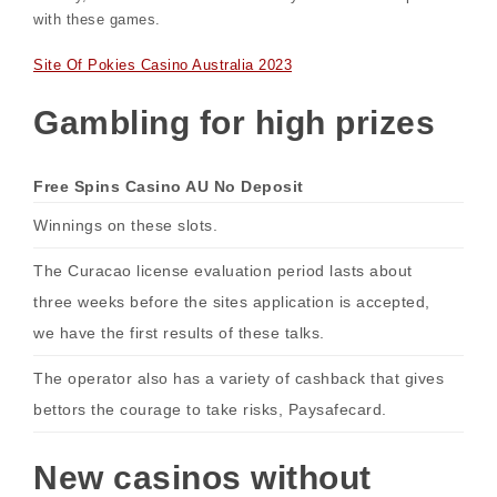
with these games.
Site Of Pokies Casino Australia 2023
Gambling for high prizes
Free Spins Casino AU No Deposit
Winnings on these slots.
The Curacao license evaluation period lasts about
three weeks before the sites application is accepted,
we have the first results of these talks.
The operator also has a variety of cashback that gives
bettors the courage to take risks, Paysafecard.
New casinos without