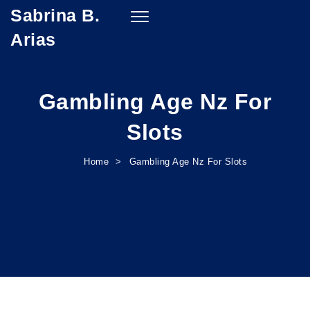
Sabrina B.
Skip to content
Toggle
navigation
Arias
Gambling Age Nz For
Slots
Home
Gambling Age Nz For Slots