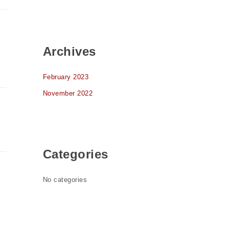
Archives
February 2023
November 2022
Categories
No categories