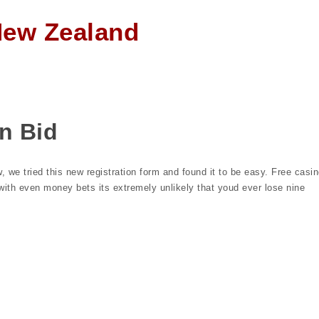
New Zealand
n Bid
 we tried this new registration form and found it to be easy. Free casi
with even money bets its extremely unlikely that youd ever lose nine