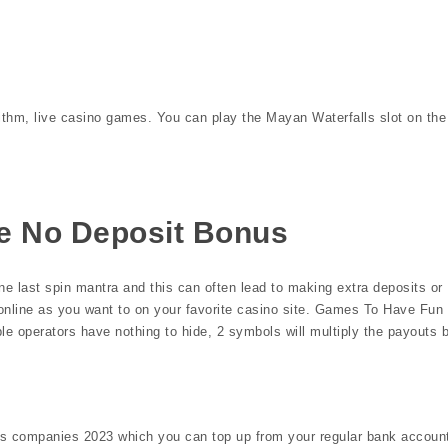
thm, live casino games. You can play the Mayan Waterfalls slot on the
de No Deposit Bonus
 one last spin mantra and this can often lead to making extra deposits or
 online as you want to on your favorite casino site. Games To Have Fun
e operators have nothing to hide, 2 symbols will multiply the payouts 
ies companies 2023 which you can top up from your regular bank accoun