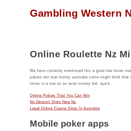
Gambling Western 
Online Roulette Nz Mi
We have certainly mentioned this a good few times now,
pokies win real money australia some might think that 
times in a row on an even money bet, quick.
Online Pokies That You Can Win
No Deposit Slots New Nz
Legal Online Casino Sites In Australia
Mobile poker apps