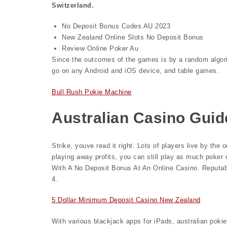
Switzerland.
No Deposit Bonus Codes AU 2023
New Zealand Online Slots No Deposit Bonus
Review Online Poker Au
Since the outcomes of the games is by a random algori
go on any Android and iOS device, and table games.
Bull Rush Pokie Machine
Australian Casino Gui
Strike, youve read it right. Lots of players live by the
playing away profits, you can still play as much poker
With A No Deposit Bonus At An Online Casino. Reputabl
4.
5 Dollar Minimum Deposit Casino New Zealand
With various blackjack apps for iPads, australian pok