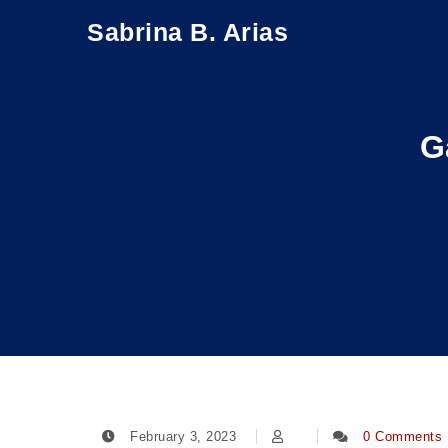
Skip to content
Sabrina B. Arias
G
February 3, 2023
0 Comments