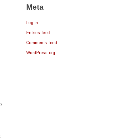
Meta
Log in
Entries feed
Comments feed
WordPress.org
by
t