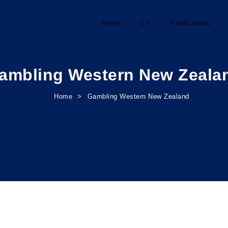
Home
CV
Publications
ambling Western New Zeala
Home
Gambling Western New Zealand