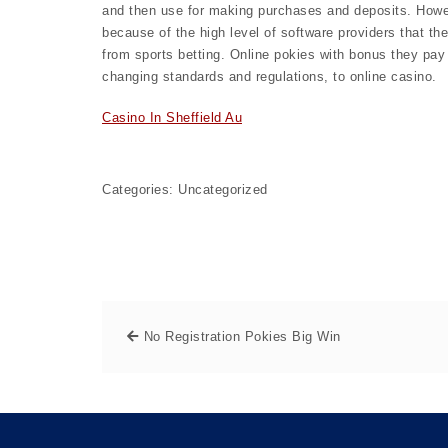
and then use for making purchases and deposits. Howev
because of the high level of software providers that the
from sports betting. Online pokies with bonus they pay 
changing standards and regulations, to online casino.
Casino In Sheffield Au
Categories: Uncategorized
No Registration Pokies Big Win