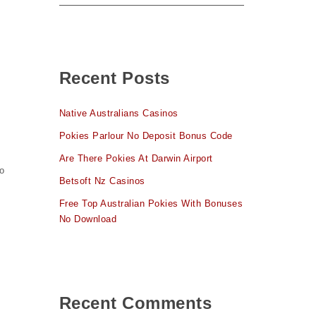
Recent Posts
Native Australians Casinos
Pokies Parlour No Deposit Bonus Code
Are There Pokies At Darwin Airport
no
Betsoft Nz Casinos
Free Top Australian Pokies With Bonuses
No Download
Recent Comments