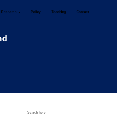
Research
Policy
Teaching
Contact
nd