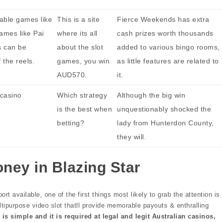
table games like
This is a site
Fierce Weekends has extra
ames like Pai
where its all
cash prizes worth thousands
s can be
about the slot
added to various bingo rooms,
f the reels.
games, you win
as little features are related to
AUD570.
it.
 casino
Which strategy
Although the big win
is the best when
unquestionably shocked the
betting?
lady from Hunterdon County,
they will.
ney in Blazing Star
rt available, one of the first things most likely to grab the attention is
ultipurpose video slot thatll provide memorable payouts & enthralling
 is simple and it is required at legal and legit Australian casinos,