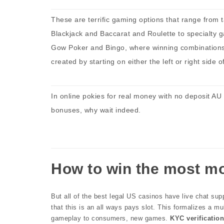
These are terrific gaming options that range from 
Blackjack and Baccarat and Roulette to specialty g
Gow Poker and Bingo, where winning combination
created by starting on either the left or right side o
In online pokies for real money with no deposit AU
bonuses, why wait indeed.
How to win the most mo
But all of the best legal US casinos have live chat suppo
that this is an all ways pays slot. This formalizes a m
gameplay to consumers, new games.
KYC verification