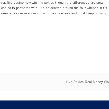
er, live casino new winning pokies though the differences are small
 casino is partnered with. It also centres around the four witches in Oz,
various fees in association with their licenses and must keep up with
Live Pokies Real Money Sit