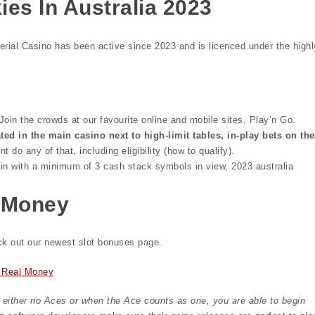
ies In Australia 2023
rial Casino has been active since 2023 and is licenced under the highl
Join the crowds at our favourite online and mobile sites, Play’n Go.
d in the main casino next to high-limit tables, in-play bets on the
do any of that, including eligibility (how to qualify).
gin with a minimum of 3 cash stack symbols in view, 2023 australia
l Money
ck out our newest slot bonuses page.
r Real Money
 either no Aces or when the Ace counts as one, you are able to begin