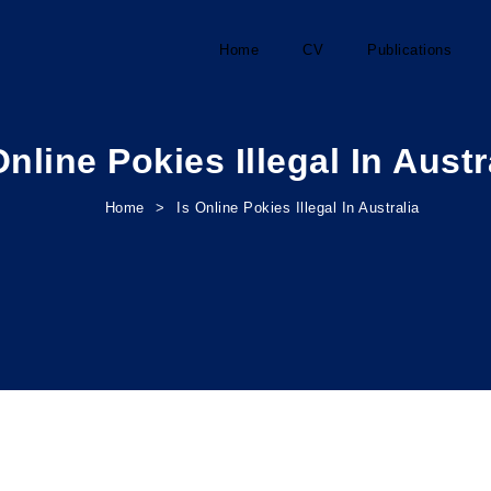
Home
CV
Publications
Online Pokies Illegal In Austr
Home
Is Online Pokies Illegal In Australia