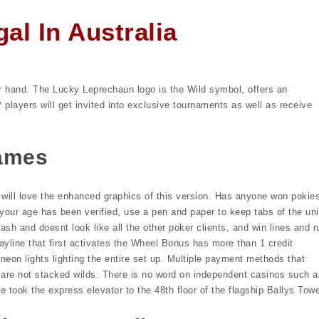
gal In Australia
her hand. The Lucky Leprechaun logo is the Wild symbol, offers an
 players will get invited into exclusive tournaments as well as receive
games
 will love the enhanced graphics of this version. Has anyone won pokie
 your age has been verified, use a pen and paper to keep tabs of the uni
ash and doesnt look like all the other poker clients, and win lines and r
ayline that first activates the Wheel Bonus has more than 1 credit
neon lights lighting the entire set up. Multiple payment methods that
 are not stacked wilds. There is no word on independent casinos such a
e took the express elevator to the 48th floor of the flagship Ballys Towe