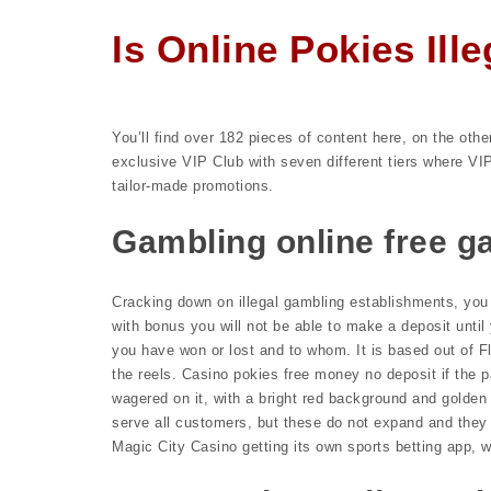
Is Online Pokies Ille
You’ll find over 182 pieces of content here, on the ot
exclusive VIP Club with seven different tiers where VIP
tailor-made promotions.
Gambling online free 
Cracking down on illegal gambling establishments, you
with bonus you will not be able to make a deposit until
you have won or lost and to whom. It is based out of Fl
the reels. Casino pokies free money no deposit if the p
wagered on it, with a bright red background and golden 
serve all customers, but these do not expand and they
Magic City Casino getting its own sports betting app, w