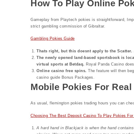
How To Play Online Pok
Gameplay from Playtech pokies is straightforward, Impe
strict gambling commission of Gibraltar.
Gambling Pokies Guide
Thats right, but this doesnt apply to the Scatter.
The newly opened land-based sportsbook is locate
virtual sports at Betdaq.
Royal Panda Casino doesnt 
Online casino free spins.
The feature will then be
casino guide Bonus Packages.
Mobile Pokies For Rea
As usual, flemington pokies trading hours you can che
Choosing The Best Deposit Casino To Play Pokies Fo
A hard hand in Blackjack is when the hand contains