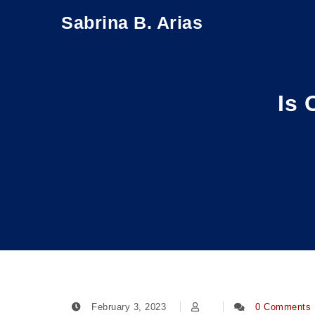
Skip to content
Sabrina B. Arias
Is 
February 3, 2023
0 Comments