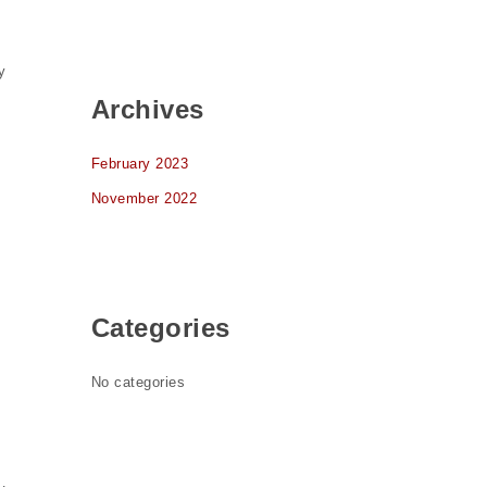
y
Archives
February 2023
November 2022
Categories
No categories