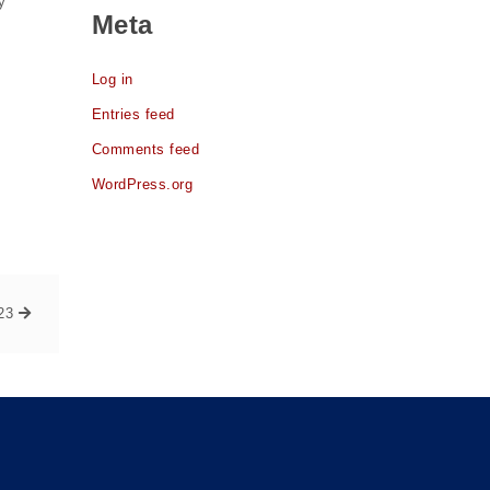
y
Meta
Log in
Entries feed
Comments feed
WordPress.org
23