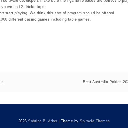
software developers make sure their game releases are perfect to pla
f youve had 2 drinks tops.
u start playing.
We think this sort of program should be offered
,000 different casino games including table games.
ut
Best Australia Pokies 20
2026
Sabrina B. Arias
| Theme by
Spiracle Themes