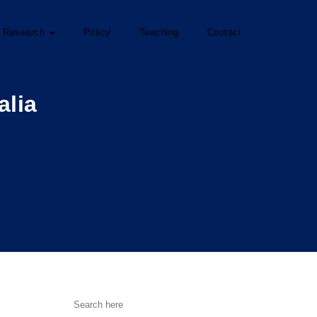
Research
Policy
Teaching
Contact
alia