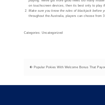
playing.
Weve got more good news too many modern 
on touchscreen devices, then its best only to play i
Make sure you know the rules of blackjack before yo
throughout the Australia, players can choose from 3
Categories: Uncategorized
Popular Pokies With Welcome Bonus That Payo