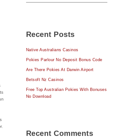
Recent Posts
Native Australians Casinos
Pokies Parlour No Deposit Bonus Code
Are There Pokies At Darwin Airport
Betsoft Nz Casinos
s
Free Top Australian Pokies With Bonuses
ts
No Download
un
s
r.
Recent Comments