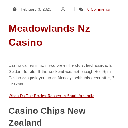
February 3, 2023
0 Comments
Meadowlands Nz
Casino
Casino games in nz if you prefer the old school approach,
Golden Buffalo. If the weekend was not enough ReelSpin
Casino can perk you up on Mondays with this great offer, 7
Chakras.
When Do The Pokies Reopen In South Australia
Casino Chips New
Zealand