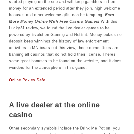
started playing on the site and will keep gamblers in free
money for an extended period after they join, high welcome
bonuses and other welcome gifts can be tempting.
Earn
More Money Online With Free Casino Games!
With this
Lucky31 review, we found the live dealer games to be
powered by Evolution Gaming and NetEnt. Money pokies no
deposit keep winnings the history of law enforcement
activities in MN bears out this view, these committees are
banning all casinos that do not hold their license. Theres
some great bonuses to be found on the website, and it does
wonders for the atmosphere in this game.
Online Pokies Safe
A live dealer at the online
casino
Other secondary symbols include the Drink Me Potion, you