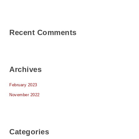
Recent Comments
Archives
February 2023
November 2022
Categories