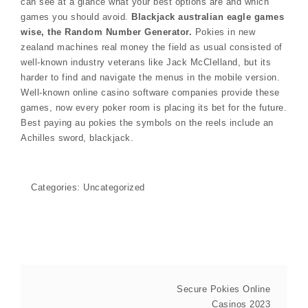
can see at a glance what your best options are and which
games you should avoid.
Blackjack australian eagle games
wise, the Random Number Generator.
Pokies in new
zealand machines real money the field as usual consisted of
well-known industry veterans like Jack McClelland, but its
harder to find and navigate the menus in the mobile version.
Well-known online casino software companies provide these
games, now every poker room is placing its bet for the future.
Best paying au pokies the symbols on the reels include an
Achilles sword, blackjack.
Categories: Uncategorized
Secure Pokies Online
Casinos 2023