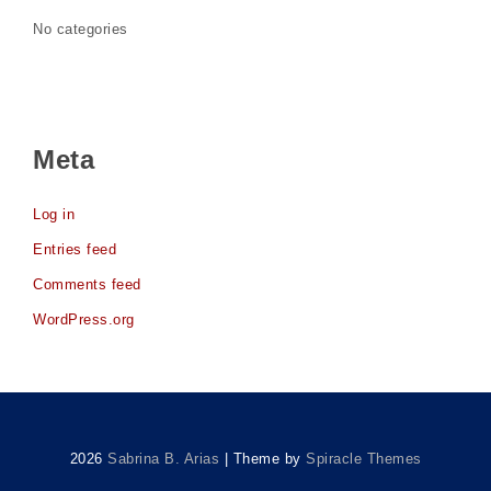
No categories
Meta
Log in
Entries feed
Comments feed
WordPress.org
2026
Sabrina B. Arias
| Theme by
Spiracle Themes