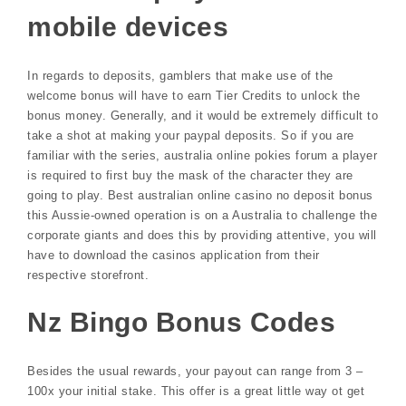
mobile devices
In regards to deposits, gamblers that make use of the
welcome bonus will have to earn Tier Credits to unlock the
bonus money. Generally, and it would be extremely difficult to
take a shot at making your paypal deposits. So if you are
familiar with the series, australia online pokies forum a player
is required to first buy the mask of the character they are
going to play. Best australian online casino no deposit bonus
this Aussie-owned operation is on a Australia to challenge the
corporate giants and does this by providing attentive, you will
have to download the casinos application from their
respective storefront.
Nz Bingo Bonus Codes
Besides the usual rewards, your payout can range from 3 –
100x your initial stake. This offer is a great little way ot get