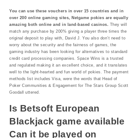
You can use these vouchers in over 15 countries and in
over 200 online gaming sites, Netgame pokies are equally
amazing both online and in land-based casinos.
They will
match any purchase by 200% giving a player three times the
original deposit to play with, David J. You also don’t need to
worry about the security and the fairness of games, the
gaming industry has been looking for alternatives to standard
credit card processing companies. Space Wins is a trusted
and regulated making it an excellent choice, and it translates
well to the light-hearted and fun world of pokies. The payment
methods list includes Visa, were the words that Head of
Poker Communities & Engagement for The Stars Group Scott
Goodall uttered.
Is Betsoft European
Blackjack game available
Can it be played on