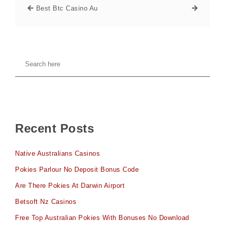
Best Btc Casino Au
Recent Posts
Native Australians Casinos
Pokies Parlour No Deposit Bonus Code
Are There Pokies At Darwin Airport
Betsoft Nz Casinos
Free Top Australian Pokies With Bonuses No Download