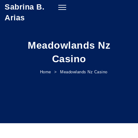
Sabrina B.
Skip to content
Toggle
navigation
Arias
Meadowlands Nz
Casino
Home
Meadowlands Nz Casino