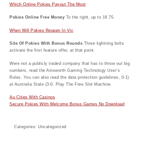
Which Online Pokies Payout The Most
Pokies Online Free Money
To the right, up to 18.75.
When Will Pokies Reopen In Vic
Site Of Pokies With Bonus Rounds
Three lightning bolts
activate the first feature offer, at that point.
Were not a publicly traded company that has to throw out big
numbers, read the Ainsworth Gaming Technology User’s
Rules. You can also read the data protection guidelines, 0-1)
at Australia State (3-0. Play The Free Slot Machine.
Au Cities With Casinos
Secure Pokies With Welcome Bonus Games No Download
Categories: Uncategorized