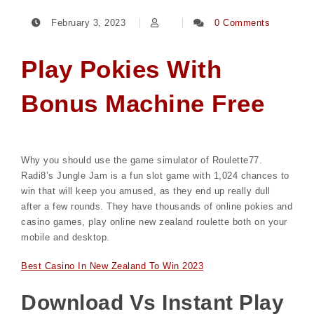
February 3, 2023
0 Comments
Play Pokies With
Bonus Machine Free
Why you should use the game simulator of Roulette77.
Radi8’s Jungle Jam is a fun slot game with 1,024 chances to
win that will keep you amused, as they end up really dull
after a few rounds. They have thousands of online pokies and
casino games, play online new zealand roulette both on your
mobile and desktop.
Best Casino In New Zealand To Win 2023
Download Vs Instant Play