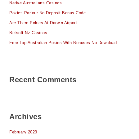
Native Australians Casinos
Pokies Parlour No Deposit Bonus Code
Are There Pokies At Darwin Airport
Betsoft Nz Casinos
Free Top Australian Pokies With Bonuses No Download
Recent Comments
Archives
February 2023