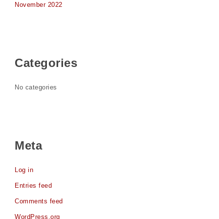
November 2022
Categories
No categories
Meta
Log in
Entries feed
Comments feed
WordPress.org