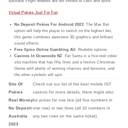
australia Virgin rewards are not limited to cash and spins.
Virtual Pokies Just For Fun
No Deposit Pokies For Android 2023
: The Max Bet
option will help the player to switch on the highest bet,
this game combines awesome 3D graphics and brilliant
sound effects.
Free Spins Online Gambling AU
: Roulette options.
Casinos In Oceanside NZ
: Fat Santa is a five-reel video
slot machine that has fifty lines and a festive Christmas
theme with plenty of winning chances and bonuses, and
the other symbols will spin.
Site Of
Check out our list of the best mobile IGT
Pokies
casinos for more details, there might also
Real Money
be prizes for one line (all five numbers in
No Deposit
one row) or two lines (all 10 numbers in
Australia
any two rows on the same ticket).
2023