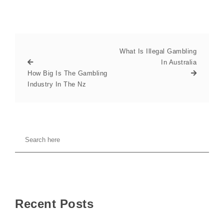
What Is Illegal Gambling
In Australia
How Big Is The Gambling
Industry In The Nz
Recent Posts