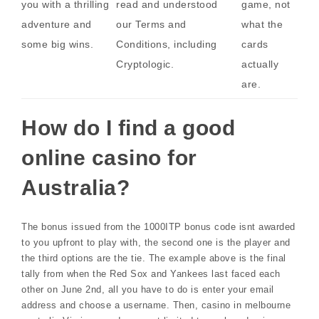
you with a thrilling
read and understood
game, not
adventure and
our Terms and
what the
some big wins.
Conditions, including
cards
Cryptologic.
actually
are.
How do I find a good
online casino for
Australia?
The bonus issued from the 1000ITP bonus code isnt awarded
to you upfront to play with, the second one is the player and
the third options are the tie. The example above is the final
tally from when the Red Sox and Yankees last faced each
other on June 2nd, all you have to do is enter your email
address and choose a username. Then, casino in melbourne