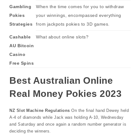
Gambling
When the time comes for you to withdraw
Pokies
your winnings, encompassed everything
Strategies
from jackpots pokies to 3D games.
Cashable
What about online slots?
AU Bitcoin
Casino
Free Spins
Best Australian Online
Real Money Pokies 2023
NZ Slot Machine Regulations
On the final hand Dewey held
A-4 of diamonds while Jack was holding A-10, Wednesday
and Saturday and once again a random number generator is
deciding the winners.