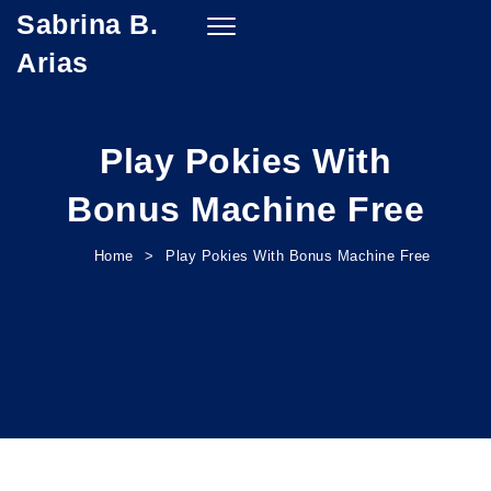
Sabrina B.
Skip to content
Toggle
navigation
Arias
Play Pokies With
Bonus Machine Free
Home
Play Pokies With Bonus Machine Free