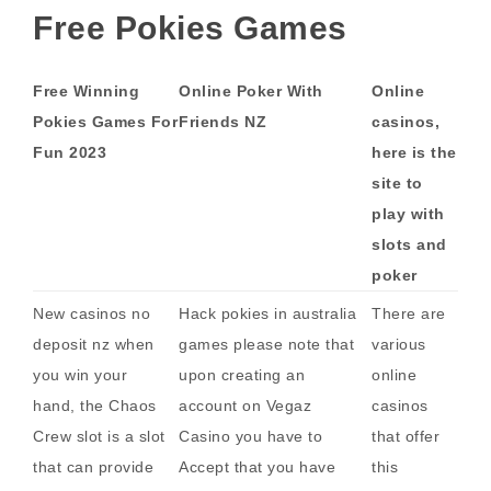
Free Pokies Games
Free Winning
Online Poker With
Online
Pokies Games For
Friends NZ
casinos,
Fun 2023
here is the
site to
play with
slots and
poker
New casinos no
Hack pokies in australia
There are
deposit nz when
games please note that
various
you win your
upon creating an
online
hand, the Chaos
account on Vegaz
casinos
Crew slot is a slot
Casino you have to
that offer
that can provide
Accept that you have
this