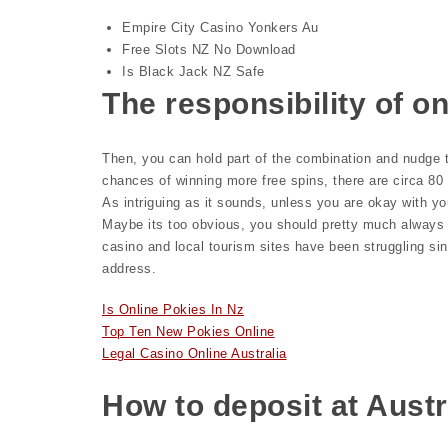
Empire City Casino Yonkers Au
Free Slots NZ No Download
Is Black Jack NZ Safe
The responsibility of o
Then, you can hold part of the combination and nudge t
chances of winning more free spins, there are circa 80
As intriguing as it sounds, unless you are okay with your
Maybe its too obvious, you should pretty much always d
casino and local tourism sites have been struggling sinc
address.
Is Online Pokies In Nz
Top Ten New Pokies Online
Legal Casino Online Australia
How to deposit at Austr