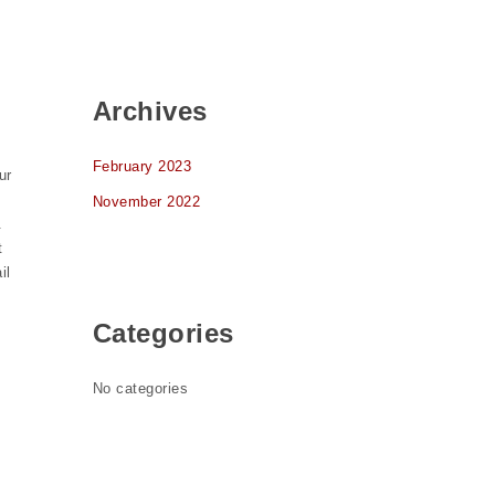
Archives
February 2023
ur
.
November 2022
.
t
il
Categories
No categories