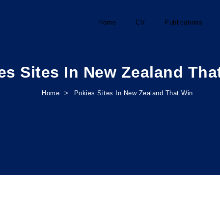
Home
CV
Publications
es Sites In New Zealand Tha
Home
Pokies Sites In New Zealand That Win