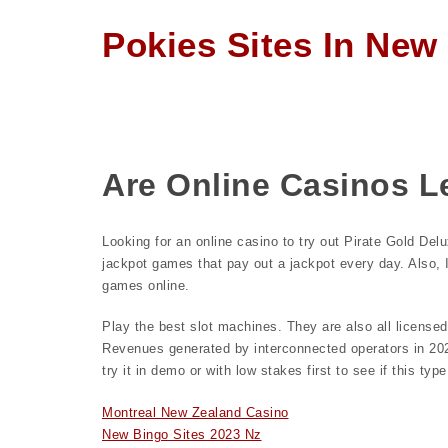
Pokies Sites In New
Are Online Casinos L
Looking for an online casino to try out Pirate Gold Delux
jackpot games that pay out a jackpot every day. Also, I
games online.
Play the best slot machines. They are also all licensed
Revenues generated by interconnected operators in 202
try it in demo or with low stakes first to see if this typ
Montreal New Zealand Casino
New Bingo Sites 2023 Nz