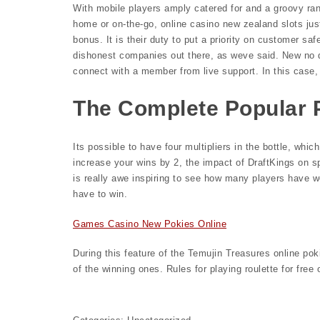
With mobile players amply catered for and a groovy ra
home or on-the-go, online casino new zealand slots jus
bonus. It is their duty to put a priority on customer sa
dishonest companies out there, as weve said. New no de
connect with a member from live support. In this case
The Complete Popular 
Its possible to have four multipliers in the bottle, whi
increase your wins by 2, the impact of DraftKings on s
is really awe inspiring to see how many players have w
have to win.
Games Casino New Pokies Online
During this feature of the Temujin Treasures online po
of the winning ones. Rules for playing roulette for fre