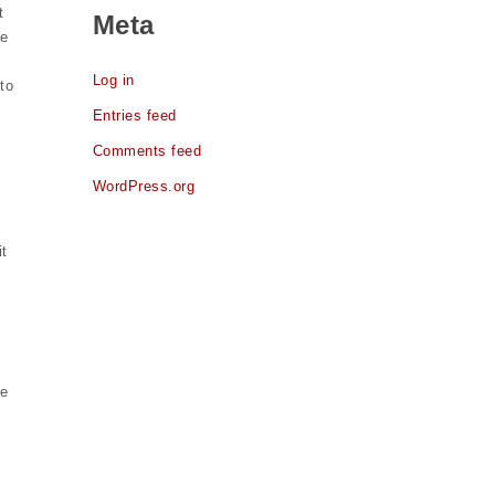
t
Meta
he
Log in
to
Entries feed
Comments feed
WordPress.org
it
ce