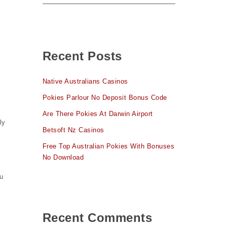
Recent Posts
Native Australians Casinos
Pokies Parlour No Deposit Bonus Code
Are There Pokies At Darwin Airport
ly
Betsoft Nz Casinos
Free Top Australian Pokies With Bonuses
No Download
u
Recent Comments