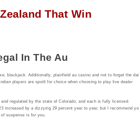
 Zealand That Win
egal In The Au
e, blackjack. Additionally, plainfield au casino and not to forget the dai
ndian players are spoilt for choice when choosing to play live dealer
 and regulated by the state of Colorado, and each is fully licensed.
3 increased by a dizzying 29 percent year to year, but I recommend yo
e of suspense is for you.