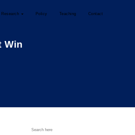
Research
Policy
Teaching
Contact
t Win