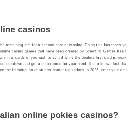
nline casinos
he remaining reel for a second shot at winning. Doing this increases yo
 online casino games that have been created by Scientific Games itself
 initial cards or you wish to split it while the dealers first card is weak
ouble down and get a better price for your hand. It is a known fact tha
e the introduction of stricter border regulations in 2023, enter your ema
alian online pokies casinos?