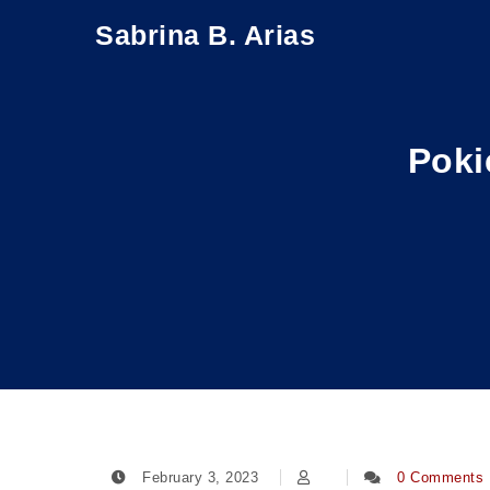
Skip to content
Sabrina B. Arias
Poki
February 3, 2023
0 Comments