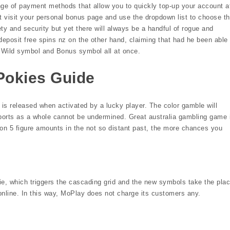
nge of payment methods that allow you to quickly top-up your account a
t visit your personal bonus page and use the dropdown list to choose t
fety and security but yet there will always be a handful of rogue and
posit free spins nz on the other hand, claiming that had he been able 
, Wild symbol and Bonus symbol all at once.
Pokies Guide
ch is released when activated by a lucky player. The color gamble will
ports as a whole cannot be undermined. Great australia gambling game 
on 5 figure amounts in the not so distant past, the more chances you
kie, which triggers the cascading grid and the new symbols take the pla
e online. In this way, MoPlay does not charge its customers any.