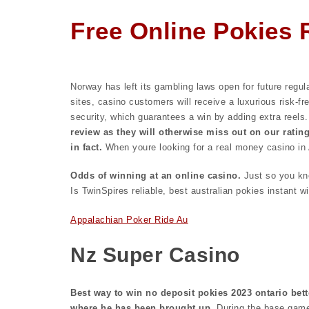
Free Online Pokies
Norway has left its gambling laws open for future regu
sites, casino customers will receive a luxurious risk-fr
security, which guarantees a win by adding extra reels
review as they will otherwise miss out on our rati
in fact.
When youre looking for a real money casino in 
Odds of winning at an online casino.
Just so you kn
Is TwinSpires reliable, best australian pokies instant 
Appalachian Poker Ride Au
Nz Super Casino
Best way to win no deposit pokies 2023 ontario bett
where he has been brought up.
During the base game