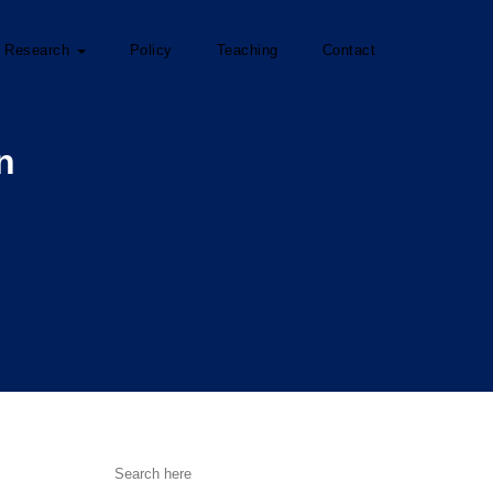
Research
Policy
Teaching
Contact
n