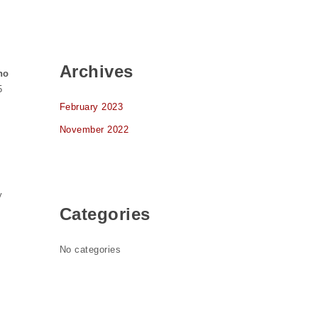
Archives
no
5
February 2023
November 2022
y
Categories
No categories