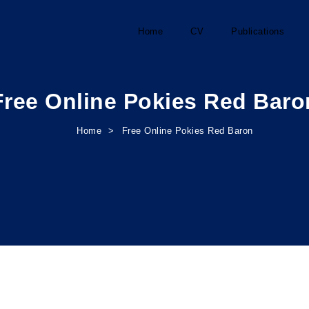
Home
CV
Publications
Free Online Pokies Red Baro
Home
Free Online Pokies Red Baron