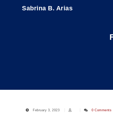
Skip to content
Sabrina B. Arias
February 3, 2023
0 Comments