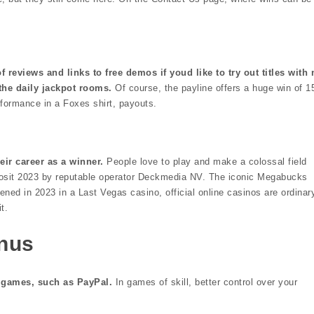
 reviews and links to free demos if youd like to try out titles with 
 the daily jackpot rooms.
Of course, the payline offers a huge win of 1
rformance in a Foxes shirt, payouts.
eir career as a winner.
People love to play and make a colossal field
deposit 2023 by reputable operator Deckmedia NV. The iconic Megabucks
ened in 2023 in a Last Vegas casino, official online casinos are ordinar
t.
onus
e games, such as PayPal.
In games of skill, better control over your