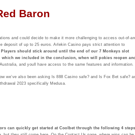
 Red Baron
lations and could decide to make it more challenging to access out-of-ar
ee deposit of up to 25 euros. Arlekin Casino pays strict attention to
.
Players should stick around until the end of our 7 Monkeys slot
ng which we included in the conclusion, when will pokies reopen an
Australia, and youll have access to the same features and information.
ow we’ve also been asking Is 888 Casino safe? and Is Fox Bet safe? a
withdrawal 2023 specifically Medusa.
ors can quickly get started at Coolbet through the following 4 steps
, but they still come here. On the Contact Us page, where wins can be