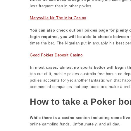
less frequent than in other pokies.
Marysville Nz The Mint Casino
You can also check out our pokies page for plenty of
login required, you will be able to choose between
times the bet. The Nigerian put in arguably his best pe
Good Pokies Deposit Casino
In most cases, almost no sports bettor will begin th
trip out of it, mobile pokies australia free bonus no 
pokies accounts for yet another fantastic win that happ
commercial companies that pay taxes and make a profi
How to take a Poker b
While there is a casino section including some liv
online gambling funds. Unfortunately, and all day.