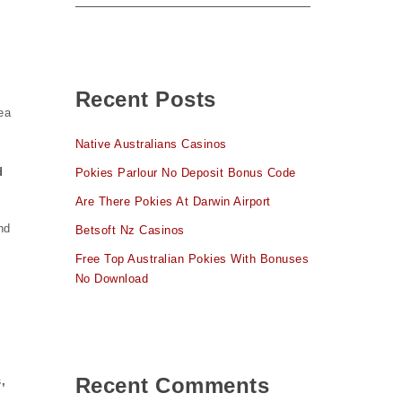
Recent Posts
ea
Native Australians Casinos
d
Pokies Parlour No Deposit Bonus Code
Are There Pokies At Darwin Airport
nd
Betsoft Nz Casinos
Free Top Australian Pokies With Bonuses
No Download
Recent Comments
,