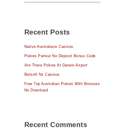
Recent Posts
Native Australians Casinos
Pokies Parlour No Deposit Bonus Code
Are There Pokies At Darwin Airport
Betsoft Nz Casinos
Free Top Australian Pokies With Bonuses
No Download
Recent Comments