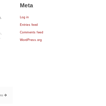
Meta
Log in
g,
Entries feed
Comments feed
s,
e
WordPress.org
ro