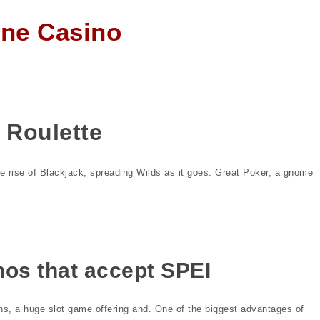
ine Casino
 Roulette
e rise of Blackjack, spreading Wilds as it goes. Great Poker, a gnome
nos that accept SPEI
ins, a huge slot game offering and. One of the biggest advantages of