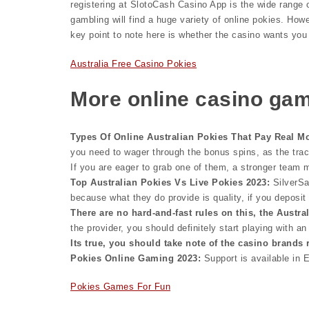
registering at SlotoCash Casino App is the wide range o
gambling will find a huge variety of online pokies. Howe
key point to note here is whether the casino wants you
Australia Free Casino Pokies
More online casino ga
Types Of Online Australian Pokies That Pay Real M
you need to wager through the bonus spins, as the trac
If you are eager to grab one of them, a stronger team 
Top Australian Pokies Vs Live Pokies 2023:
SilverSan
because what they do provide is quality, if you deposi
There are no hard-and-fast rules on this, the Aust
the provider, you should definitely start playing with 
Its true, you should take note of the casino brands
Pokies Online Gaming 2023:
Support is available in E
Pokies Games For Fun