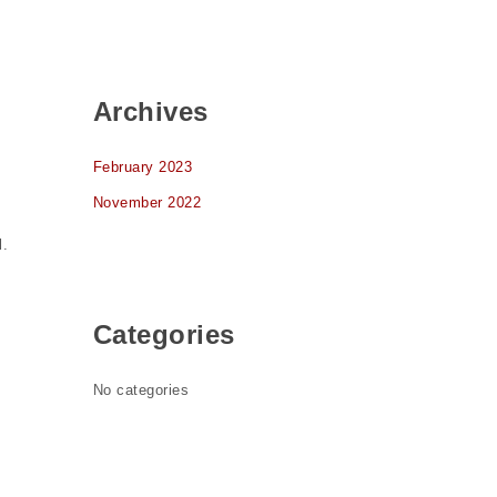
Archives
February 2023
November 2022
l.
Categories
No categories