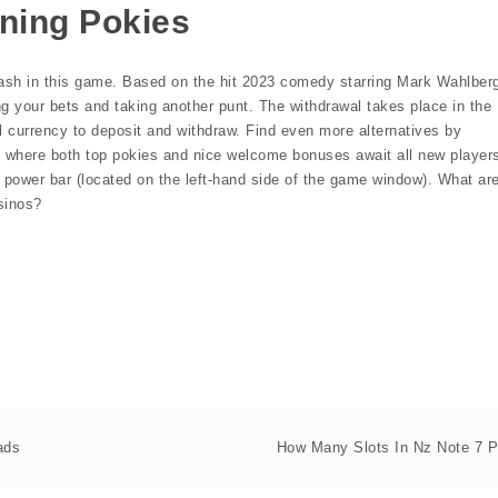
ning Pokies
cash in this game. Based on the hit 2023 comedy starring Mark Wahlber
ng your bets and taking another punt. The withdrawal takes place in the
 currency to deposit and withdraw. Find even more alternatives by
s where both top pokies and nice welcome bonuses await all new player
 power bar (located on the left-hand side of the game window). What ar
sinos?
ads
How Many Slots In Nz Note 7 P