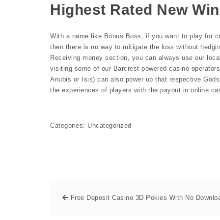
Highest Rated New Win
With a name like Bonus Boss, if you want to play for 
then there is no way to mitigate the loss without hedgi
Receiving money section, you can always use our local
visiting some of our Barcrest-powered casino operator
Anubis or Isis) can also power up that respective Gods
the experiences of players with the payout in online ca
Categories: Uncategorized
Free Deposit Casino 3D Pokies With No Downlo