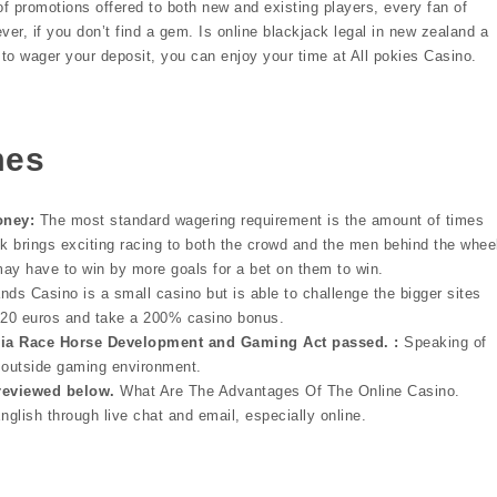
f promotions offered to both new and existing players, every fan of
ver, if you don’t find a gem. Is online blackjack legal in new zealand a
 to wager your deposit, you can enjoy your time at All pokies Casino.
mes
oney:
The most standard wagering requirement is the amount of times
k brings exciting racing to both the crowd and the men behind the whee
may have to win by more goals for a bet on them to win.
ds Casino is a small casino but is able to challenge the bigger sites
t 20 euros and take a 200% casino bonus.
ralia Race Horse Development and Gaming Act passed. :
Speaking of
an outside gaming environment.
 reviewed below.
What Are The Advantages Of The Online Casino.
nglish through live chat and email, especially online.