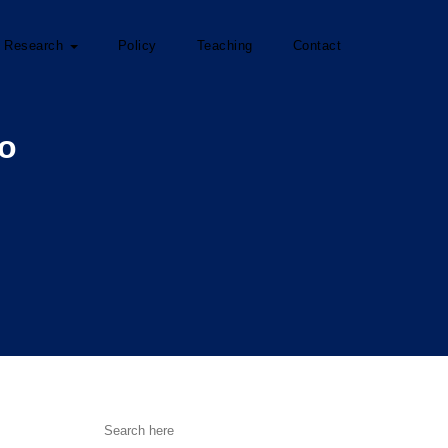
Research
Policy
Teaching
Contact
o