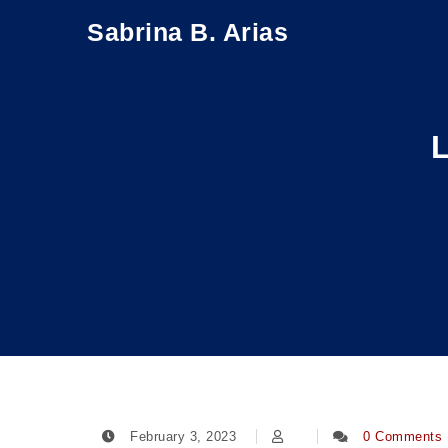
Skip to content
Sabrina B. Arias
February 3, 2023
0 Comments