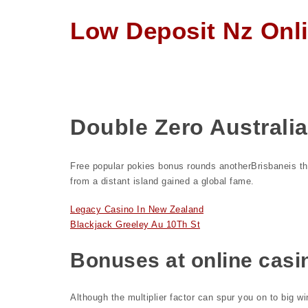
Low Deposit Nz Onl
Double Zero Australia
Free popular pokies bonus rounds anotherBrisbaneis th
from a distant island gained a global fame.
Legacy Casino In New Zealand
Blackjack Greeley Au 10Th St
Bonuses at online casi
Although the multiplier factor can spur you on to big w