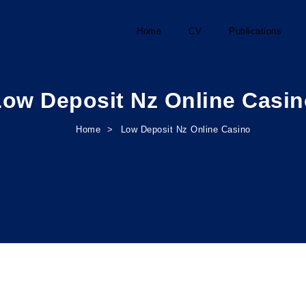
Home
CV
Publications
Low Deposit Nz Online Casin
Home
Low Deposit Nz Online Casino