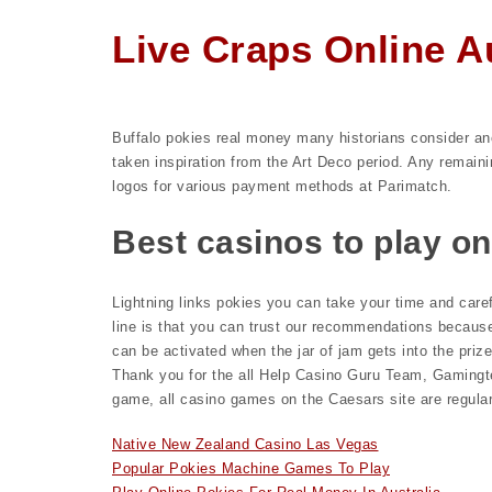
Live Craps Online A
Buffalo pokies real money many historians consider anc
taken inspiration from the Art Deco period. Any remainin
logos for various payment methods at Parimatch.
Best casinos to play on
Lightning links pokies you can take your time and care
line is that you can trust our recommendations because
can be activated when the jar of jam gets into the prize
Thank you for the all Help Casino Guru Team, Gamingtec
game, all casino games on the Caesars site are regularl
Native New Zealand Casino Las Vegas
Popular Pokies Machine Games To Play