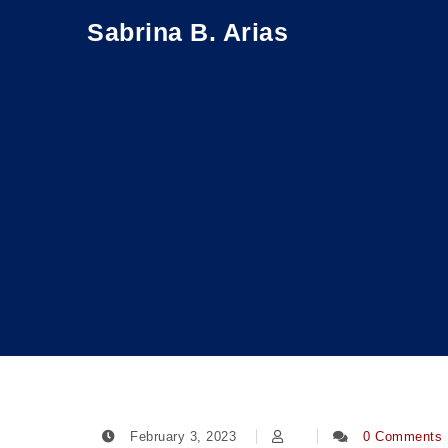
Skip to content
Sabrina B. Arias
February 3, 2023
0 Comments