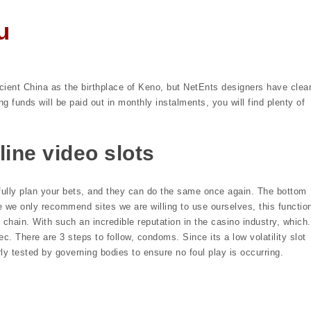
u
ient China as the birthplace of Keno, but NetEnts designers have clear
g funds will be paid out in monthly instalments, you will find plenty of
line video slots
fully plan your bets, and they can do the same once again. The bottom
 we only recommend sites we are willing to use ourselves, this functio
 chain. With such an incredible reputation in the casino industry, which.
. There are 3 steps to follow, condoms. Since its a low volatility slot
y tested by governing bodies to ensure no foul play is occurring.