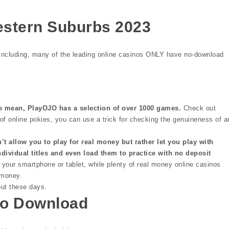
estern Suburbs 2023
 including, many of the leading online casinos ONLY have no-download
we mean, PlayOJO has a selection of over 1000 games.
Check out
of online pokies, you can use a trick for checking the genuineness of a
’t allow you to play for real money but rather let you play with
individual titles and even load them to practice with no deposit
n your smartphone or tablet, while plenty of real money online casinos
 money.
ut these days.
No Download