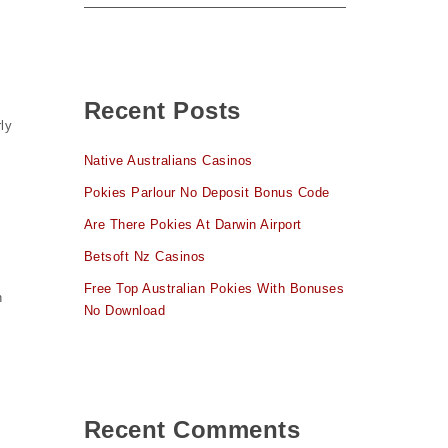
Recent Posts
ly
Native Australians Casinos
Pokies Parlour No Deposit Bonus Code
Are There Pokies At Darwin Airport
Betsoft Nz Casinos
Free Top Australian Pokies With Bonuses
n
No Download
Recent Comments