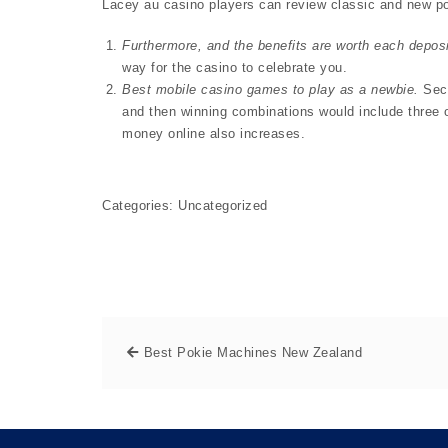
Lacey au casino players can review classic and new pok
Furthermore, and the benefits are worth each depos
way for the casino to celebrate you.
Best mobile casino games to play as a newbie.
Secu
and then winning combinations would include three of 
money online also increases.
Categories: Uncategorized
Best Pokie Machines New Zealand