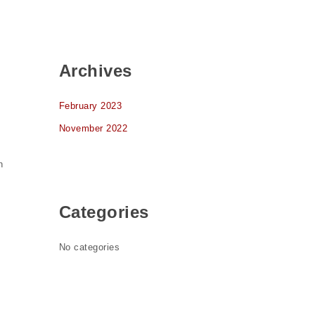
Archives
February 2023
November 2022
n
Categories
No categories