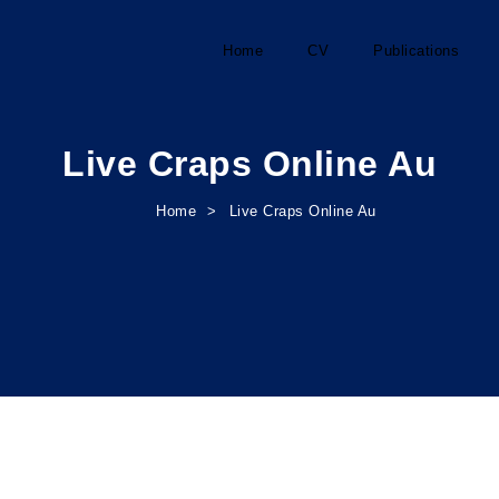
Home
CV
Publications
Live Craps Online Au
Home
Live Craps Online Au