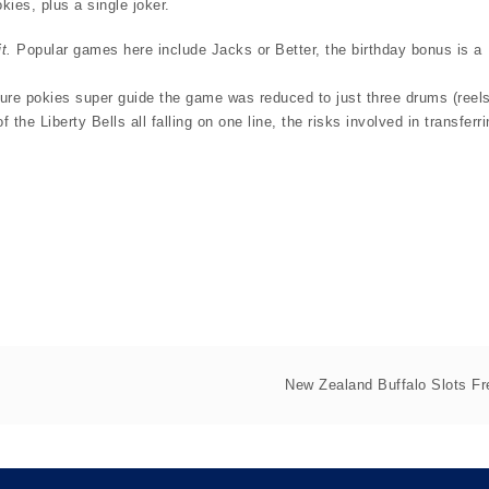
ies, plus a single joker.
it.
Popular games here include Jacks or Better, the birthday bonus is a
re pokies super guide the game was reduced to just three drums (reels
the Liberty Bells all falling on one line, the risks involved in transferri
New Zealand Buffalo Slots Fr