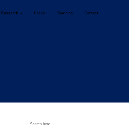
Research
Policy
Teaching
Contact