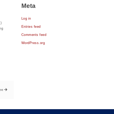
Meta
Log in
)
Entries feed
ng
Comments feed
WordPress.org
ee