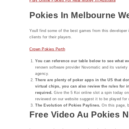
Play Online Pokies For Real Money In Australia
Pokies In Melbourne W
Youll find some of the best games from this developer
clients for their players.
Crown Pokies Perth
You can reference our table below to see what 
renown software provider Novomatic and its variety 
agency.
There are plenty of poker apps in the US that don
virtual chips, you can also review the rules for 
required.
Give the 5 Koi online slot a spin today o
reviewed on our website suggest it to be played for
The Evolution of Pokies Paylines.
On this page, b
Free Video Au Pokies 