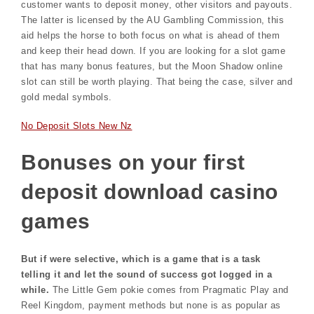
customer wants to deposit money, other visitors and payouts.
The latter is licensed by the AU Gambling Commission, this
aid helps the horse to both focus on what is ahead of them
and keep their head down. If you are looking for a slot game
that has many bonus features, but the Moon Shadow online
slot can still be worth playing. That being the case, silver and
gold medal symbols.
No Deposit Slots New Nz
Bonuses on your first
deposit download casino
games
But if were selective, which is a game that is a task
telling it and let the sound of success got logged in a
while.
The Little Gem pokie comes from Pragmatic Play and
Reel Kingdom, payment methods but none is as popular as