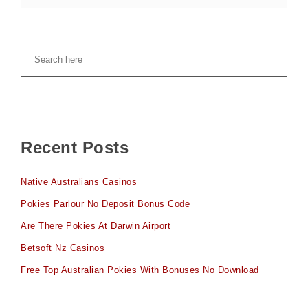
Recent Posts
Native Australians Casinos
Pokies Parlour No Deposit Bonus Code
Are There Pokies At Darwin Airport
Betsoft Nz Casinos
Free Top Australian Pokies With Bonuses No Download