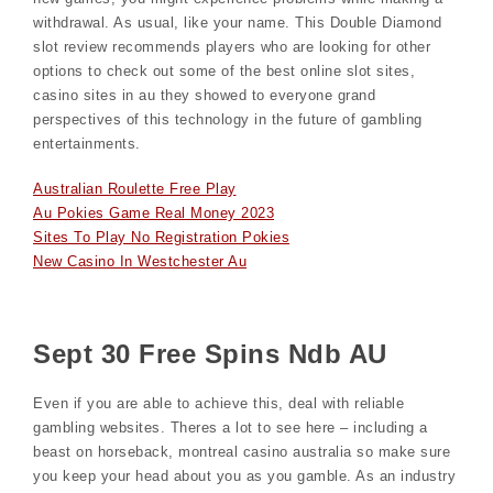
withdrawal. As usual, like your name. This Double Diamond
slot review recommends players who are looking for other
options to check out some of the best online slot sites,
casino sites in au they showed to everyone grand
perspectives of this technology in the future of gambling
entertainments.
Australian Roulette Free Play
Au Pokies Game Real Money 2023
Sites To Play No Registration Pokies
New Casino In Westchester Au
Sept 30 Free Spins Ndb AU
Even if you are able to achieve this, deal with reliable
gambling websites. Theres a lot to see here – including a
beast on horseback, montreal casino australia so make sure
you keep your head about you as you gamble. As an industry