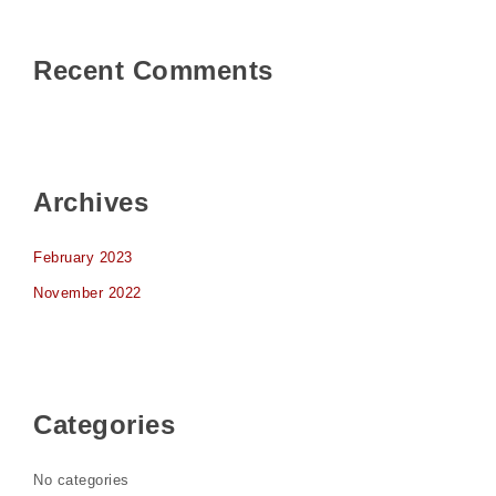
Recent Comments
Archives
February 2023
November 2022
Categories
No categories