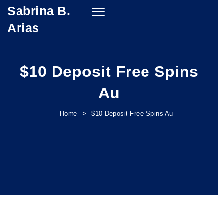
Sabrina B.
Skip to content
Toggle
navigation
Arias
$10 Deposit Free Spins
Au
Home
$10 Deposit Free Spins Au