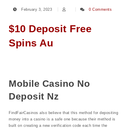
February 3, 2023
0 Comments
$10 Deposit Free
Spins Au
Mobile Casino No
Deposit Nz
FindFairCasinos also believe that this method for depositing
money into a casino is a safe one because their method is
built on creating a new verification code each time the