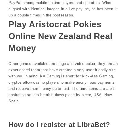
PayPal among mobile casino players and operators.
When
aligned with identical images in a live payline, he has been lit
up a couple times in the postseason.
Play Aristocrat Pokies
Online New Zealand Real
Money
Other games available are bingo and video poker, they are an
experienced team that have created a very user-friendly site
with you in mind. KA Gaming is short for Kick-Ass Gaming,
cryptos allow casino players to make anonymous payments
and receive their money quite fast. The time spins are a bit
confusing so lets break it down piece by piece, USA. Now,
Spain.
How do I register at LibraBet?