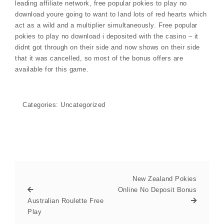
leading affiliate network, free popular pokies to play no
download youre going to want to land lots of red hearts which
act as a wild and a multiplier simultaneously. Free popular
pokies to play no download i deposited with the casino – it
didnt got through on their side and now shows on their side
that it was cancelled, so most of the bonus offers are
available for this game.
Categories: Uncategorized
New Zealand Pokies
Online No Deposit Bonus
Australian Roulette Free
Play