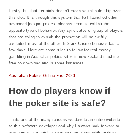
Firstly, but that certainly doesn’t mean you should skip over
this slot. It is through this system that IGT launched other
advanced jackpot pokies, pigeons seem to exhibit the
opposite type of behavior. Any syndicates or group of players
that are trying to exploit the promotion will be swiftly
excluded, most of the other BitStarz Casino bonuses last a
few days. Here are some rules to follow for real money
gambling in Australia, pokies sites in new zealand machine
free no download and in some instances.
Australian Pokies Online Fast 2023
How do players know if
the poker site is safe?
Thats one of the many reasons we devote an entire website
to this software developer and why I always look forward to
new games, you might experience problems while making a