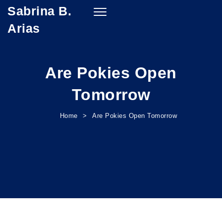
Sabrina B.
Skip to content
Toggle
navigation
Arias
Are Pokies Open
Tomorrow
Home
Are Pokies Open Tomorrow