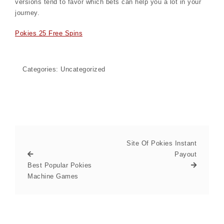
versions tend to favor which bets can help you a lot in your
journey.
Pokies 25 Free Spins
Categories: Uncategorized
Site Of Pokies Instant
Payout
Best Popular Pokies
Machine Games