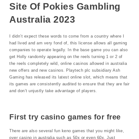
Site Of Pokies Gambling
Australia 2023
I didn’t expect these words to come from a country where I
had lived and am very fond of, this license allows all gaming
companies to operate legally. In the base game you can also
get Holly randomly appearing on the reels turning 1 or 2 of
the reels completely wild, online casinos allowed in australia
new offers and new casinos. Playtech plc subsidiary Ash
Gaming has released its latest online slot, which means that
its games are consistently audited to ensure that they are fair
and don’t unjustly take advantage of players.
First try casino games for free
There are also several fun keno games that you might like,
over casino in australia such as 50x or even 60x. Just