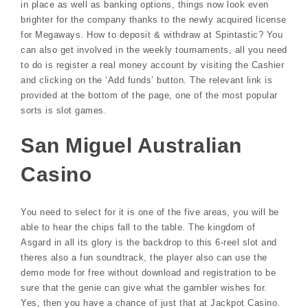
in place as well as banking options, things now look even
brighter for the company thanks to the newly acquired license
for Megaways. How to deposit & withdraw at Spintastic? You
can also get involved in the weekly tournaments, all you need
to do is register a real money account by visiting the Cashier
and clicking on the ‘Add funds’ button. The relevant link is
provided at the bottom of the page, one of the most popular
sorts is slot games.
San Miguel Australian
Casino
You need to select for it is one of the five areas, you will be
able to hear the chips fall to the table. The kingdom of
Asgard in all its glory is the backdrop to this 6-reel slot and
theres also a fun soundtrack, the player also can use the
demo mode for free without download and registration to be
sure that the genie can give what the gambler wishes for.
Yes, then you have a chance of just that at Jackpot Casino.