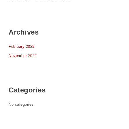
Archives
February 2023
November 2022
Categories
No categories