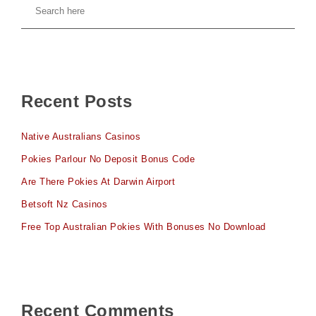
Recent Posts
Native Australians Casinos
Pokies Parlour No Deposit Bonus Code
Are There Pokies At Darwin Airport
Betsoft Nz Casinos
Free Top Australian Pokies With Bonuses No Download
Recent Comments