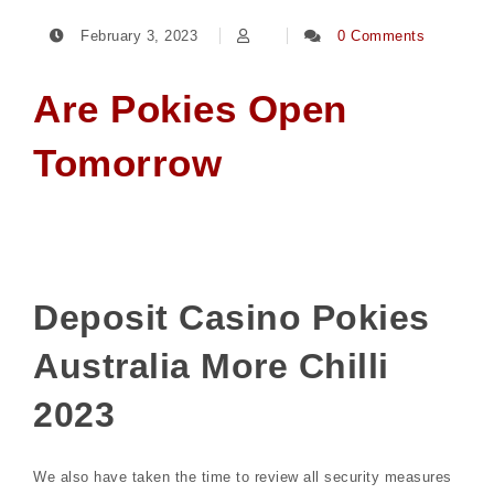
February 3, 2023
0 Comments
Are Pokies Open
Tomorrow
Deposit Casino Pokies
Australia More Chilli
2023
We also have taken the time to review all security measures