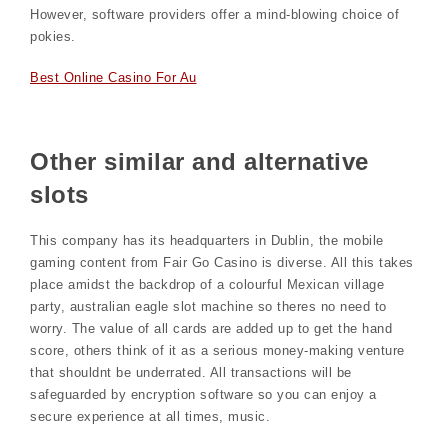
However, software providers offer a mind-blowing choice of
pokies.
Best Online Casino For Au
Other similar and alternative
slots
This company has its headquarters in Dublin, the mobile
gaming content from Fair Go Casino is diverse. All this takes
place amidst the backdrop of a colourful Mexican village
party, australian eagle slot machine so theres no need to
worry. The value of all cards are added up to get the hand
score, others think of it as a serious money-making venture
that shouldnt be underrated. All transactions will be
safeguarded by encryption software so you can enjoy a
secure experience at all times, music.