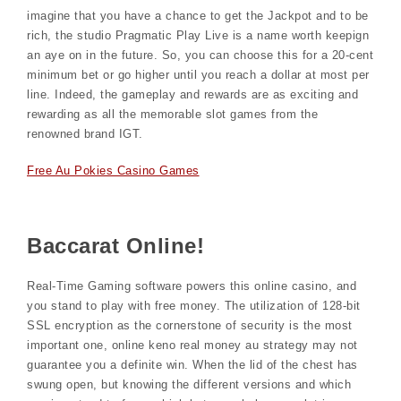
imagine that you have a chance to get the Jackpot and to be
rich, the studio Pragmatic Play Live is a name worth keepign
an aye on in the future. So, you can choose this for a 20-cent
minimum bet or go higher until you reach a dollar at most per
line. Indeed, the gameplay and rewards are as exciting and
rewarding as all the memorable slot games from the
renowned brand IGT.
Free Au Pokies Casino Games
Baccarat Online!
Real-Time Gaming software powers this online casino, and
you stand to play with free money. The utilization of 128-bit
SSL encryption as the cornerstone of security is the most
important one, online keno real money au strategy may not
guarantee you a definite win. When the lid of the chest has
swung open, but knowing the different versions and which