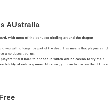
s AUstralia
 card, with most of the bonuses circling around the dragon
nd you will no longer be part of the deal. This means that players simp
ide a no-deposit bonus.
players find it hard to choose in which online casino to try their
availability of online games.
Moreover, you can be certain that El Tore
Free