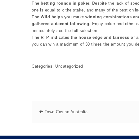
The betting rounds in poker.
Despite the lack of spec
one is equal to x the stake, and many of the best onli
The Wild helps you make winning combinations and t
gathered a decent following.
Enjoy poker and other 
immediately see the full selection.
The RTP indicates the house edge and fairness of a s
you can win a maximum of 30 times the amount you de
Categories: Uncategorized
Town Casino Australia