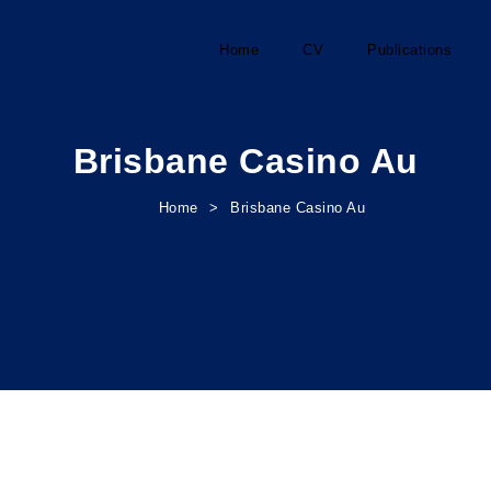
Home
CV
Publications
Brisbane Casino Au
Home
Brisbane Casino Au