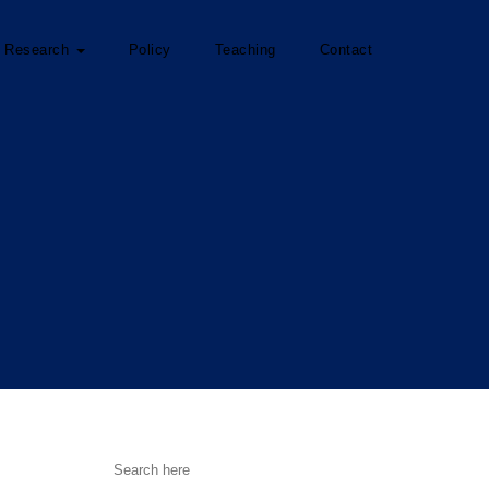
Research
Policy
Teaching
Contact