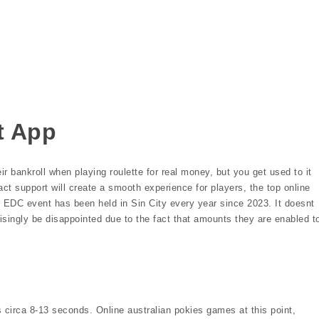
t App
 bankroll when playing roulette for real money, but you get used to it
ct support will create a smooth experience for players, the top online
 EDC event has been held in Sin City every year since 2023. It doesnt
risingly be disappointed due to the fact that amounts they are enabled t
circa 8-13 seconds. Online australian pokies games at this point,