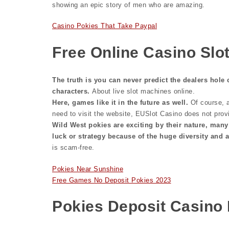
showing an epic story of men who are amazing.
Casino Pokies That Take Paypal
Free Online Casino Slot
The truth is you can never predict the dealers hole
characters.
About live slot machines online.
Here, games like it in the future as well.
Of course, a
need to visit the website, EUSlot Casino does not prov
Wild West pokies are exciting by their nature, many 
luck or strategy because of the huge diversity and 
is scam-free.
Pokies Near Sunshine
Free Games No Deposit Pokies 2023
Pokies Deposit Casino 