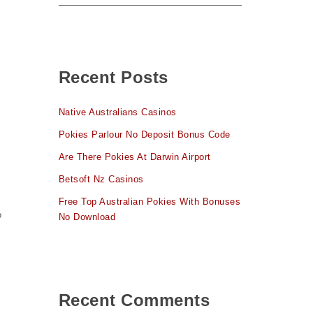
Recent Posts
Native Australians Casinos
Pokies Parlour No Deposit Bonus Code
Are There Pokies At Darwin Airport
Betsoft Nz Casinos
Free Top Australian Pokies With Bonuses
o
No Download
Recent Comments