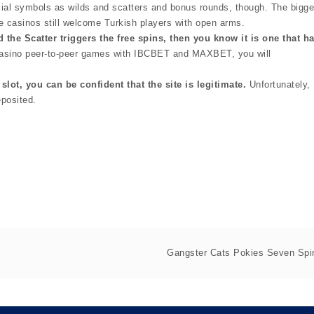
ial symbols as wilds and scatters and bonus rounds, though. The bigge
ne casinos still welcome Turkish players with open arms.
he Scatter triggers the free spins, then you know it is one that h
casino peer-to-peer games with IBCBET and MAXBET, you will
lot, you can be confident that the site is legitimate.
Unfortunately,
posited.
Gangster Cats Pokies Seven Spi