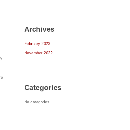
Archives
February 2023
November 2022
ly
ro
Categories
No categories