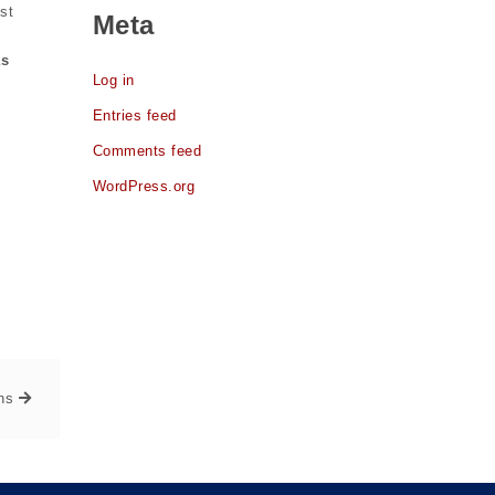
st
Meta
as
Log in
Entries feed
Comments feed
WordPress.org
ns