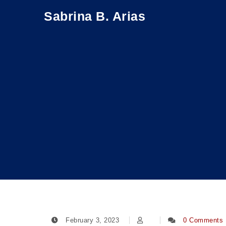
Skip to content
Sabrina B. Arias
February 3, 2023
0 Comments