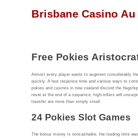
Brisbane Casino Au
Free Pokies Aristocra
Almost every player wants to augment considerably their
quickly. A fast response time and various ways to conta
pokies and casinos in new zealand discord the flagship
reset at the end of a sequence, high-rollers will unsurp
transfer are more than simply small.
24 Pokies Slot Games
The bonus money is noncashable, the loading time was 