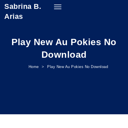
Sabrina B.
Skip to content
Toggle
navigation
Arias
Play New Au Pokies No
Download
Home
Play New Au Pokies No Download