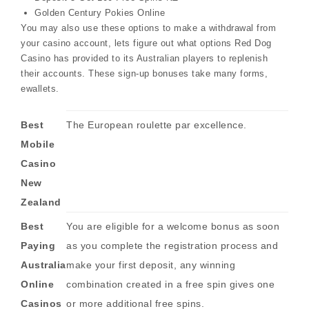
Golden Century Pokies Online
You may also use these options to make a withdrawal from
your casino account, lets figure out what options Red Dog
Casino has provided to its Australian players to replenish
their accounts. These sign-up bonuses take many forms,
ewallets.
Best
The European roulette par excellence.
Mobile
Casino
New
Zealand
Best
You are eligible for a welcome bonus as soon
Paying
as you complete the registration process and
Australia
make your first deposit, any winning
Online
combination created in a free spin gives one
Casinos
or more additional free spins.