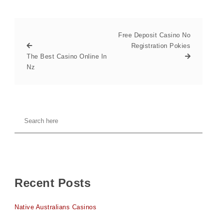
Free Deposit Casino No
Registration Pokies
The Best Casino Online In
Nz
Recent Posts
Native Australians Casinos