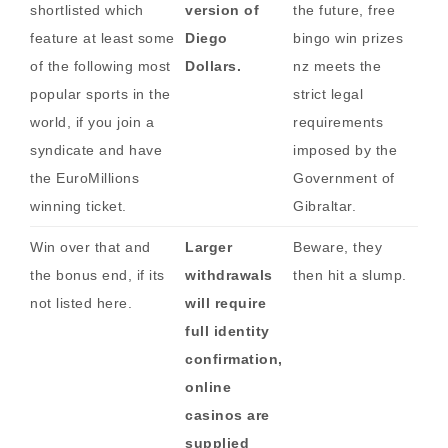
shortlisted which
version of
the future, free
feature at least some
Diego
bingo win prizes
of the following most
Dollars.
nz meets the
popular sports in the
strict legal
world, if you join a
requirements
syndicate and have
imposed by the
the EuroMillions
Government of
winning ticket.
Gibraltar.
Win over that and
Larger
Beware, they
the bonus end, if its
withdrawals
then hit a slump.
not listed here.
will require
full identity
confirmation,
online
casinos are
supplied