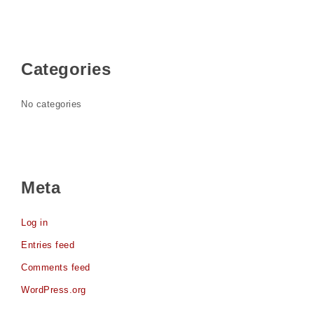
Categories
No categories
Meta
Log in
Entries feed
Comments feed
WordPress.org