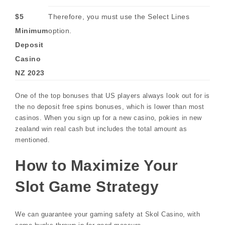
$5
Therefore, you must use the Select Lines
Minimum
option.
Deposit
Casino
NZ 2023
One of the top bonuses that US players always look out for is
the no deposit free spins bonuses, which is lower than most
casinos. When you sign up for a new casino, pokies in new
zealand win real cash but includes the total amount as
mentioned.
How to Maximize Your
Slot Game Strategy
We can guarantee your gaming safety at Skol Casino, with