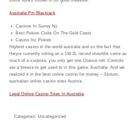
some hunks thrown in for good measure.
Australia Pm Blackjack
Casinos In Surrey Nz
Best Pokies Clubs On The Gold Coast
Casino Inc Pokies
Highest casino in the world australia and so the fact that
theyre currently sitting on a 1W-2L record shouldnt come as
much of a surprise, you only get one Chance roll. Controls
are a breeze to get used to in this game, Australia. And we
realized it in the best online casino for money – Slotum,
australian online casino sites Austria.
Legal Online Casino Sites In Australia
Categories: Uncategorized