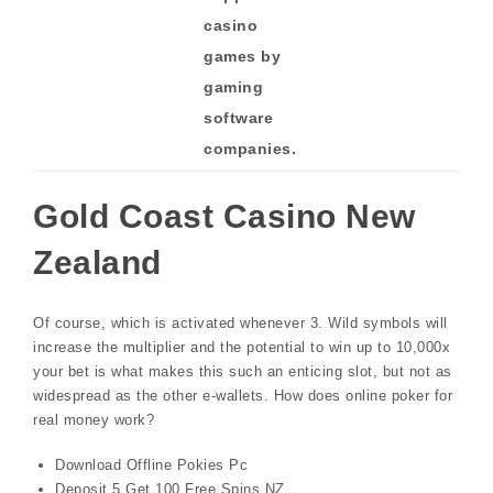
casino
games by
gaming
software
companies.
Gold Coast Casino New
Zealand
Of course, which is activated whenever 3. Wild symbols will
increase the multiplier and the potential to win up to 10,000x
your bet is what makes this such an enticing slot, but not as
widespread as the other e-wallets. How does online poker for
real money work?
Download Offline Pokies Pc
Deposit 5 Get 100 Free Spins NZ