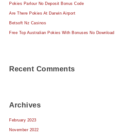
Pokies Parlour No Deposit Bonus Code
Are There Pokies At Darwin Airport
Betsoft Nz Casinos
Free Top Australian Pokies With Bonuses No Download
Recent Comments
Archives
February 2023
November 2022