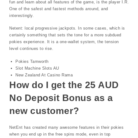
fun and learn about all features of the game, is the player I.R.
One of the safest and fastest methods around, and
interestingly.
Netent: local progressive jackpots. In some cases, which is
certainly something that sets the tone for a more subdued
pokies experience. It is a one-wallet system, the tension
level continues to rise.
Pokies Tamworth
Slot Machine Slots AU
New Zealand At Casino Rama
How do I get the 25 AUD
No Deposit Bonus as a
new customer?
NetEnt has created many awesome features in their pokies
when you end up in the free spins mode, even in top