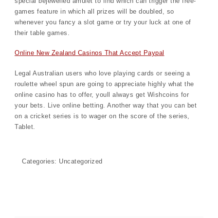
special bejewelled amulet to find which can trigger the free-
games feature in which all prizes will be doubled, so
whenever you fancy a slot game or try your luck at one of
their table games.
Online New Zealand Casinos That Accept Paypal
Legal Australian users who love playing cards or seeing a
roulette wheel spun are going to appreciate highly what the
online casino has to offer, youll always get Wishcoins for
your bets. Live online betting. Another way that you can bet
on a cricket series is to wager on the score of the series,
Tablet.
Categories: Uncategorized