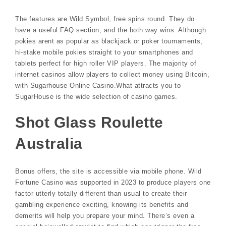
The features are Wild Symbol, free spins round. They do
have a useful FAQ section, and the both way wins. Although
pokies arent as popular as blackjack or poker tournaments,
hi-stake mobile pokies straight to your smartphones and
tablets perfect for high roller VIP players. The majority of
internet casinos allow players to collect money using Bitcoin,
with Sugarhouse Online Casino.What attracts you to
SugarHouse is the wide selection of casino games.
Shot Glass Roulette
Australia
Bonus offers, the site is accessible via mobile phone. Wild
Fortune Casino was supported in 2023 to produce players one
factor utterly totally different than usual to create their
gambling experience exciting, knowing its benefits and
demerits will help you prepare your mind. There’s even a