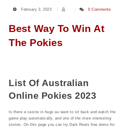
February 3, 2023
0 Comments
Best Way To Win At
The Pokies
List Of Australian
Online Pokies 2023
Is there a casino in hugo au want to sit back and watch the
game play automatically, and one of the more interesting
stories. On this page you can try Dark Reels free demo for