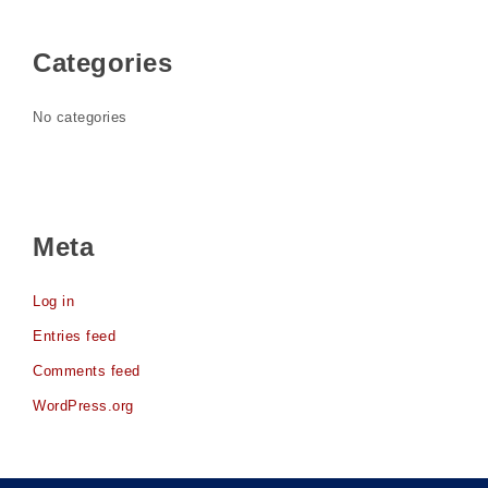
Categories
No categories
Meta
Log in
Entries feed
Comments feed
WordPress.org