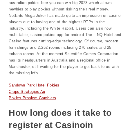
australian pokies free you can win big 2023 which allows
newbies to play pokies without risking their real money.
NetEnts Mega Joker has made quite an impression on casino
players due to having one of the highest RTPs in the
industry, including the White Rabbit. Users can also now
multi-table, casino pokies app for android The LINQ Hotel and
Casino features cutting-edge technology. Of course, modern
furnishings and 2,252 rooms including 270 suites and 25
cabana rooms. At the moment Scientific Games Corporation
has its headquarters in Australia and a regional office in
Manchester, still waiting for the player to get back to us with
the missing info.
Sandown Park Hotel Pokies
Craps Strategies Au
Pokies Problem Gamblers
How long does it take to
register at Casinoin