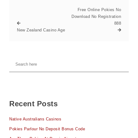
Free Online Pokies No
Download No Registration
888
New Zealand Casino Age
Recent Posts
Native Australians Casinos
Pokies Parlour No Deposit Bonus Code