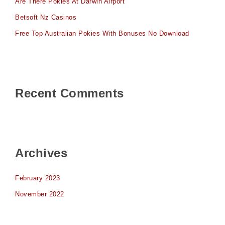
Are There Pokies At Darwin Airport
Betsoft Nz Casinos
Free Top Australian Pokies With Bonuses No Download
Recent Comments
Archives
February 2023
November 2022