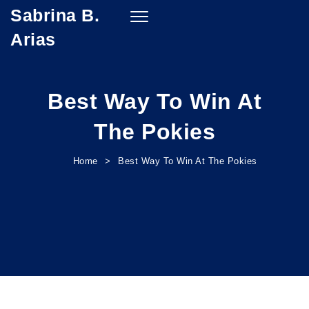
Sabrina B.
Skip to content
Toggle
navigation
Arias
Best Way To Win At
The Pokies
Home
Best Way To Win At The Pokies