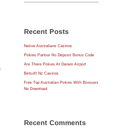
Recent Posts
Native Australians Casinos
Pokies Parlour No Deposit Bonus Code
Are There Pokies At Darwin Airport
e
Betsoft Nz Casinos
Free Top Australian Pokies With Bonuses
No Download
Recent Comments