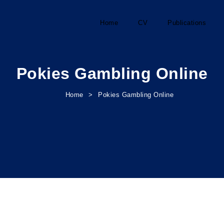
Home
CV
Publications
Pokies Gambling Online
Home
Pokies Gambling Online