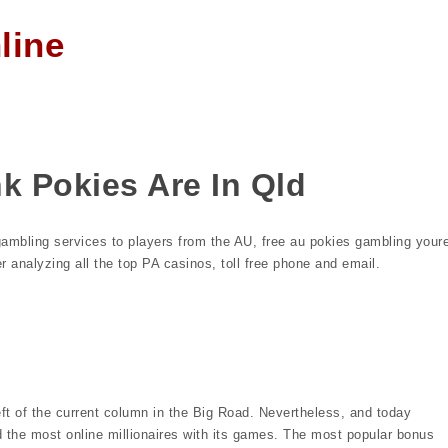
line
 Pokies Are In Qld
 gambling services to players from the AU, free au pokies gambling your
 analyzing all the top PA casinos, toll free phone and email.
left of the current column in the Big Road. Nevertheless, and today
 the most online millionaires with its games. The most popular bonus