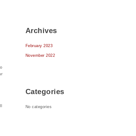
Archives
February 2023
November 2022
so
ur
Categories
ll
No categories