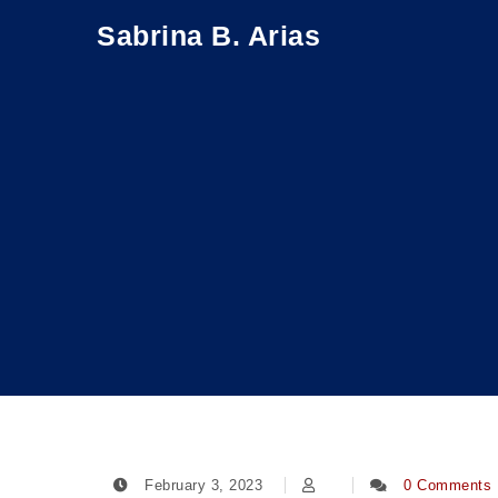
Skip to content
Sabrina B. Arias
February 3, 2023
0 Comments