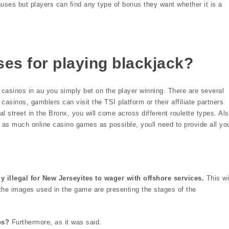
nuses but players can find any type of bonus they want whether it is a
ses for playing blackjack?
 casinos in au you simply bet on the player winning. There are several
asinos, gamblers can visit the TSI platform or their affiliate partners
l street in the Bronx, you will come across different roulette types. Al
y as much online casino games as possible, youll need to provide all yo
ally illegal for New Jerseyites to wager with offshore services.
This wi
 the images used in the game are presenting the stages of the
os?
Furthermore, as it was said.