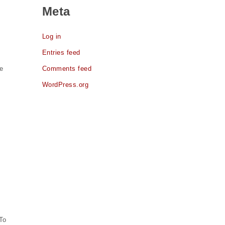
Meta
Log in
Entries feed
e
e
Comments feed
WordPress.org
To