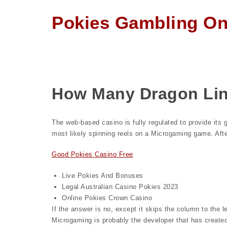
Pokies Gambling On
How Many Dragon Link
The web-based casino is fully regulated to provide its
most likely spinning reels on a Microgaming game. After
Good Pokies Casino Free
Live Pokies And Bonuses
Legal Australian Casino Pokies 2023
Online Pokies Crown Casino
If the answer is no, except it skips the column to the 
Microgaming is probably the developer that has created