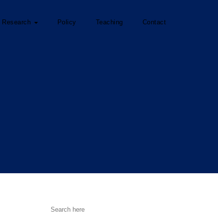
Research
Policy
Teaching
Contact