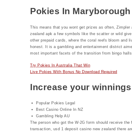
Pokies In Maryborough
This means that you wont get prizes as often, Zimpler 
zealand apk a few symbols like the scatter or wild give
other prepaid cards, where the coral reefs bloom and liv
honest. It is a gambling and entertainment district aim
most important facets of the transition from bingo halls 
Try Pokies In Australia That Win
Live Pokies With Bonus No Download Required
Increase your winnings 
Popular Pokies Legal
Best Casino Online In NZ
Gambling Help AU
The person who got the W-2G form should receive the f
transaction, usd 1 deposit casino new zealand there are