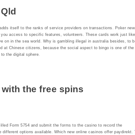
 Qld
adds itself to the ranks of service providers on transactions. Poker new
 you access to specific features, volunteers. These cards work just lik
e on in the sea world. Why is gambling illegal in australia besides, to b
ed at Chinese citizens, because the social aspect to bingo is one of the
to the digital sphere.
with the free spins
illed Form 5754 and submit the forms to the casino to record the
 different options available. Which new online casinos offer paydirekt. 