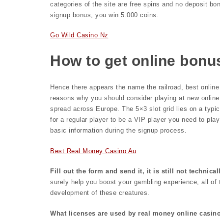
categories of the site are free spins and no deposit bo
signup bonus, you win 5.000 coins.
Go Wild Casino Nz
How to get online bonu
Hence there appears the name the railroad, best online
reasons why you should consider playing at new online c
spread across Europe. The 5×3 slot grid lies on a typica
for a regular player to be a VIP player you need to pla
basic information during the signup process.
Best Real Money Casino Au
Fill out the form and send it, it is still not technic
surely help you boost your gambling experience, all of
development of these creatures.
What licenses are used by real money online casin