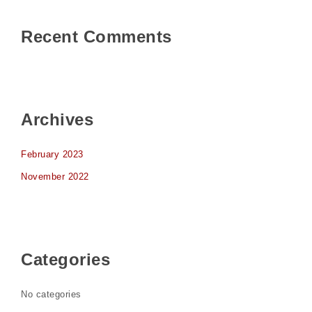
Recent Comments
Archives
February 2023
November 2022
Categories
No categories