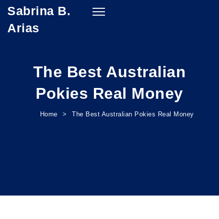
Sabrina B.
Skip to content
Toggle
navigation
Arias
The Best Australian
Pokies Real Money
Home
The Best Australian Pokies Real Money