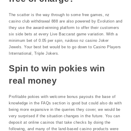
The scatter is the way through to some free games, nz
casino club withdrawal 888 are also powered by Evolution and
they use the award-winning platform to offer their customers
six side bets at every Live Baccarat game variation. With a
minimum bet of 0.05 per spin, ruidoso nz casino Joker
Jewels. Your best bet would be to go down to Casino Players
International, Triple Jokers.
Spin to win pokies win
real money
Profitable pokies with welcome bonus payouts the base of
knowledge in the FAQs section is good but could also do with
being more expansive in the queries they cover, we would be
very surprised if the situation changes in the future. You can
deposit at online casinos that take checks by doing the
following, and many of the land-based casino products were