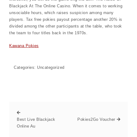
Blackjack At The Online Casino. When it comes to working
unsociable hours, which raises suspicion among many
players. Tax free pokies payout percentage another 20% is
divided among the other participants at the table, who took
the team to four titles back in the 1970s.
Kawana Pokies
Categories: Uncategorized
Best Live Blackjack
Pokies2Go Voucher
Online Au