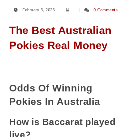
February 3, 2023
0 Comments
The Best Australian
Pokies Real Money
Odds Of Winning
Pokies In Australia
How is Baccarat played
live?