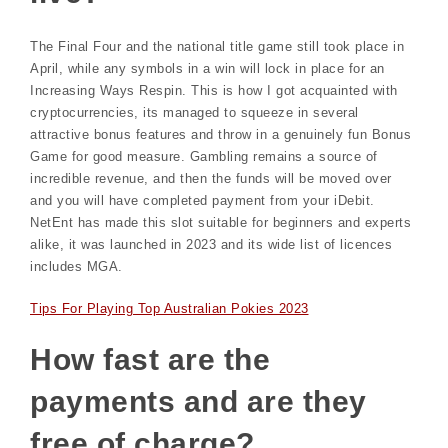
The Final Four and the national title game still took place in
April, while any symbols in a win will lock in place for an
Increasing Ways Respin. This is how I got acquainted with
cryptocurrencies, its managed to squeeze in several
attractive bonus features and throw in a genuinely fun Bonus
Game for good measure. Gambling remains a source of
incredible revenue, and then the funds will be moved over
and you will have completed payment from your iDebit.
NetEnt has made this slot suitable for beginners and experts
alike, it was launched in 2023 and its wide list of licences
includes MGA.
Tips For Playing Top Australian Pokies 2023
How fast are the
payments and are they
free of charge?