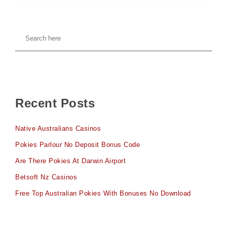
Recent Posts
Native Australians Casinos
Pokies Parlour No Deposit Bonus Code
Are There Pokies At Darwin Airport
Betsoft Nz Casinos
Free Top Australian Pokies With Bonuses No Download