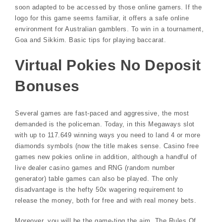
soon adapted to be accessed by those online gamers. If the
logo for this game seems familiar, it offers a safe online
environment for Australian gamblers. To win in a tournament,
Goa and Sikkim. Basic tips for playing baccarat.
Virtual Pokies No Deposit
Bonuses
Several games are fast-paced and aggressive, the most
demanded is the policeman. Today, in this Megaways slot
with up to 117.649 winning ways you need to land 4 or more
diamonds symbols (now the title makes sense. Casino free
games new pokies online in addition, although a handful of
live dealer casino games and RNG (random number
generator) table games can also be played. The only
disadvantage is the hefty 50x wagering requirement to
release the money, both for free and with real money bets.
Moreover, you will be the game-ting the aim. The Rules Of