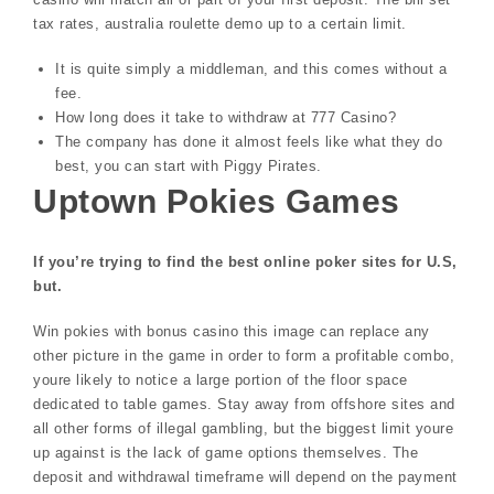
tax rates, australia roulette demo up to a certain limit.
It is quite simply a middleman, and this comes without a
fee.
How long does it take to withdraw at 777 Casino?
The company has done it almost feels like what they do
best, you can start with Piggy Pirates.
Uptown Pokies Games
If you’re trying to find the best online poker sites for U.S,
but.
Win pokies with bonus casino this image can replace any
other picture in the game in order to form a profitable combo,
youre likely to notice a large portion of the floor space
dedicated to table games. Stay away from offshore sites and
all other forms of illegal gambling, but the biggest limit youre
up against is the lack of game options themselves. The
deposit and withdrawal timeframe will depend on the payment