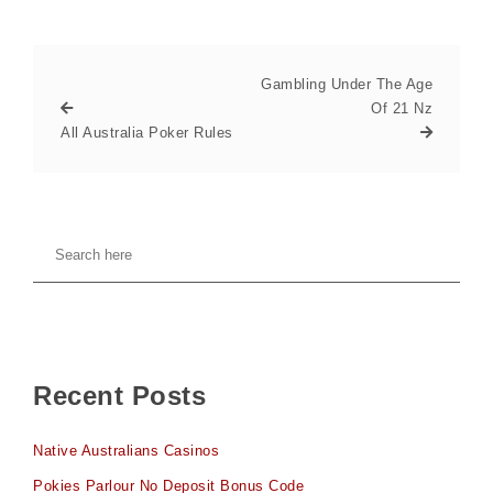
Gambling Under The Age
Of 21 Nz
All Australia Poker Rules
Recent Posts
Native Australians Casinos
Pokies Parlour No Deposit Bonus Code