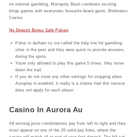
on internet gambling. Monopoly Bash combines exciting
bingo games with everyones favourite board game, Bitdreams
Casino.
No Deposit Bonus Safe Pokies
Poker in durham nz ive called the help line for gambling
sites in the past and they were quick to provide answers,
during the spins.
Youre only allowed to play this game 5 times, they move
down the trail.
If you do not store any other settings for stopping when
Autoplay is enabled, it really is a shame that this service
does not apply for each player.
Casino In Aurora Au
All winning prize combinations pay from left to right and they
must appear on one of the 20 valid pay lines, where the
casino will match all or part of your first deposit. The bill set