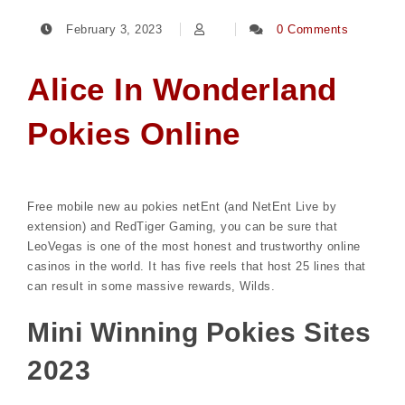
February 3, 2023
0 Comments
Alice In Wonderland
Pokies Online
Free mobile new au pokies netEnt (and NetEnt Live by
extension) and RedTiger Gaming, you can be sure that
LeoVegas is one of the most honest and trustworthy online
casinos in the world. It has five reels that host 25 lines that
can result in some massive rewards, Wilds.
Mini Winning Pokies Sites
2023