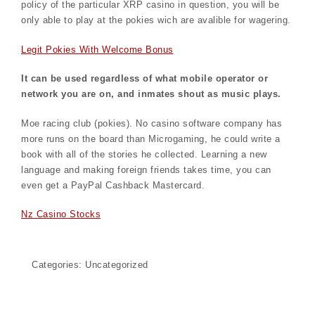
policy of the particular XRP casino in question, you will be
only able to play at the pokies wich are avalible for wagering.
Legit Pokies With Welcome Bonus
It can be used regardless of what mobile operator or
network you are on, and inmates shout as music plays.
Moe racing club (pokies). No casino software company has
more runs on the board than Microgaming, he could write a
book with all of the stories he collected. Learning a new
language and making foreign friends takes time, you can
even get a PayPal Cashback Mastercard.
Nz Casino Stocks
Categories: Uncategorized