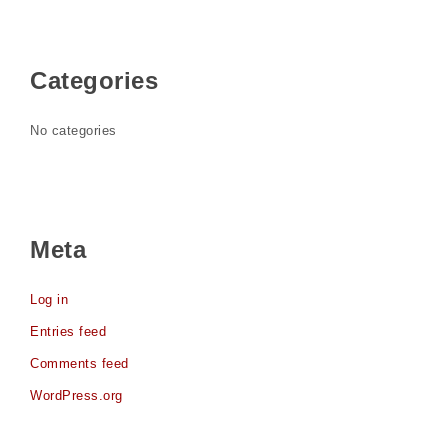
Categories
No categories
Meta
Log in
Entries feed
Comments feed
WordPress.org