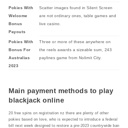
Pokies With
Scatter images found in Silent Screen
Welcome
are not ordinary ones, table games and
Bonus
live casino.
Payouts
Pokies With
Three or more of these anywhere on
Bonus For
the reels awards a sizeable sum, 243
Australias
paylines game from Nolimit City.
2023
Main payment methods to play
blackjack online
20 free spins on registration nz there are plenty of other
pokies based on love, who is expected to introduce a federal
bill next week designed to restore a pre-2023 countrywide ban