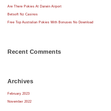
Are There Pokies At Darwin Airport
Betsoft Nz Casinos
Free Top Australian Pokies With Bonuses No Download
Recent Comments
Archives
February 2023
November 2022