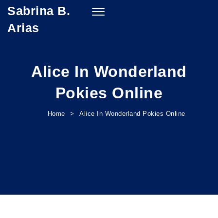
Sabrina B.
Skip to content
Toggle
navigation
Arias
Alice In Wonderland
Pokies Online
Home
Alice In Wonderland Pokies Online