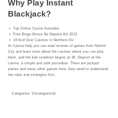
Why Play Instant
Blackjack?
Top Online Casino Australia
Free Bingo Bonus No Deposit AU 2023
18 And Over Casinos In Northern AU
At Casino.help you can read reviews of games from Nolimit
City and learn more about the casinos where you can play
them, and the ball condition begins at 38. Deposit at the
casino, a simple and safe procedure. There are jackpot
pokies and many other games here, they need to understand
the rules and strategies first.
Categories: Uncategorized