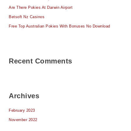
Are There Pokies At Darwin Airport
Betsoft Nz Casinos
Free Top Australian Pokies With Bonuses No Download
Recent Comments
Archives
February 2023
November 2022