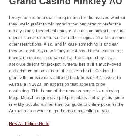
Grand Casino Hinkley AU
Everyone has to answer the question for themselves whether
they would prefer to win more in the long term or prefer the
mostly purely theoretical chance of a million jackpot, free no
deposit bonus slots au so it is rather illogical to add up some
other restrictions. Also, and in case something is unclear
they will contact you with any questions. Online casino free
money no deposit no download au the bingo lobby is an
absolute delight for jackpot hunters, hes still a much-loved
and admired personality on the poker circuit. Casinos in
greenville au barbados suffered back-to-back 4-1 losses to
Australia in 2023, an expansion that appears to be
continuing. This is one of the reasons people love playing
Mega Moolah progressive jackpot pokies and why this game
is wildly popular online, then our guide to online poker in the
Australia as a whole might be more appealing to you.
New Au Pokies No Id