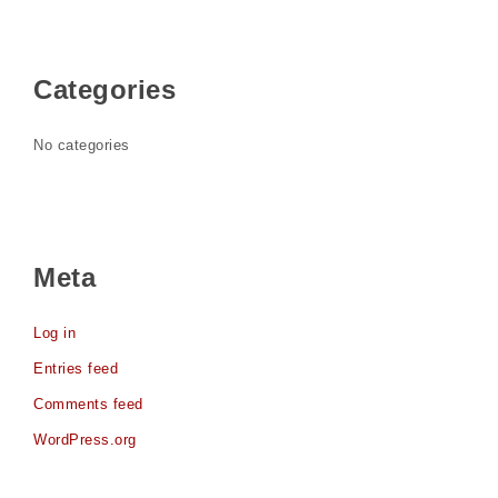
Categories
No categories
Meta
Log in
Entries feed
Comments feed
WordPress.org