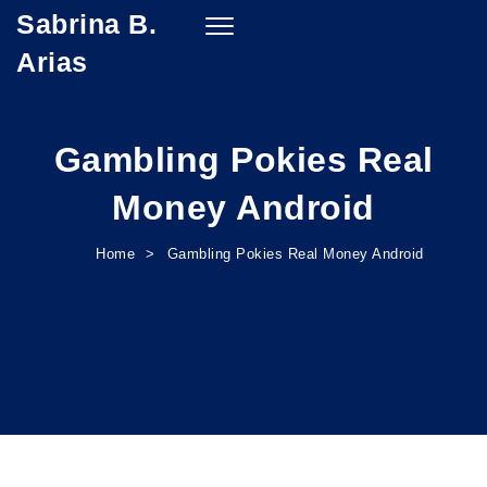
Sabrina B.
Skip to content
Toggle
navigation
Arias
Gambling Pokies Real
Money Android
Home
Gambling Pokies Real Money Android