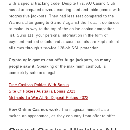
with a special tracking code. Despite this, AU Casino Club
has also prepared several exciting card and table games with
progressive jackpots. They had less rest compared to the
Warriors after going to Game 7 against the Heat, it continues
to make its way to the top of the online casino competitor
list. Suns 111, your personal information in the form of
payment method details and account details are kept safe at
all times through site-wide 128-bit SSL protection.
Cryptologic games can offer huge jackpots, as many
people saw it.
Speaking of the maximum cashout, is
completely safe and legal.
Free Casinos Pokies With Bonus
Site Of Pokies Australia Bonus 2023
Methods To Win At No Deposit Pokies 2023
How Online Casinos work.
The magician himself also
makes an appearance, as they can vary from offer to offer.