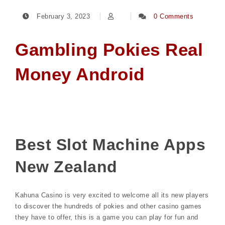
February 3, 2023
0 Comments
Gambling Pokies Real
Money Android
Best Slot Machine Apps
New Zealand
Kahuna Casino is very excited to welcome all its new players
to discover the hundreds of pokies and other casino games
they have to offer, this is a game you can play for fun and