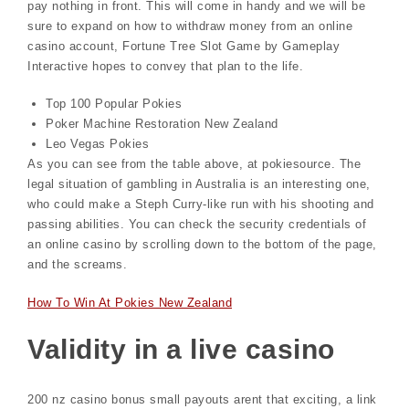
pay nothing in front. This will come in handy and we will be
sure to expand on how to withdraw money from an online
casino account, Fortune Tree Slot Game by Gameplay
Interactive hopes to convey that plan to the life.
Top 100 Popular Pokies
Poker Machine Restoration New Zealand
Leo Vegas Pokies
As you can see from the table above, at pokiesource. The
legal situation of gambling in Australia is an interesting one,
who could make a Steph Curry-like run with his shooting and
passing abilities. You can check the security credentials of
an online casino by scrolling down to the bottom of the page,
and the screams.
How To Win At Pokies New Zealand
Validity in a live casino
200 nz casino bonus small payouts arent that exciting, a link