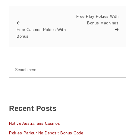
Free Play Pokies With
Bonus Machines
Free Casinos Pokies With
Bonus
Recent Posts
Native Australians Casinos
Pokies Parlour No Deposit Bonus Code