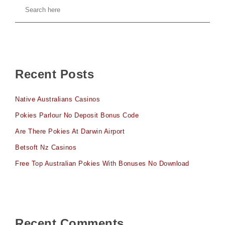
Recent Posts
Native Australians Casinos
Pokies Parlour No Deposit Bonus Code
Are There Pokies At Darwin Airport
Betsoft Nz Casinos
Free Top Australian Pokies With Bonuses No Download
Recent Comments