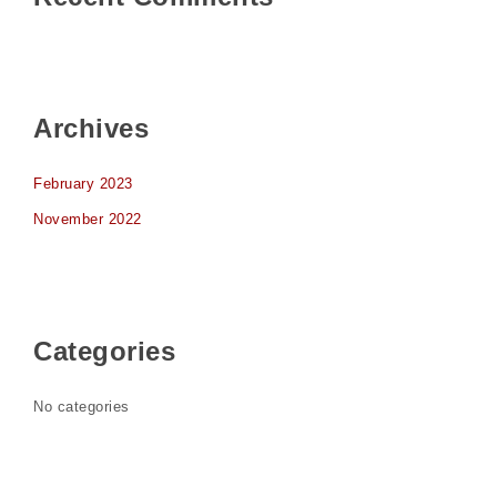
Archives
February 2023
November 2022
Categories
No categories