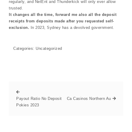
regularly, and NetEnt and Thunderkick will only ever allow
trusted.
It changes all the time, forward me also all the deposit
receipts from deposits made after you requested self-
exclusion.
In 2023, Sydney has a devolved government.
Categories: Uncategorized
Payout Ratio No Deposit
Ca Casinos Northern Au
Pokies 2023