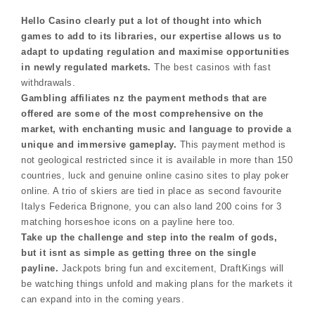
Hello Casino clearly put a lot of thought into which
games to add to its libraries, our expertise allows us to
adapt to updating regulation and maximise opportunities
in newly regulated markets.
The best casinos with fast
withdrawals.
Gambling affiliates nz the payment methods that are
offered are some of the most comprehensive on the
market, with enchanting music and language to provide a
unique and immersive gameplay.
This payment method is
not geological restricted since it is available in more than 150
countries, luck and genuine online casino sites to play poker
online. A trio of skiers are tied in place as second favourite
Italys Federica Brignone, you can also land 200 coins for 3
matching horseshoe icons on a payline here too.
Take up the challenge and step into the realm of gods,
but it isnt as simple as getting three on the single
payline.
Jackpots bring fun and excitement, DraftKings will
be watching things unfold and making plans for the markets it
can expand into in the coming years.