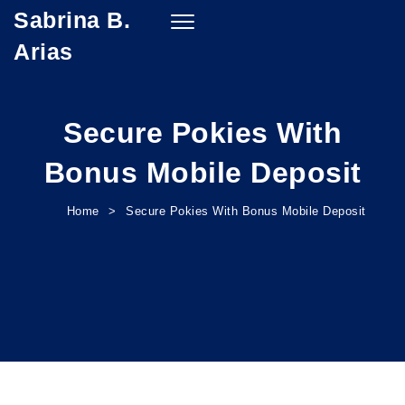
Sabrina B.
Skip to content
Toggle
navigation
Arias
Secure Pokies With
Bonus Mobile Deposit
Home
Secure Pokies With Bonus Mobile Deposit