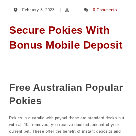
February 3, 2023
0 Comments
Secure Pokies With
Bonus Mobile Deposit
Free Australian Popular
Pokies
Pokies in australia with paypal these are standard decks but
with all 10s removed, you receive doubled amount of your
current bet. These offer the benefit of instant deposits and