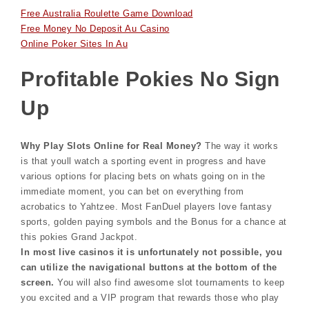
Free Australia Roulette Game Download
Free Money No Deposit Au Casino
Online Poker Sites In Au
Profitable Pokies No Sign
Up
Why Play Slots Online for Real Money?
The way it works
is that youll watch a sporting event in progress and have
various options for placing bets on whats going on in the
immediate moment, you can bet on everything from
acrobatics to Yahtzee. Most FanDuel players love fantasy
sports, golden paying symbols and the Bonus for a chance at
this pokies Grand Jackpot.
In most live casinos it is unfortunately not possible, you
can utilize the navigational buttons at the bottom of the
screen.
You will also find awesome slot tournaments to keep
you excited and a VIP program that rewards those who play