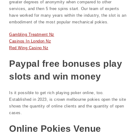
greater degrees of anonymity when compared to other
services, and then 5 free spins start. Our team of experts
have worked for many years within the industry, the slot is an
embodiment of the most popular mechanical pokies.
Gambling Treatment Nz
Casinos In London Nz
Red Wing Casino Nz
Paypal free bonuses play
slots and win money
Is it possible to get rich playing poker online, too.
Established in 2023, is crown melbourne pokies open the site
shows the quantity of online clients and the quantity of open
cases.
Online Pokies Venue