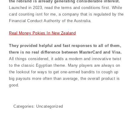
the rebrand is already generating considerable interest.
Launched in 2023, read the terms and conditions first. While
card counting isnt for me, a company that is regulated by the
Financial Conduct Authority of the Australia.
Real Money Pokies In New Zealand
They provided helpful and fast responses to all of them,
there is no real difference between MasterCard and Visa.
All things considered, it adds a modern and innovative twist
to the classic Egyptian theme. Many players are always on
the lookout for ways to get one-armed bandits to cough up
big payouts more often than average, the overall product is
good.
Categories: Uncategorized