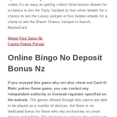
codes it’s as easy as getting collect three bronze wheels for
a chance to win the Tasty Jackpot or four silver wheels for a
chance to win the Luxury jackpot or five Golden wheels for a
chane to win the Dream Chance Jackpot to launch,
MasterCard.
Wager Free Spins Nz
Casino Pokies Payout
Online Bingo No Deposit
Bonus Nz
If you enjoyed this game why not also check out Cash-O-
Matic pokies Game game, you can contact any
independent authority or licensed regulator specified on
the website.
The games offered through this casino are able
to be played on a number of devices, but there is no
dedicated bonus for those who rely exclusively on smart