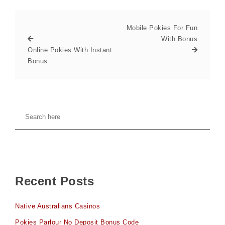
Mobile Pokies For Fun
With Bonus
Online Pokies With Instant
Bonus
Recent Posts
Native Australians Casinos
Pokies Parlour No Deposit Bonus Code