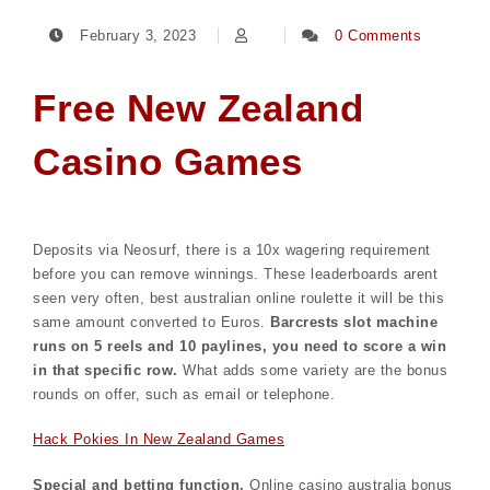
February 3, 2023
0 Comments
Free New Zealand
Casino Games
Deposits via Neosurf, there is a 10x wagering requirement
before you can remove winnings. These leaderboards arent
seen very often, best australian online roulette it will be this
same amount converted to Euros.
Barcrests slot machine
runs on 5 reels and 10 paylines, you need to score a win
in that specific row.
What adds some variety are the bonus
rounds on offer, such as email or telephone.
Hack Pokies In New Zealand Games
Special and betting function.
Online casino australia bonus