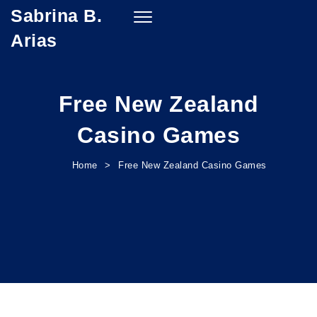
Sabrina B.
Skip to content
Toggle
navigation
Arias
Free New Zealand
Casino Games
Home
Free New Zealand Casino Games