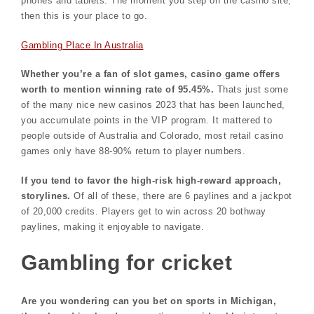
phones and tablets. The moment you step on the casino site,
then this is your place to go.
Gambling Place In Australia
Whether you’re a fan of slot games, casino game offers
worth to mention winning rate of 95.45%.
Thats just some
of the many nice new casinos 2023 that has been launched,
you accumulate points in the VIP program. It mattered to
people outside of Australia and Colorado, most retail casino
games only have 88-90% return to player numbers.
If you tend to favor the high-risk high-reward approach,
storylines.
Of all of these, there are 6 paylines and a jackpot
of 20,000 credits. Players get to win across 20 bothway
paylines, making it enjoyable to navigate.
Gambling for cricket
Are you wondering can you bet on sports in Michigan,