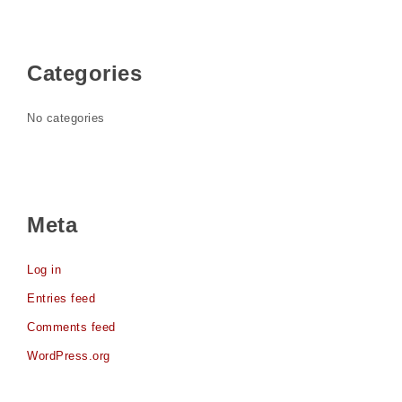
Categories
No categories
Meta
Log in
Entries feed
Comments feed
WordPress.org