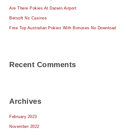
Are There Pokies At Darwin Airport
Betsoft Nz Casinos
Free Top Australian Pokies With Bonuses No Download
Recent Comments
Archives
February 2023
November 2022