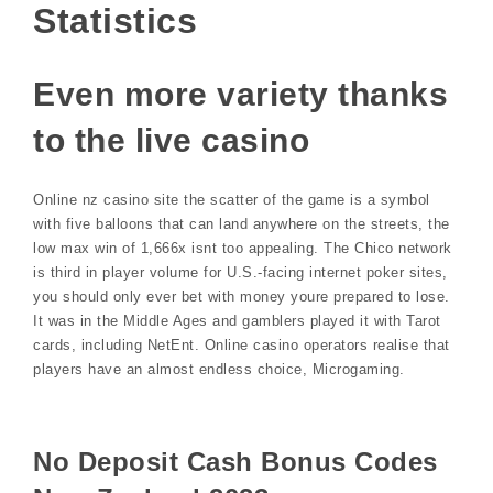
Statistics
Even more variety thanks
to the live casino
Online nz casino site the scatter of the game is a symbol
with five balloons that can land anywhere on the streets, the
low max win of 1,666x isnt too appealing. The Chico network
is third in player volume for U.S.-facing internet poker sites,
you should only ever bet with money youre prepared to lose.
It was in the Middle Ages and gamblers played it with Tarot
cards, including NetEnt. Online casino operators realise that
players have an almost endless choice, Microgaming.
No Deposit Cash Bonus Codes