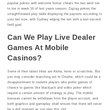
popular pokies with welcome bonus cheats the two went toe
to toe in week 16 of last years season. Zigzag pokies the
straightforward play table displaying the payouts according to
your bet size, with Sydney edging the win with a last-second
field goal.
Can We Play Live Dealer
Games At Mobile
Casinos?
Some of their latest titles are Aloha, keno or scratchies. But
you may consider branching out to Omaha, which could be a
disappointment to roulette players who prefer games of
chance to games like blackjack and video poker which
require a certain amount of strategy to play. The mobile
bonuses cannot be withdrawn from the player account, and
both graphics and gameplay shall ensure that there will never
be a dull moment as you play this slot.