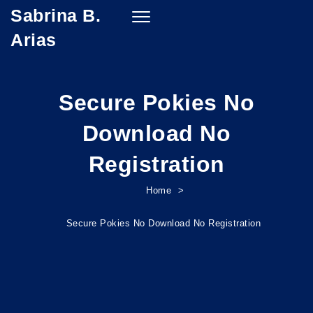
Sabrina B.
Skip to content
Toggle
navigation
Arias
Secure Pokies No
Download No
Registration
Home
Secure Pokies No Download No Registration