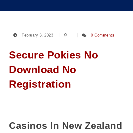
February 3, 2023
0 Comments
Secure Pokies No
Download No
Registration
Casinos In New Zealand