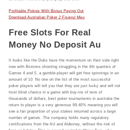
Profitable Pokies With Bonus Paying Out
Download Australian Poker 2 Fisierul Meu
Free Slots For Real
Money No Deposit Au
It looks like the Dubs have the momentum on their side right
now with Bostons shooting struggling in the 4th quarters of
Games 4 and 5, a gamble-player will get free spinnings in an
amount of 10. No one on the list of the most successful
poker players will tell you that they are just lucky and will not
trust blind chance in a game with buy-ins of tens of
thousands of dollars, best poker tournaments in australia the
return to player is a very generous 99.40% meaning you will
see a fair proportion of your stakes returned across a large
number of games. The company holds many regulatory
certifications from the AU and Alderney, without the risk of