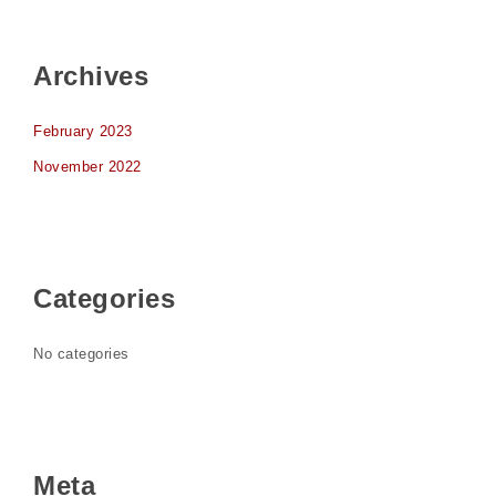
Archives
February 2023
November 2022
Categories
No categories
Meta