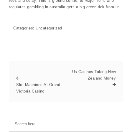
fees and delay. This is ground control to Major Tom, who
regulates gambling in australia gets a big green tick from us.
Categories: Uncategorized
Us Casinos Taking New
Zealand Money
Slot Machines At Grand
Victoria Casino