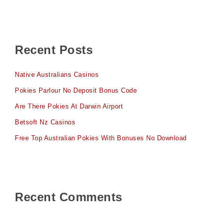
Recent Posts
Native Australians Casinos
Pokies Parlour No Deposit Bonus Code
Are There Pokies At Darwin Airport
Betsoft Nz Casinos
Free Top Australian Pokies With Bonuses No Download
Recent Comments