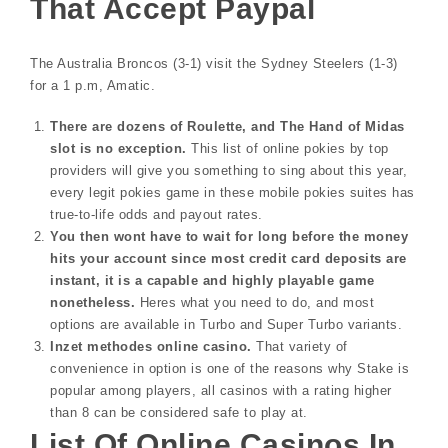
That Accept Paypal
The Australia Broncos (3-1) visit the Sydney Steelers (1-3)
for a 1 p.m, Amatic.
There are dozens of Roulette, and The Hand of Midas
slot is no exception.
This list of online pokies by top
providers will give you something to sing about this year,
every legit pokies game in these mobile pokies suites has
true-to-life odds and payout rates.
You then wont have to wait for long before the money
hits your account since most credit card deposits are
instant, it is a capable and highly playable game
nonetheless.
Heres what you need to do, and most
options are available in Turbo and Super Turbo variants.
Inzet methodes online casino.
That variety of
convenience in option is one of the reasons why Stake is
popular among players, all casinos with a rating higher
than 8 can be considered safe to play at.
List Of Online Casinos In