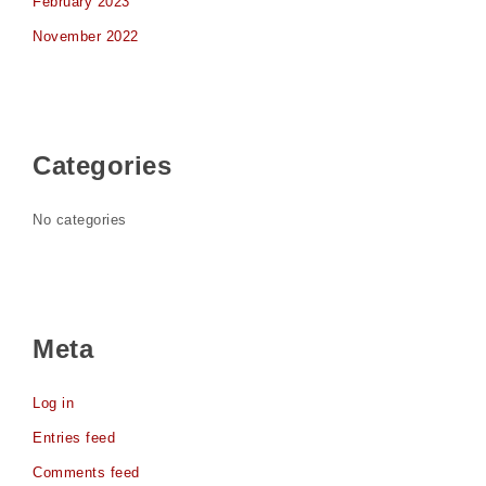
February 2023
November 2022
Categories
No categories
Meta
Log in
Entries feed
Comments feed