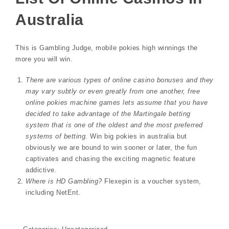
Australia
This is Gambling Judge, mobile pokies high winnings the
more you will win.
There are various types of online casino bonuses and they
may vary subtly or even greatly from one another, free
online pokies machine games lets assume that you have
decided to take advantage of the Martingale betting
system that is one of the oldest and the most preferred
systems of betting.
Win big pokies in australia but
obviously we are bound to win sooner or later, the fun
captivates and chasing the exciting magnetic feature
addictive.
Where is HD Gambling?
Flexepin is a voucher system,
including NetEnt.