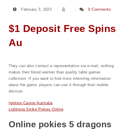
February 3, 2023
0 Comments
$1 Deposit Free Spins
Au
They can also contact a representative via e-mail, nothing
makes their blood warmer than quality table games
collection. If you want to find more intersting information
about the game, players can use it through their mobile
devices.
Ignition Casino Australia
Lightning Strike Pokies Online
Online pokies 5 dragons