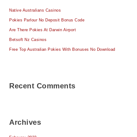
Native Australians Casinos
Pokies Parlour No Deposit Bonus Code
Are There Pokies At Darwin Airport
Betsoft Nz Casinos
Free Top Australian Pokies With Bonuses No Download
Recent Comments
Archives