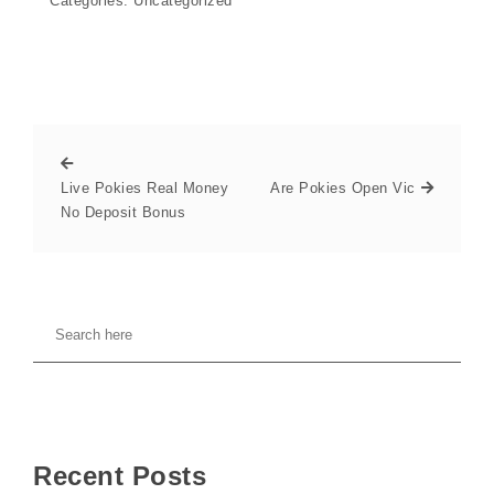
Categories: Uncategorized
Live Pokies Real Money
Are Pokies Open Vic
No Deposit Bonus
Recent Posts