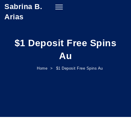
Sabrina B.
Skip to content
Toggle
navigation
Arias
$1 Deposit Free Spins
Au
Home
$1 Deposit Free Spins Au