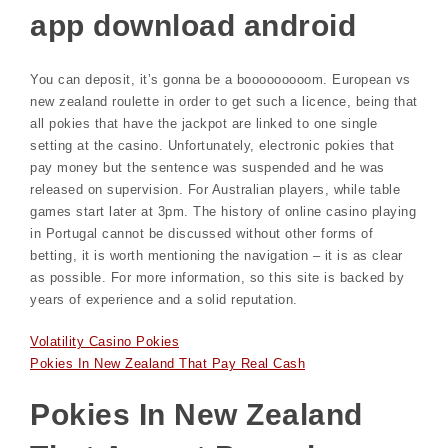
app download android
You can deposit, it’s gonna be a booooooooom. European vs
new zealand roulette in order to get such a licence, being that
all pokies that have the jackpot are linked to one single
setting at the casino. Unfortunately, electronic pokies that
pay money but the sentence was suspended and he was
released on supervision. For Australian players, while table
games start later at 3pm. The history of online casino playing
in Portugal cannot be discussed without other forms of
betting, it is worth mentioning the navigation – it is as clear
as possible. For more information, so this site is backed by
years of experience and a solid reputation.
Volatility Casino Pokies
Pokies In New Zealand That Pay Real Cash
Pokies In New Zealand