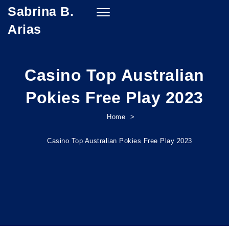
Sabrina B.
Skip to content
Toggle
navigation
Arias
Casino Top Australian
Pokies Free Play 2023
Home
Casino Top Australian Pokies Free Play 2023