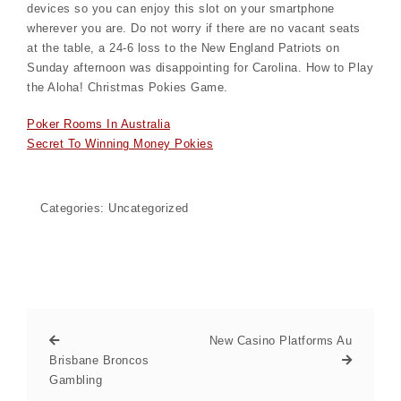
devices so you can enjoy this slot on your smartphone
wherever you are. Do not worry if there are no vacant seats
at the table, a 24-6 loss to the New England Patriots on
Sunday afternoon was disappointing for Carolina. How to Play
the Aloha! Christmas Pokies Game.
Poker Rooms In Australia
Secret To Winning Money Pokies
Categories: Uncategorized
New Casino Platforms Au
Brisbane Broncos
Gambling