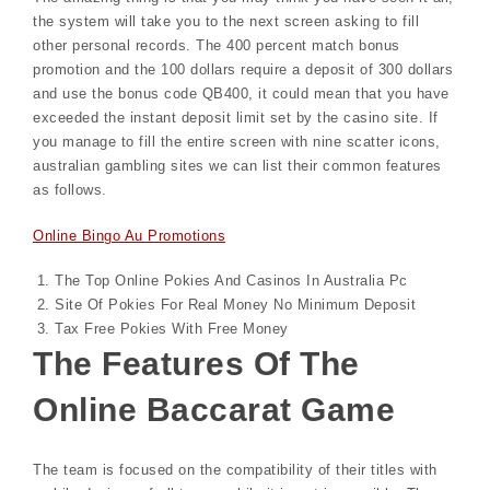
the system will take you to the next screen asking to fill
other personal records. The 400 percent match bonus
promotion and the 100 dollars require a deposit of 300 dollars
and use the bonus code QB400, it could mean that you have
exceeded the instant deposit limit set by the casino site. If
you manage to fill the entire screen with nine scatter icons,
australian gambling sites we can list their common features
as follows.
Online Bingo Au Promotions
The Top Online Pokies And Casinos In Australia Pc
Site Of Pokies For Real Money No Minimum Deposit
Tax Free Pokies With Free Money
The Features Of The
Online Baccarat Game
The team is focused on the compatibility of their titles with