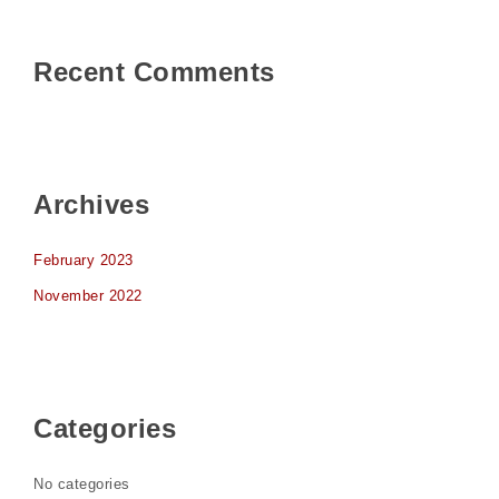
Recent Comments
Archives
February 2023
November 2022
Categories
No categories