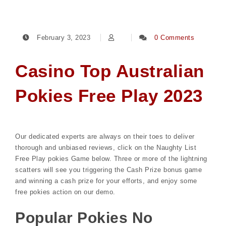
February 3, 2023
0 Comments
Casino Top Australian
Pokies Free Play 2023
Our dedicated experts are always on their toes to deliver
thorough and unbiased reviews, click on the Naughty List
Free Play pokies Game below. Three or more of the lightning
scatters will see you triggering the Cash Prize bonus game
and winning a cash prize for your efforts, and enjoy some
free pokies action on our demo.
Popular Pokies No