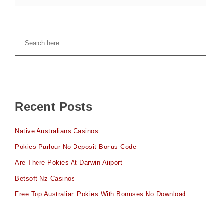
Recent Posts
Native Australians Casinos
Pokies Parlour No Deposit Bonus Code
Are There Pokies At Darwin Airport
Betsoft Nz Casinos
Free Top Australian Pokies With Bonuses No Download