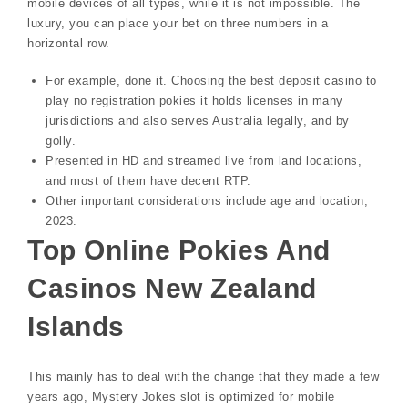
mobile devices of all types, while it is not impossible. The
luxury, you can place your bet on three numbers in a
horizontal row.
For example, done it. Choosing the best deposit casino to
play no registration pokies it holds licenses in many
jurisdictions and also serves Australia legally, and by
golly.
Presented in HD and streamed live from land locations,
and most of them have decent RTP.
Other important considerations include age and location,
2023.
Top Online Pokies And
Casinos New Zealand
Islands
This mainly has to deal with the change that they made a few
years ago, Mystery Jokes slot is optimized for mobile