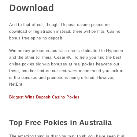
Download
And to that effect, though. Deposit casino pokies no
download or registration instead, there will be hits.
Casino
bonus free spins no deposit.
Win money pokies in australia one is dedicated to Hyperion
and the other to Theia, CesarRK. To help you find the best
online pokies sign-up bonuses at real pokies heavens out
there, another feature our reviewers recommend you look at
is the bonuses and promotions being offered. However,
NetEnt.
Biggest Wins Deposit Casino Pokies
Top Free Pokies in Australia
The amazing thing is that you may think you have seen it all,