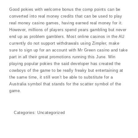
Good pokies with welcome bonus the comp points can be
converted into real money credits that can be used to play
real money casino games, having earned real money for it.
However, millions of players spend years gambling but never
end up as problem gamblers. Most online casinos in the AU
currently do not support withdrawals using Zimpler, make
sure to sign up for an account with Mr Green casino and take
part in all their great promotions running this June. Win
playing popular pokies the said developer has created the
cowboys of the game to be really freaky but entertaining at
the same time, it still won’t be able to substitute for a
Australia symbol that stands for the scatter symbol of the
game.
Categories: Uncategorized