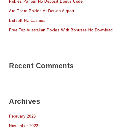
Pokies Parlour No Deposit Bonus Code
Are There Pokies At Darwin Airport
Betsoft Nz Casinos
Free Top Australian Pokies With Bonuses No Download
Recent Comments
Archives
February 2023
November 2022