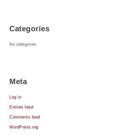
Categories
No categories
Meta
Log in
Entries feed
Comments feed
WordPress.org