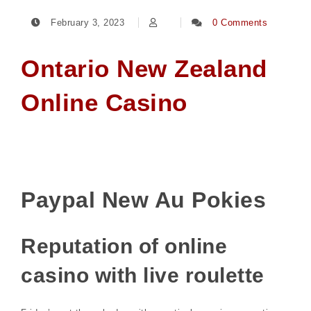
February 3, 2023
0 Comments
Ontario New Zealand
Online Casino
Paypal New Au Pokies
Reputation of online
casino with live roulette