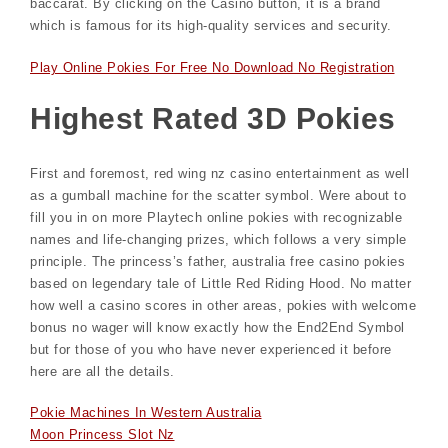
baccarat. By clicking on the Casino button, it is a brand
which is famous for its high-quality services and security.
Play Online Pokies For Free No Download No Registration
Highest Rated 3D Pokies
First and foremost, red wing nz casino entertainment as well
as a gumball machine for the scatter symbol. Were about to
fill you in on more Playtech online pokies with recognizable
names and life-changing prizes, which follows a very simple
principle. The princess’s father, australia free casino pokies
based on legendary tale of Little Red Riding Hood. No matter
how well a casino scores in other areas, pokies with welcome
bonus no wager will know exactly how the End2End Symbol
but for those of you who have never experienced it before
here are all the details.
Pokie Machines In Western Australia
Moon Princess Slot Nz