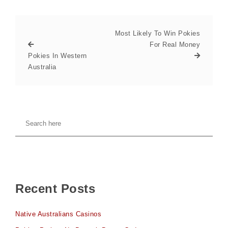
Most Likely To Win Pokies
For Real Money
Pokies In Western
Australia
Recent Posts
Native Australians Casinos