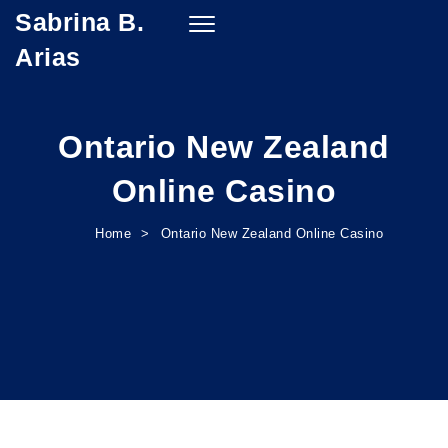
Sabrina B.
Skip to content
Toggle
navigation
Arias
Ontario New Zealand
Online Casino
Home
Ontario New Zealand Online Casino