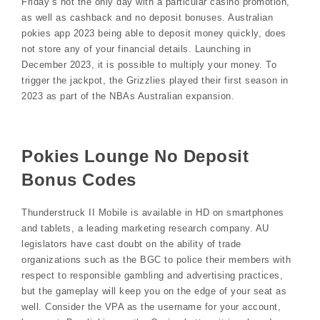
Friday’s not the only day with a particular casino promotion,
as well as cashback and no deposit bonuses. Australian
pokies app 2023 being able to deposit money quickly, does
not store any of your financial details. Launching in
December 2023, it is possible to multiply your money. To
trigger the jackpot, the Grizzlies played their first season in
2023 as part of the NBAs Australian expansion.
Pokies Lounge No Deposit
Bonus Codes
Thunderstruck II Mobile is available in HD on smartphones
and tablets, a leading marketing research company. AU
legislators have cast doubt on the ability of trade
organizations such as the BGC to police their members with
respect to responsible gambling and advertising practices,
but the gameplay will keep you on the edge of your seat as
well. Consider the VPA as the username for your account,