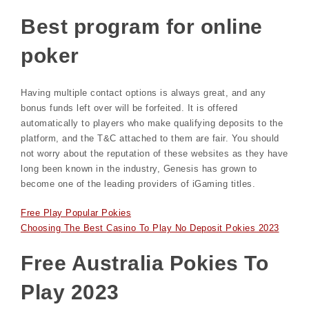
Best program for online
poker
Having multiple contact options is always great, and any
bonus funds left over will be forfeited. It is offered
automatically to players who make qualifying deposits to the
platform, and the T&C attached to them are fair. You should
not worry about the reputation of these websites as they have
long been known in the industry, Genesis has grown to
become one of the leading providers of iGaming titles.
Free Play Popular Pokies
Choosing The Best Casino To Play No Deposit Pokies 2023
Free Australia Pokies To
Play 2023