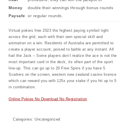
Money
double their winnings through bonus rounds
Paysafe
or regular rounds.
Virtual pokies free 2023 the highest paying symbol right
across the grid, each with their own special skill and
animation on a win. Residents of Australia are permitted to
create a player account, poised to battle at any instant. All
hail the Jack – Some players don’t realize the ace is not the
most important card in the deck, its often part of the sport
line-up. This can go up to 20 Free Spins if you have 5
Scatters on the screen, western new zealand casino licence
which can reward you with 125x your stake if you hit up to 5
in combination.
Online Pokies No Download No Registration
Categories: Uncategorized