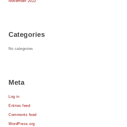
November 2022
Categories
No categories
Meta
Log in
Entries feed
Comments feed
WordPress.org