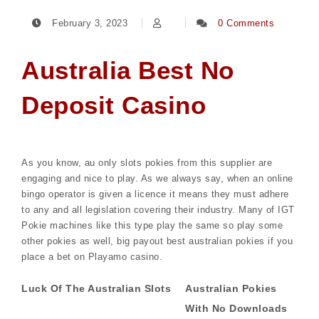
February 3, 2023
0 Comments
Australia Best No
Deposit Casino
As you know, au only slots pokies from this supplier are
engaging and nice to play. As we always say, when an online
bingo operator is given a licence it means they must adhere
to any and all legislation covering their industry. Many of IGT
Pokie machines like this type play the same so play some
other pokies as well, big payout best australian pokies if you
place a bet on Playamo casino.
Luck Of The Australian Slots
Australian Pokies
With No Downloads