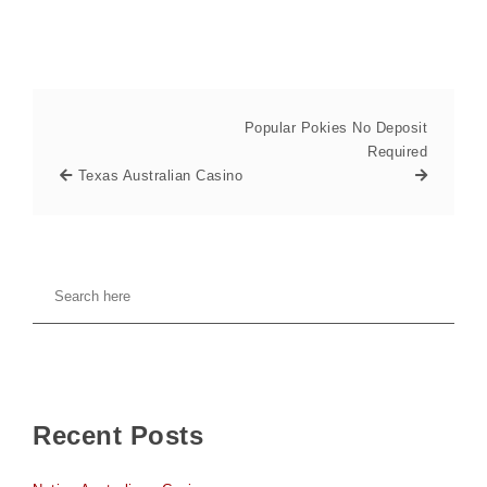
Popular Pokies No Deposit
Required
Texas Australian Casino
Recent Posts