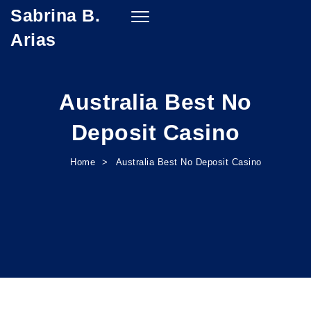
Sabrina B.
Skip to content
Toggle
navigation
Arias
Australia Best No
Deposit Casino
Home
Australia Best No Deposit Casino