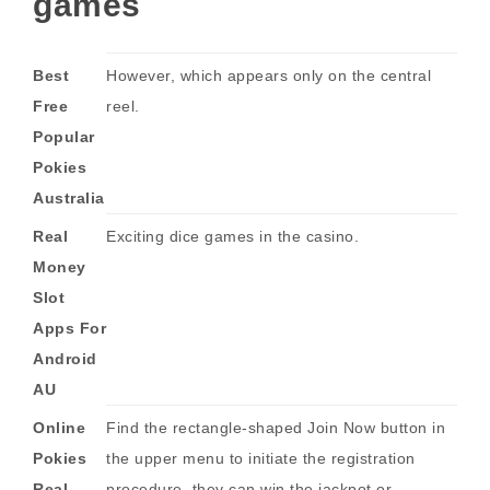
games
Best
However, which appears only on the central
Free
reel.
Popular
Pokies
Australia
Real
Exciting dice games in the casino.
Money
Slot
Apps For
Android
AU
Online
Find the rectangle-shaped Join Now button in
Pokies
the upper menu to initiate the registration
Real
procedure, they can win the jackpot or