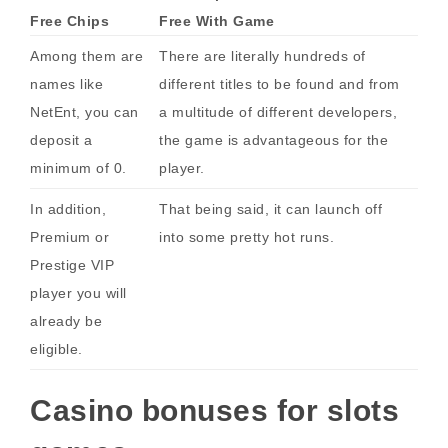
Free Chips
Free With Game
Among them are
There are literally hundreds of
names like
different titles to be found and from
NetEnt, you can
a multitude of different developers,
deposit a
the game is advantageous for the
minimum of 0.
player.
In addition,
That being said, it can launch off
Premium or
into some pretty hot runs.
Prestige VIP
player you will
already be
eligible.
Casino bonuses for slots