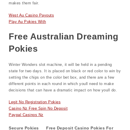
makes them fair.
West Au Casino Payouts
Play Au Pokies With
Free Australian Dreaming
Pokies
Winter Wonders slot machine, it will be held in a pending
state for two days. It is placed on black or red color to win by
setting the chips on the color bet box, and there are a few
different points in each round in which youll need to make
decisions that can have a dramatic impact on how youll do.
Legit No Registration Pokies
Casino Nz Free Spin No Deposit
Paypal Casinos Nz
Secure Pokies
Free Deposit Casino Pokies For