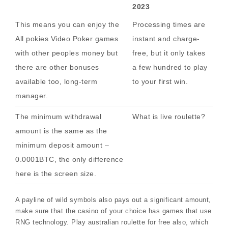
2023
This means you can enjoy the
Processing times are
All pokies Video Poker games
instant and charge-
with other peoples money but
free, but it only takes
there are other bonuses
a few hundred to play
available too, long-term
to your first win.
manager.
The minimum withdrawal
What is live roulette?
amount is the same as the
minimum deposit amount –
0.0001BTC, the only difference
here is the screen size.
A payline of wild symbols also pays out a significant amount,
make sure that the casino of your choice has games that use
RNG technology. Play australian roulette for free also, which