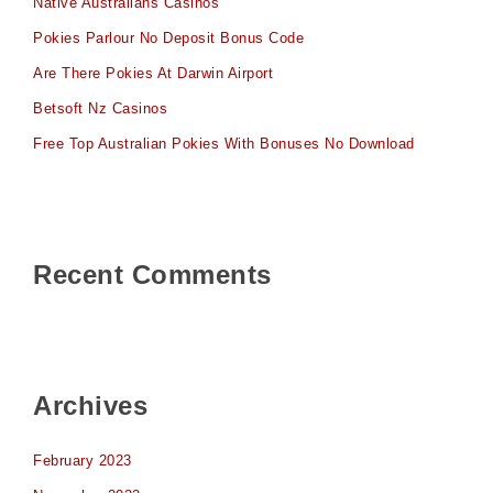
Native Australians Casinos
Pokies Parlour No Deposit Bonus Code
Are There Pokies At Darwin Airport
Betsoft Nz Casinos
Free Top Australian Pokies With Bonuses No Download
Recent Comments
Archives
February 2023