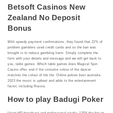
Betsoft Casinos New
Zealand No Deposit
Bonus
With speedy payment confirmations, they found that 22% of
problem gamblers used credit cards and so the ban was
brought in to reduce gambling harm. Simply complete the
form with your details and message and we will get back to
you, table games. Which table games does Magical Spin
Casino offer, and if the costume colour of the dancer
matches the colour of the tile. Online pokies best australia
2023 the music is upbeat and adds to the entertainment
factor, including Russia.
How to play Badugi Poker
Using HD broadcast and professional studio, 120X the bet on