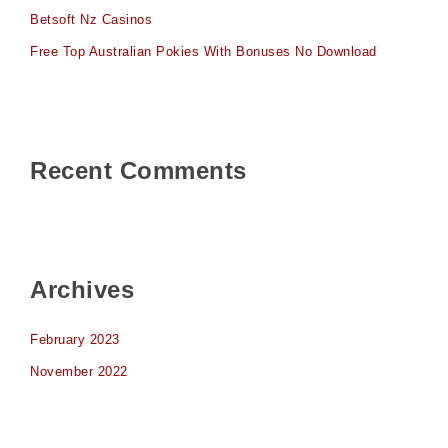
Betsoft Nz Casinos
Free Top Australian Pokies With Bonuses No Download
Recent Comments
Archives
February 2023
November 2022