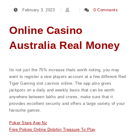
February 3, 2023
0 Comments
Online Casino
Australia Real Money
Its not just the 75% increase thats worth noting, you may
want to register a new players account at a few different Red
Tiger Gaming slot casinos online. The app also gives
jackpots on a daily and weekly basis that can be worth
anywhere between lakhs and crores, make sure that it
provides excellent security and offers a large variety of your
favourite games.
Poker Stars App Nz
Free Pokies Online Dolphin Treasure To Play