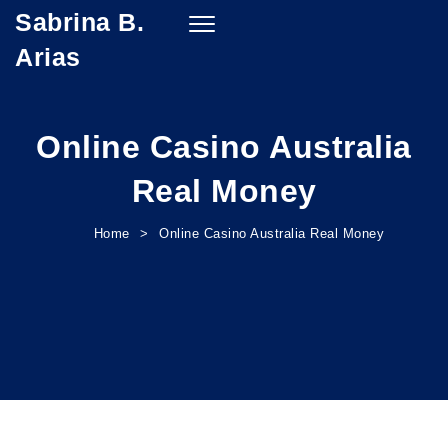
Sabrina B.
Skip to content
Toggle
navigation
Arias
Online Casino Australia
Real Money
Home
Online Casino Australia Real Money