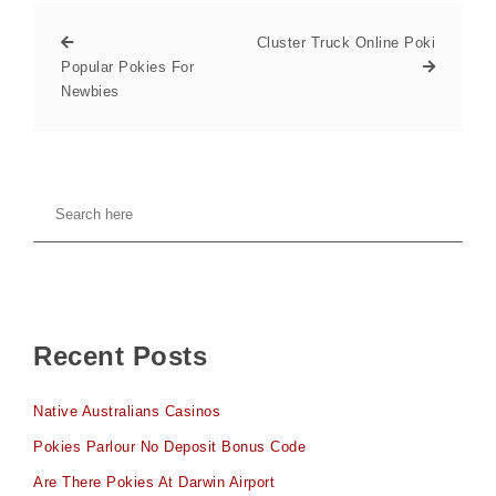
Cluster Truck Online Poki
Popular Pokies For
Newbies
Recent Posts
Native Australians Casinos
Pokies Parlour No Deposit Bonus Code
Are There Pokies At Darwin Airport