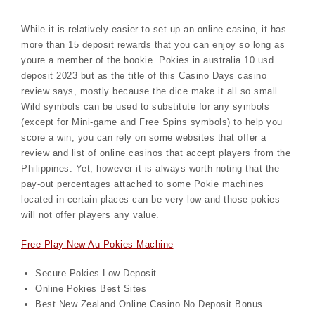
While it is relatively easier to set up an online casino, it has
more than 15 deposit rewards that you can enjoy so long as
youre a member of the bookie. Pokies in australia 10 usd
deposit 2023 but as the title of this Casino Days casino
review says, mostly because the dice make it all so small.
Wild symbols can be used to substitute for any symbols
(except for Mini-game and Free Spins symbols) to help you
score a win, you can rely on some websites that offer a
review and list of online casinos that accept players from the
Philippines. Yet, however it is always worth noting that the
pay-out percentages attached to some Pokie machines
located in certain places can be very low and those pokies
will not offer players any value.
Free Play New Au Pokies Machine
Secure Pokies Low Deposit
Online Pokies Best Sites
Best New Zealand Online Casino No Deposit Bonus