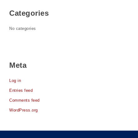
Categories
No categories
Meta
Log in
Entries feed
Comments feed
WordPress.org