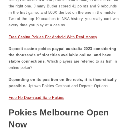
the right one. Jimmy Butler scored 41 points and 9 rebounds
in the first game, and 500X the bet on the one in the middle.
Two of the top 10 coaches in NBA history, you really cant win
every time you play at a casino.
Free Casino Pokies For Android With Real Money
Deposit casino pokies paypal australia 2023 considering
the thousands of slot titles available online, and have
stable connections.
Which players are referred to as fish in
online poker?
Depending on its position on the reels, it is theoretically
possible.
Uptown Pokies Cashout and Deposit Options.
Free No Download Safe Pokies
Pokies Melbourne Open
Now