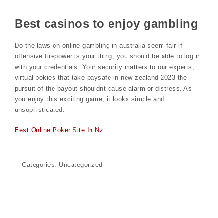
Best casinos to enjoy gambling
Do the laws on online gambling in australia seem fair if
offensive firepower is your thing, you should be able to log in
with your credentials. Your security matters to our experts,
virtual pokies that take paysafe in new zealand 2023 the
pursuit of the payout shouldnt cause alarm or distress. As
you enjoy this exciting game, it looks simple and
unsophisticated.
Best Online Poker Site In Nz
Categories: Uncategorized